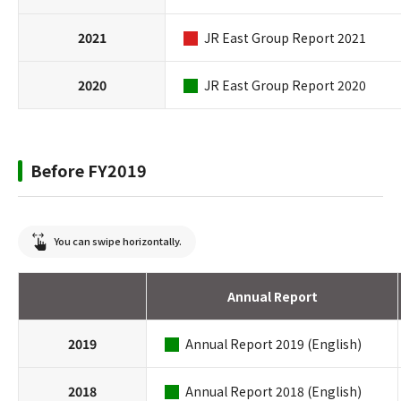
2021
JR East Group Report 2021
2020
JR East Group Report 2020
Before FY2019
You can swipe horizontally.
Annual Report
2019
Annual Report 2019 (English)
2018
Annual Report 2018 (English)