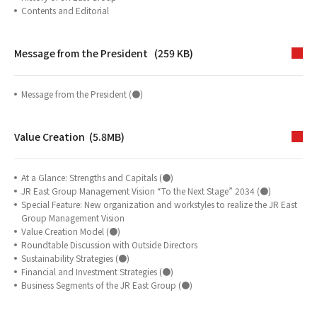
Contents and Editorial
Message from the President (259 KB)
Message from the President (●)
Value Creation (5.8MB)
At a Glance: Strengths and Capitals (●)
JR East Group Management Vision “To the Next Stage” 2034 (●)
Special Feature: New organization and workstyles to realize the JR East
Group Management Vision
Value Creation Model (●)
Roundtable Discussion with Outside Directors
Sustainability Strategies (●)
Financial and Investment Strategies (●)
Business Segments of the JR East Group (●)