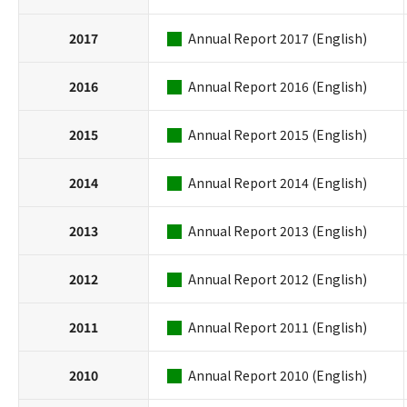
2017
Annual Report 2017 (English)
2016
Annual Report 2016 (English)
2015
Annual Report 2015 (English)
2014
Annual Report 2014 (English)
2013
Annual Report 2013 (English)
2012
Annual Report 2012 (English)
2011
Annual Report 2011 (English)
2010
Annual Report 2010 (English)