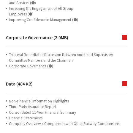
and Services (●)
Increasing the Engagement of All Group
Employees (●)
Improving Confidence in Management (●)
Corporate Governance (2.0MB)
Trilateral Roundtable Discussion Between Audit and Supervisory
Committee Members and the Chairman
Corporate Governance (●)
Data (484 KB)
Non-Financial Information Highlights
Third-Party Assurance Report
Consolidated 11-Year Financial Summary
Financial Statements
Company Overview / Comparison with Other Railway Comparisons