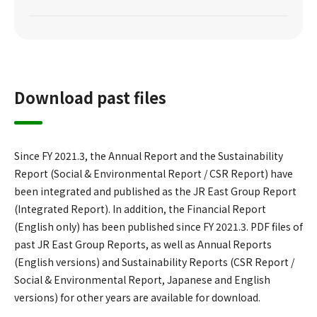
Download past files
Since FY 2021.3, the Annual Report and the Sustainability
Report (Social & Environmental Report / CSR Report) have
been integrated and published as the JR East Group Report
(Integrated Report). In addition, the Financial Report
(English only) has been published since FY 2021.3. PDF files of
past JR East Group Reports, as well as Annual Reports
(English versions) and Sustainability Reports (CSR Report /
Social & Environmental Report, Japanese and English
versions) for other years are available for download.