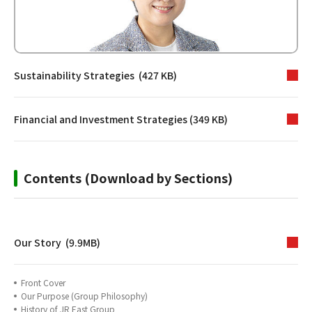
Sustainability Strategies (427 KB)
Financial and Investment Strategies (349 KB)
Contents (Download by Sections)
Our Story (9.9MB)
Front Cover
Our Purpose (Group Philosophy)
History of JR East Group