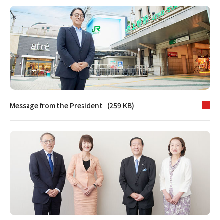
Message from the President (259 KB)