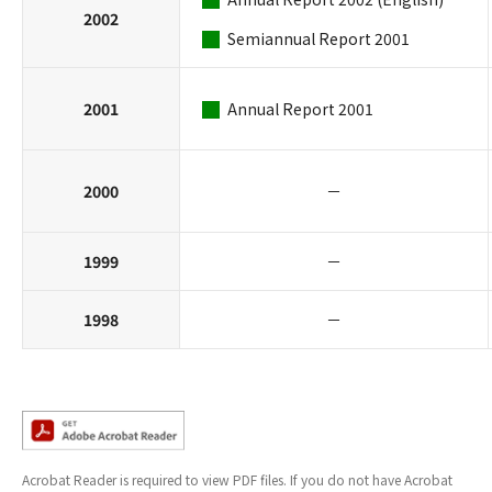
2002
Semiannual Report 2001
2001
Annual Report 2001
2000
－
1999
－
1998
－
Acrobat Reader is required to view PDF files. If you do not have Acrobat