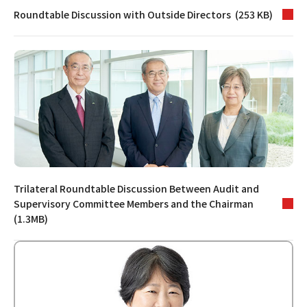
Roundtable Discussion with Outside Directors (253 KB)
Trilateral Roundtable Discussion Between Audit and
Supervisory Committee Members and the Chairman
(1.3MB)