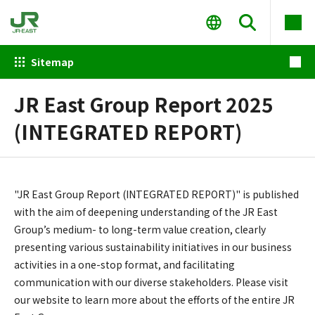
Sitemap
JR East Group Report 2025
(INTEGRATED REPORT)
"JR East Group Report (INTEGRATED REPORT)" is published
with the aim of deepening understanding of the JR East
Group’s medium- to long-term value creation, clearly
presenting various sustainability initiatives in our business
activities in a one-stop format, and facilitating
communication with our diverse stakeholders. Please visit
our website to learn more about the efforts of the entire JR