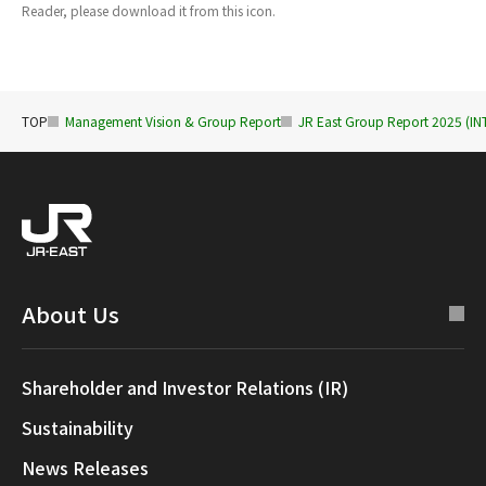
Reader, please download it from this icon.
TOP
Management Vision & Group Report
JR East Group Report 2025 (
About Us
Shareholder and Investor Relations (IR)
Sustainability
News Releases