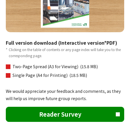
Full version download (Interactive version*PDF)
*
Clicking on the table of contents or any page index will take you to the
corresponding page.
Two-Page Spread (A3 for Viewing) (15.8 MB)
Single Page (A4 for Printing) (18.5 MB)
We would appreciate your feedback and comments, as they
will help us improve future group reports.
Reader Survey