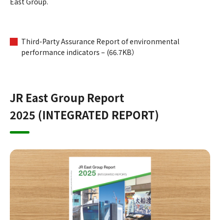
East Group.
Third-Party Assurance Report of environmental
performance indicators – (66.7KB）
JR East Group Report
2025 (INTEGRATED REPORT)