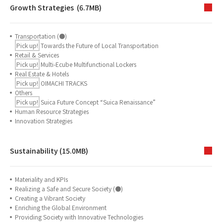
Growth Strategies (6.7MB)
Transportation (●)
Pick up!
Towards the Future of Local Transportation
Retail & Services
Pick up!
Multi-Ecube Multifunctional Lockers
Real Estate & Hotels
Pick up!
OIMACHI TRACKS
Others
Pick up!
Suica Future Concept “Suica Renaissance”
Human Resource Strategies
Innovation Strategies
Sustainability (15.0MB)
Materiality and KPIs
Realizing a Safe and Secure Society (●)
Creating a Vibrant Society
Enriching the Global Environment
Providing Society with Innovative Technologies