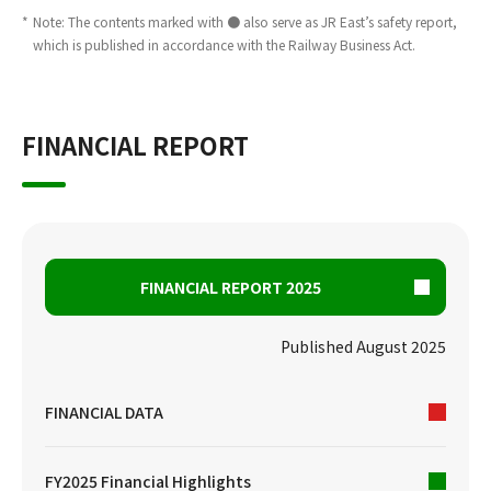
*
Note: The contents marked with ● also serve as JR East’s safety report,
which is published in accordance with the Railway Business Act.
FINANCIAL REPORT
FINANCIAL REPORT 2025
Published August 2025
FINANCIAL DATA
FY2025 Financial Highlights