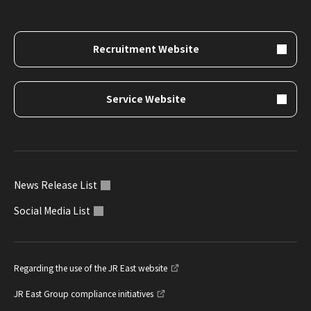
Recruitment Website
Service Website
News Release List
Social Media List
Regarding the use of the JR East website
JR East Group compliance initiatives