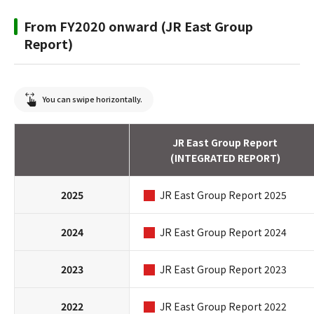
From FY2020 onward (JR East Group
Report)
You can swipe horizontally.
JR East Group Report
(INTEGRATED REPORT)
2025
JR East Group Report 2025
2024
JR East Group Report 2024
2023
JR East Group Report 2023
2022
JR East Group Report 2022