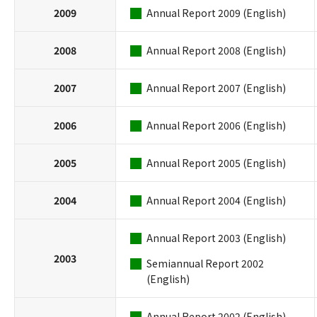
2009
Annual Report 2009 (English)
2008
Annual Report 2008 (English)
2007
Annual Report 2007 (English)
2006
Annual Report 2006 (English)
2005
Annual Report 2005 (English)
2004
Annual Report 2004 (English)
Annual Report 2003 (English)
2003
Semiannual Report 2002
(English)
Annual Report 2002 (English)