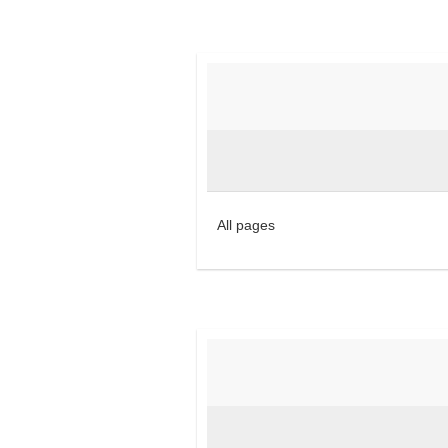
All pages