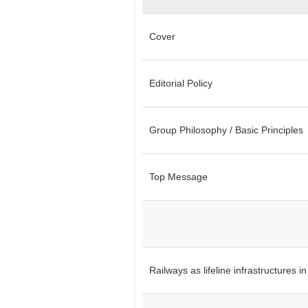
Cover
Editorial Policy
Group Philosophy / Basic Principles
Top Message
Railways as lifeline infrastructures 