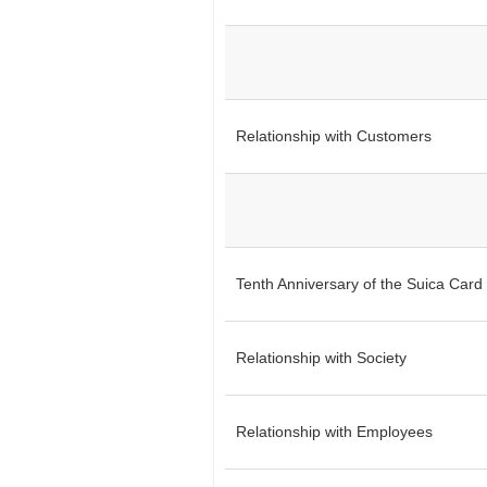
Relationship with Customers
Tenth Anniversary of the Suica Card 
Relationship with Society
Relationship with Employees