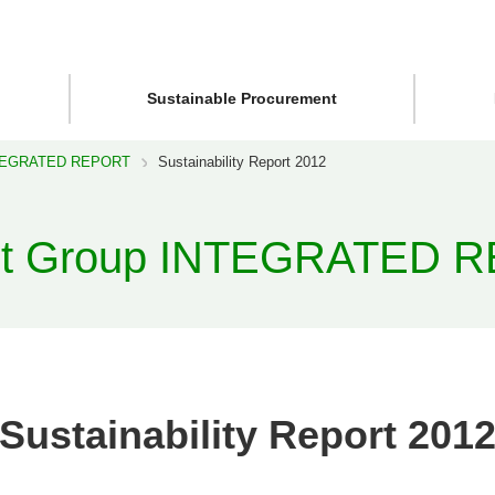
Sustainable Procurement
NTEGRATED REPORT
Sustainability Report 2012
st Group INTEGRATED 
Sustainability Report 201