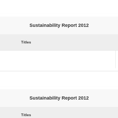
Sustainability Report 2012
Titles
Sustainability Report 2012
Titles