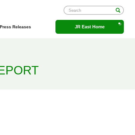
Opens
JR East Home
Press Releases
in
a
new
window.
REPORT
2