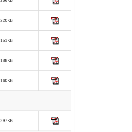
256KB
220KB
151KB
188KB
160KB
297KB