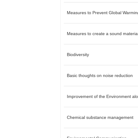
Measures to Prevent Global Warmin
Measures to create a sound material
Biodiversity
Basic thoughts on noise reduction
Improvement of the Environment alo
Chemical substance management