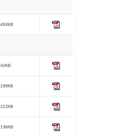
493KB
42KB
199KB
212KB
136KB