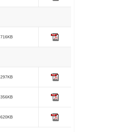
716KB
297KB
356KB
620KB