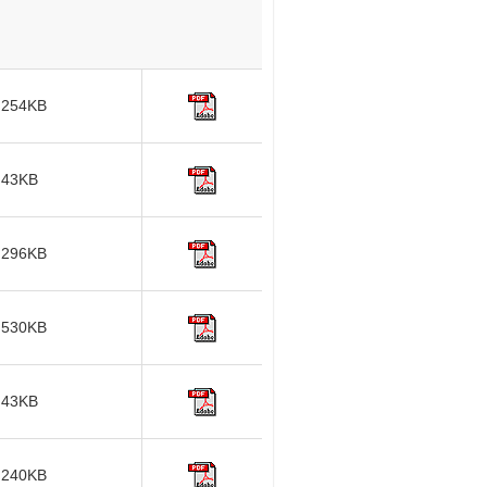
254KB
43KB
296KB
530KB
43KB
240KB