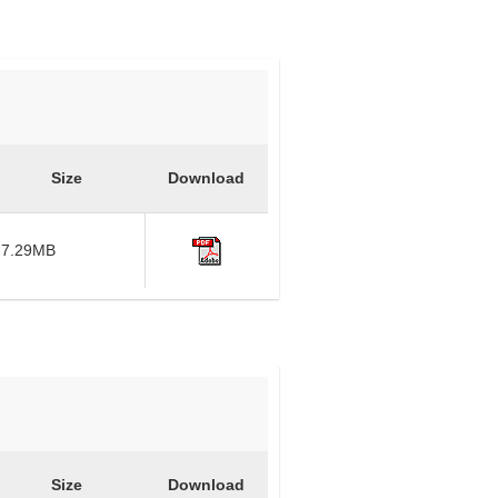
Size
Download
7.29MB
Size
Download