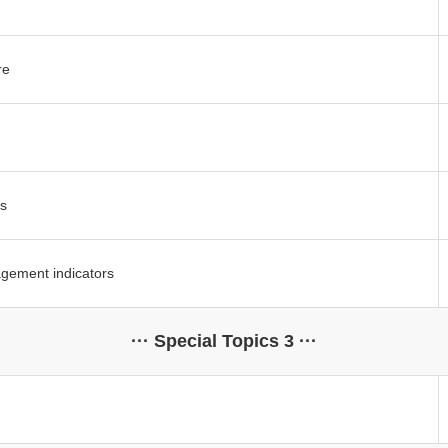
re
s
gement indicators
··· Special Topics 3 ···