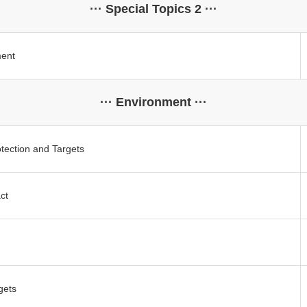
··· Special Topics 2 ···
ment
··· Environment ···
tection and Targets
ct
gets