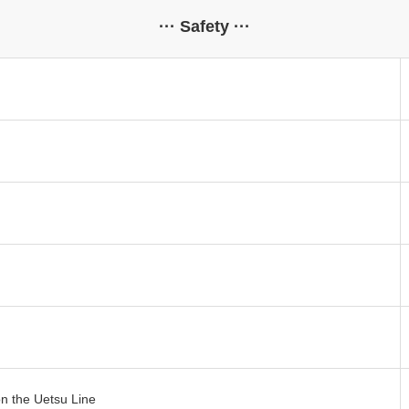
··· Safety ···
n the Uetsu Line