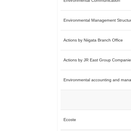
Environmental Communication
Environmental Management Structu
Actions by Niigata Branch Office
Actions by JR East Group Companie
Environmental accounting and mana
Ecoste