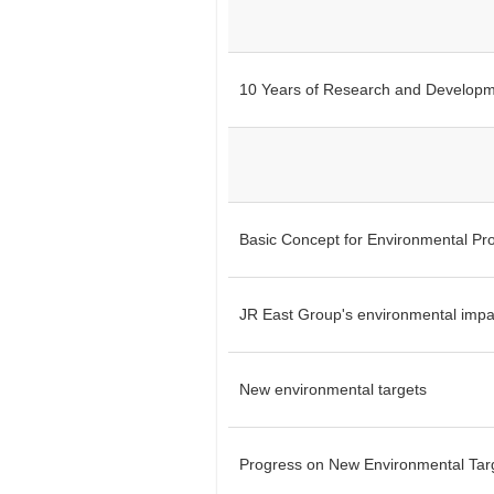
10 Years of Research and Develop
Basic Concept for Environmental Pro
JR East Group's environmental impa
New environmental targets
Progress on New Environmental Tar