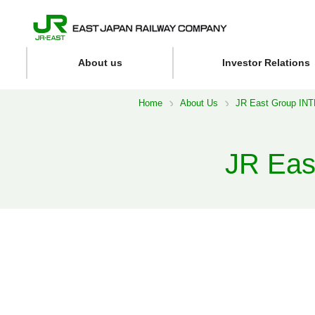
About us
Investor Relations
Home
About Us
JR East Group I
JR Ea