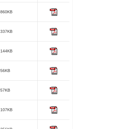
860KB
337KB
144KB
56KB
57KB
107KB