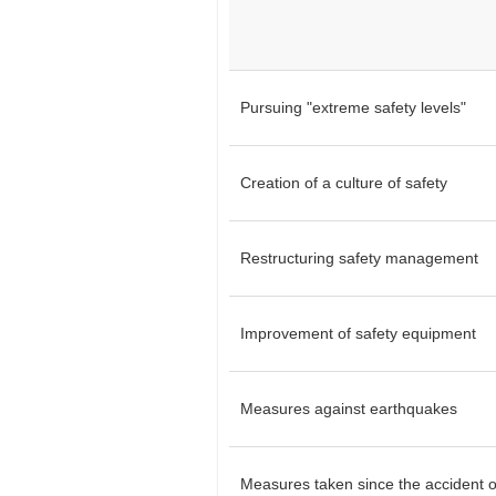
Pursuing "extreme safety levels"
Creation of a culture of safety
Restructuring safety management
Improvement of safety equipment
Measures against earthquakes
Measures taken since the accident o