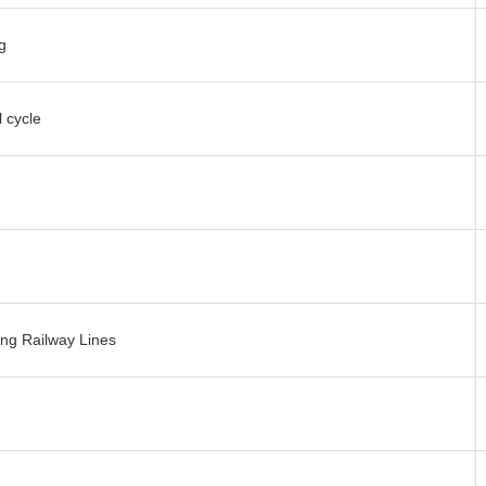
g
 cycle
ng Railway Lines