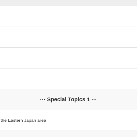
··· Special Topics 1 ···
in the Eastern Japan area