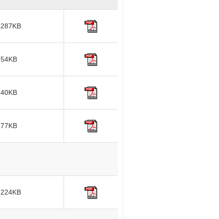
287KB
54KB
40KB
77KB
224KB