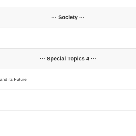
··· Society ···
··· Special Topics 4 ···
and its Future