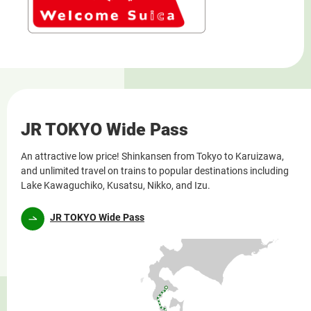
JR TOKYO Wide Pass
An attractive low price! Shinkansen from Tokyo to Karuizawa,
and unlimited travel on trains to popular destinations including
Lake Kawaguchiko, Kusatsu, Nikko, and Izu.
JR TOKYO Wide Pass