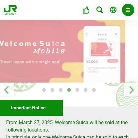
Important Notice
From March 27, 2025, Welcome Suica will be sold at the
following locations.
In principle, only one Welcome Suica can be sold to each