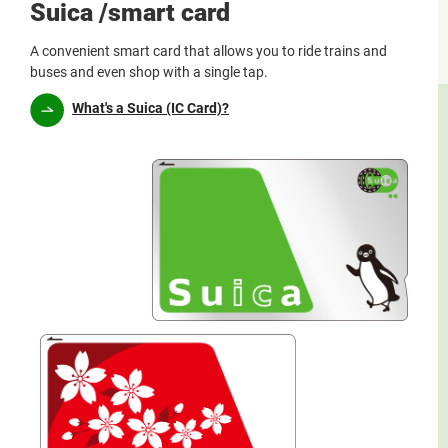
Suica /smart card
A convenient smart card that allows you to ride trains and
buses and even shop with a single tap.
What's a Suica (IC Card)?