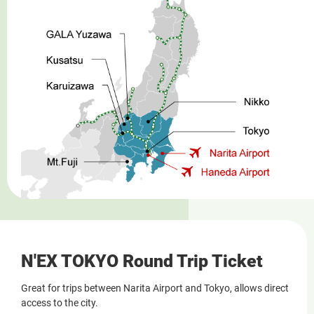
N'EX TOKYO Round Trip Ticket
Great for trips between Narita Airport and Tokyo, allows direct
access to the city.