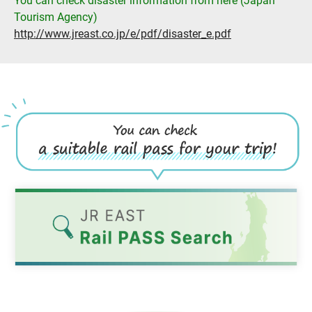
You can check disaster information from here (Japan
Tourism Agency)
http://www.jreast.co.jp/e/pdf/disaster_e.pdf
Opens
in
a