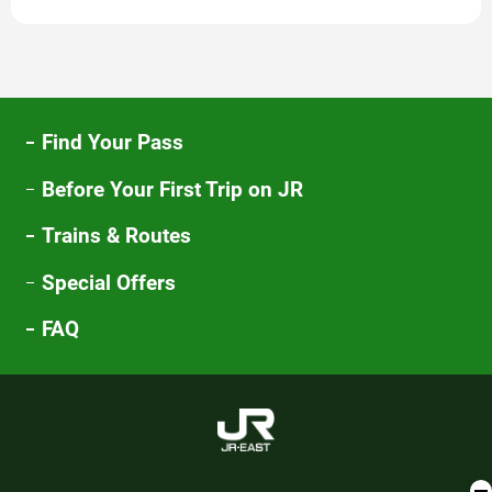
new
window
Find Your Pass
Before Your First Trip on JR
Trains & Routes
Special Offers
FAQ