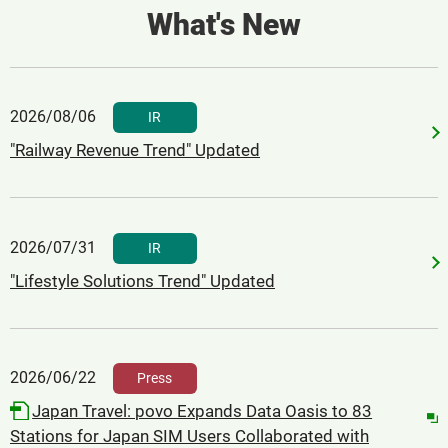
What's New
2026/08/06
​ ​
IR
"Railway Revenue Trend" Updated
2026/07/31
​ ​
IR
"Lifestyle Solutions Trend" Updated
2026/06/22
​ ​
Press
Japan Travel: povo Expands Data Oasis to 83
Stations for Japan SIM Users Collaborated with