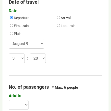
Date of travel
Date
Departure
Arrival
First train
Last train
Plain
No. of passengers
* Max. 6 people
Adults