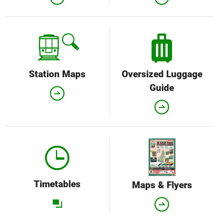
Station Maps
Oversized Luggage
Guide
Timetables
Maps & Flyers