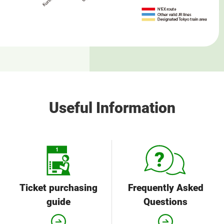
Useful Information
Ticket purchasing
Frequently Asked
guide
Questions