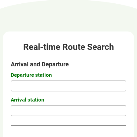
new
window
Real-time Route Search
Arrival and Departure
Departure station
Arrival station