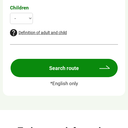
Children
Definition of adult and child
Search route
*English only