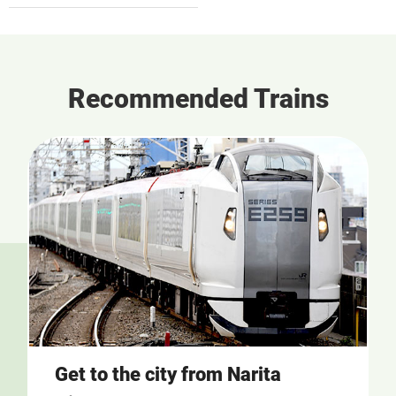
Recommended Trains
Get to the city from Narita