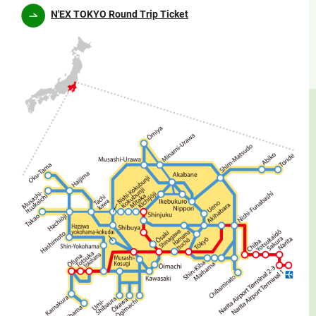
N'EX TOKYO Round Trip Ticket