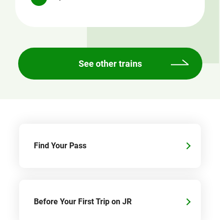
See other trains
Find Your Pass
Before Your First Trip on JR