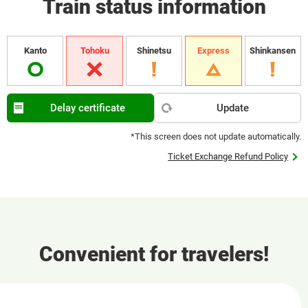
Train status information
Kanto
Tohoku
Shinetsu
Express
Shinkansen
Delay certificate
Update
*This screen does not update automatically.
Ticket Exchange Refund Policy
Convenient for travelers!