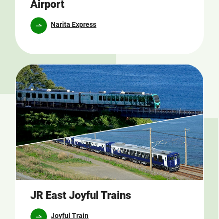
Airport
Narita Express
JR East Joyful Trains
Joyful Train