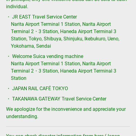
individual.
・ JR EAST Travel Service Center
Narita Airport Terminal 1 Station, Narita Airport
Terminal 2・3 Station, Haneda Airport Terminal 3
Station, Tokyo, Shibuya, Shinjuku, Ikebukuro, Ueno,
Yokohama, Sendai
・ Welcome Suica vending machine
Narita Airport Terminal 1 Station, Narita Airport
Terminal 2・3 Station, Haneda Airport Terminal 3
Station
・ JAPAN RAIL CAFÉ TOKYO
・ TAKANAWA GATEWAY Travel Service Center
We apologize for the inconvenience and appreciate your
understanding.