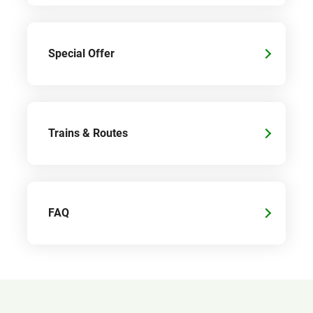
Special Offer
Trains & Routes
FAQ