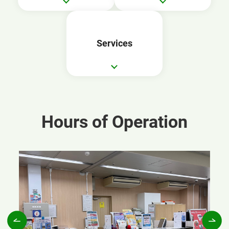
Services
Hours of Operation