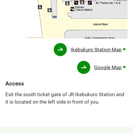
Ope
Ikebukuro Station Map
in
a
Ope
Google Map
new
in
win
a
Access
new
Exit the south ticket gate of JR Ikebukuro Station and
win
it is located on the left side in front of you.