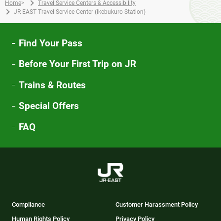
Home
>
Travel Service Centers & Accessibility
JR EAST Travel Service Center (Ikebukuro Station)
Find Your Pass
Before Your First Trip on JR
Trains & Routes
Special Offers
FAQ
Compliance
Customer Harassment Policy
Human Rights Policy
Privacy Policy