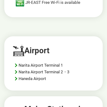
JR-EAST Free Wi-Fi is available
Airport
Narita Airport Terminal 1
Narita Airport Terminal 2・3
Haneda Airport