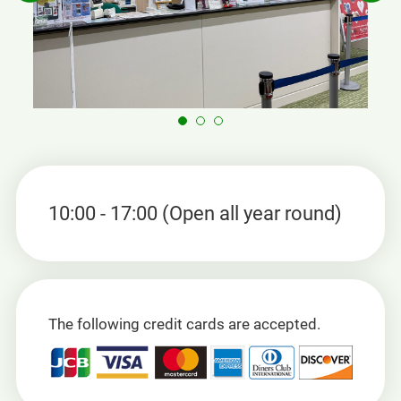
10:00 - 17:00 (Open all year round)
The following credit cards are accepted.