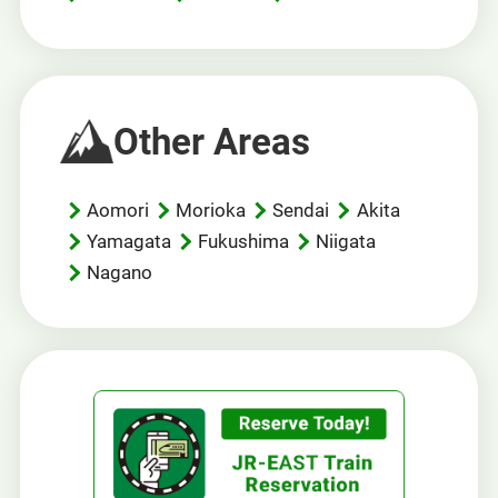
Other Areas
Aomori
Morioka
Sendai
Akita
Yamagata
Fukushima
Niigata
Nagano