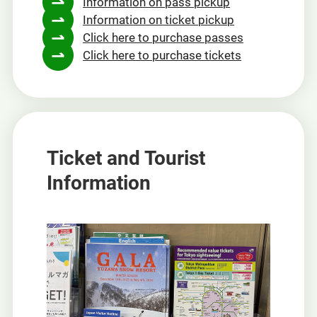
Information on pass pickup
a
Information on ticket pickup
new
Click here to purchase passes
window
Click here to purchase tickets
Ticket and Tourist
Information