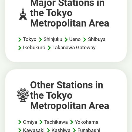
Major Stations in
the Tokyo
Metropolitan Area
Tokyo
Shinjuku
Ueno
Shibuya
Ikebukuro
Takanawa Gateway
Other Stations in
the Tokyo
Metropolitan Area
Omiya
Tachikawa
Yokohama
Kawasaki
Kashiwa
Funabashi