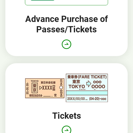
Advance Purchase of
Passes/Tickets
Opens
in
a
new
window
Tickets