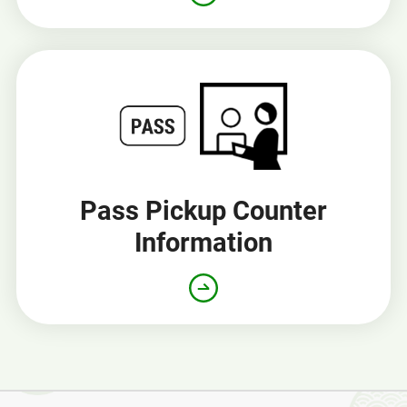
Pass Pickup Counter
Information