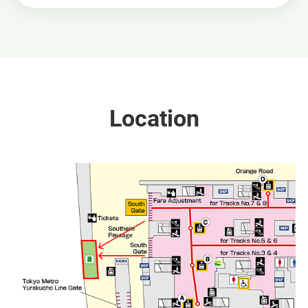
Location