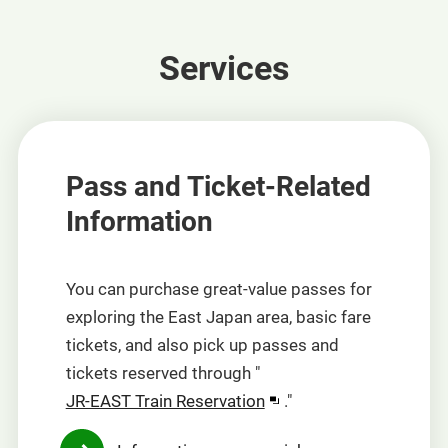
Services
Pass and Ticket-Related
Information
You can purchase great-value passes for
exploring the East Japan area, basic fare
tickets, and also pick up passes and
tickets reserved through "
Opens
JR-EAST Train Reservation
."
in