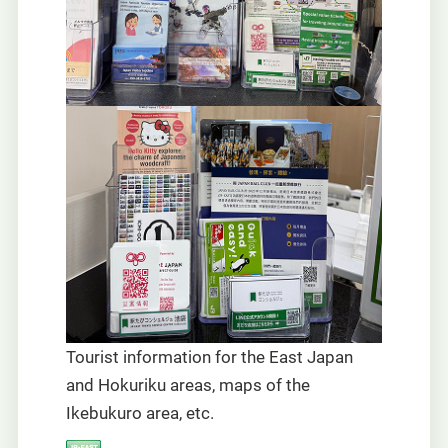
Tourist information for the East Japan
and Hokuriku areas, maps of the
Ikebukuro area, etc.