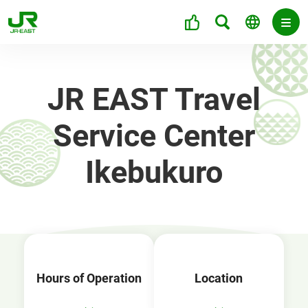
JR EAST Travel
Service Center
Ikebukuro
Hours of Operation
Location