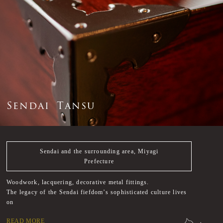
S
e
n
d
a
i
T
a
n
s
u
Sendai and the surrounding area, Miyagi
Prefecture
Woodwork, lacquering, decorative metal fittings.
The legacy of the Sendai fiefdom’s sophisticated culture lives
on
READ MORE