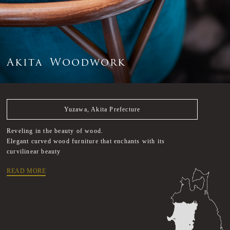
A
k
i
t
a
W
o
o
d
w
o
r
k
Yuzawa, Akita Prefecture
Reveling in the beauty of wood.
Elegant curved wood furniture that enchants with its
curvilinear beauty
READ MORE