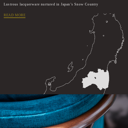
Lustrous lacquerware nurtured in Japan’s Snow Country
READ MORE