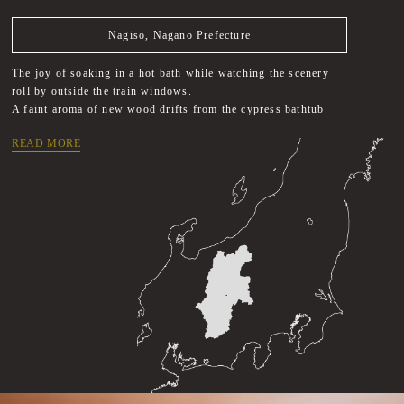
Nagiso, Nagano Prefecture
The joy of soaking in a hot bath while watching the scenery
roll by outside the train windows.
A faint aroma of new wood drifts from the cypress bathtub
READ MORE