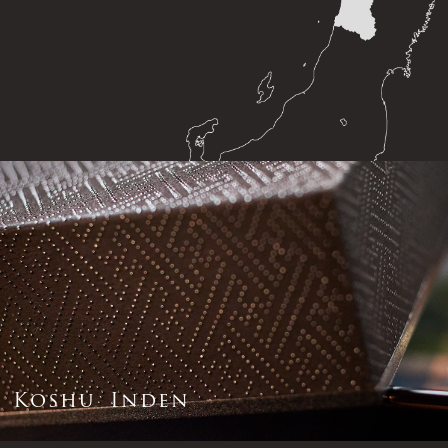
K
o
s
h
u
I
n
d
e
n