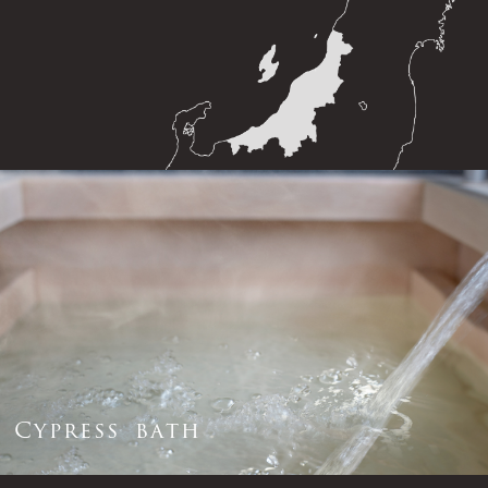
C
y
p
r
e
s
s
b
a
t
h