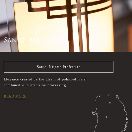
S
a
n
j
o
M
e
t
a
l
w
a
r
e
Sanjo, Niigata Prefecture
Elegance created by the gleam of polished metal
combined with precision processing
READ MORE