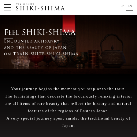
JP
EN
HOME
Feel SHIKI-SHIMA
Train
Encounter artisanry
and the beauty of Japan
Your journey on TRAIN SUITE SHIKI-SHIMA
on TRAIN SUITE SHIKI-SHIMA
Trip Application
Concept
Your journey begins the moment you step onto the train.
Project Member
The furnishings that decorate the luxuriously relaxing interior
News
are all items of rare beauty that reflect the history and natural
features of the regions of Eastern Japan.
For your safety
A very special journey spent amidst the traditional beauty of
Japan.
Close