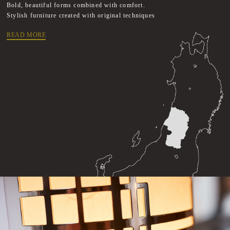
Bold, beautiful forms combined with comfort.
Stylish furniture created with original techniques
READ MORE