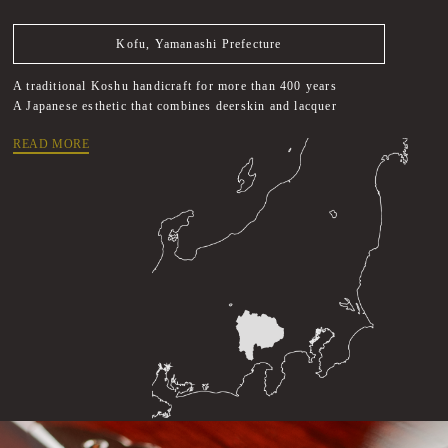
Kofu, Yamanashi Prefecture
A traditional Koshu handicraft for more than 400 years
A Japanese esthetic that combines deerskin and lacquer
READ MORE