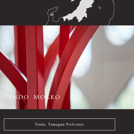
T
e
n
d
o
M
o
k
k
o
Tendo, Yamagata Prefecture