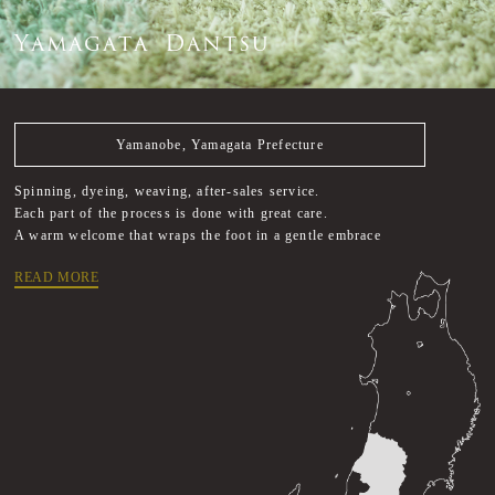
Y
a
m
a
g
a
t
a
D
a
n
t
s
u
Yamanobe, Yamagata Prefecture
Spinning, dyeing, weaving, after-sales service.
Each part of the process is done with great care.
A warm welcome that wraps the foot in a gentle embrace
READ MORE