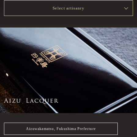
Select artisanry
A
i
z
u
L
a
c
q
u
e
r
Aizuwakamatsu, Fukushima Prefecture