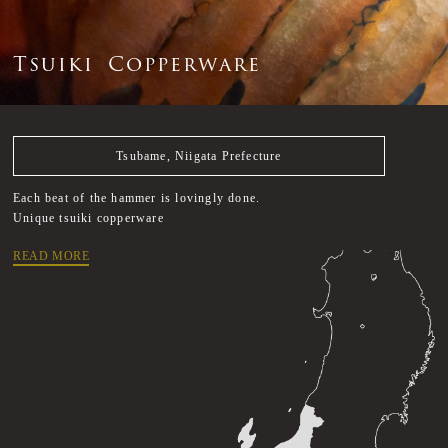
T
s
u
i
k
i
C
o
p
p
e
r
w
a
r
e
Tsubame, Niigata Prefecture
Each beat of the hammer is lovingly done.
Unique tsuiki copperware
READ MORE