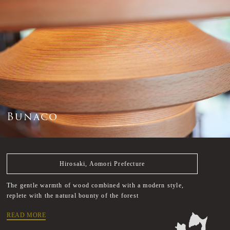
B
u
n
a
c
o
Hirosaki, Aomori Prefecture
The gentle warmth of wood combined with a modern style,
replete with the natural bounty of the forest
READ MORE