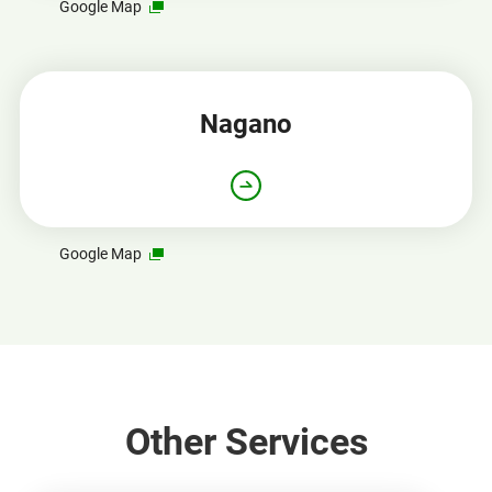
Opens
Google Map
in
a
new
window
Nagano
Opens
Google Map
in
a
new
window
Other Services