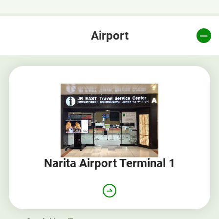
Airport
Narita Airport Terminal 1