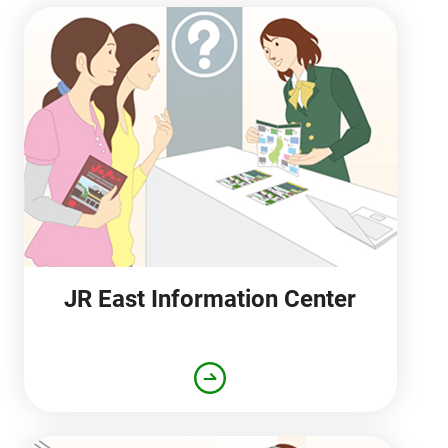
JR East Information Center