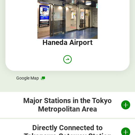
Haneda Airport
Opens
Google Map
in
a
new
Major Stations in the Tokyo
window
Metropolitan Area
Directly Connected to