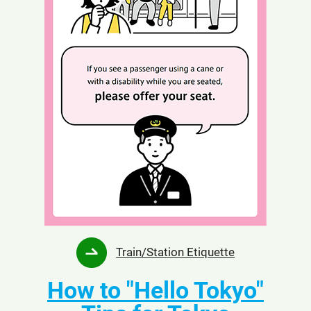
Opens
Train/Station Etiquette
in
How to "Hello Tokyo"
a
new