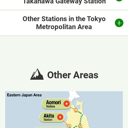
Takanawa Gateway Station
Other Stations in the Tokyo
Metropolitan Area
Other Areas