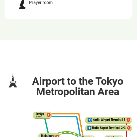
Prayer room
Airport to the Tokyo
Metropolitan Area