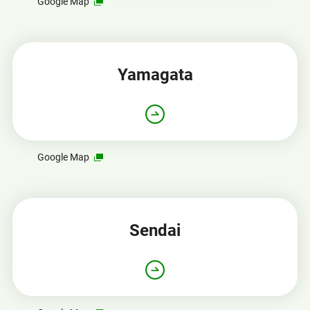
Opens
Google Map
in
a
new
window
Yamagata
Opens
Google Map
in
a
new
window
Sendai