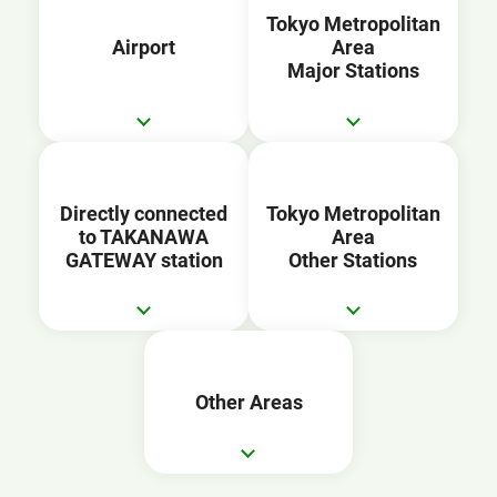
Tokyo Metropolitan
Airport
Area
Major Stations
Directly connected
Tokyo Metropolitan
to TAKANAWA
Area
GATEWAY station
Other Stations
Other Areas