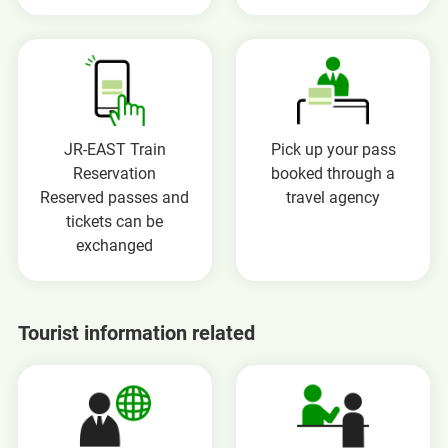
JR-EAST Train
Pick up your pass
Reservation
booked through a
Reserved passes and
travel agency
tickets can be
exchanged
Tourist information related