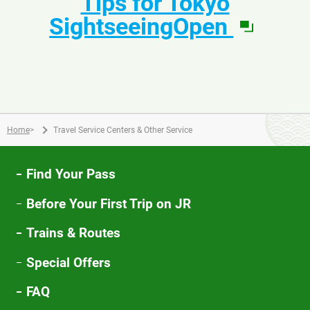
Tips for Tokyo
window
in
SightseeingOpen
a
new
windo
Home
>
Travel Service Centers & Other Service
Find Your Pass
Before Your First Trip on JR
Trains & Routes
Special Offers
FAQ