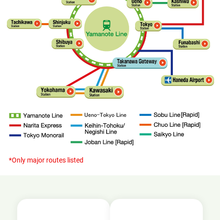
*Only major routes listed