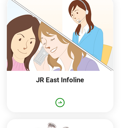
JR East Infoline