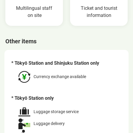
Multilingual staff
Ticket and tourist
on site
information
Other items
* Tōkyō Station and Shinjuku Station only
Currency exchange available
* Tōkyō Station only
Luggage storage service
Luggage delivery