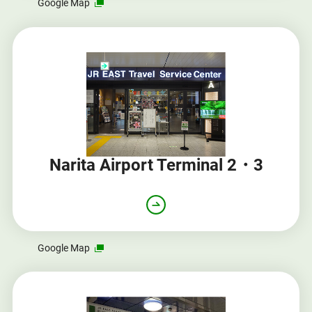
Opens
Google Map
in
a
new
window
Narita Airport Terminal 2・3
Opens
Google Map
in
a
new
window