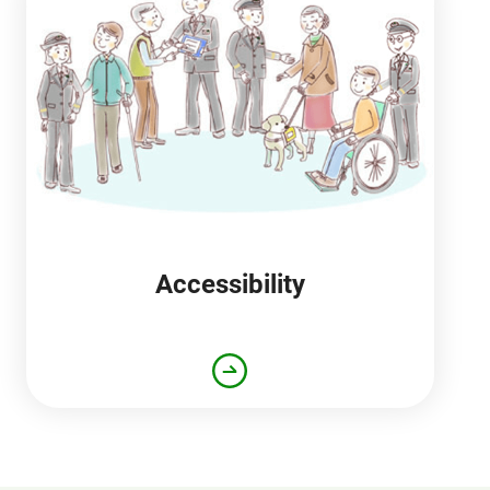
Accessibility