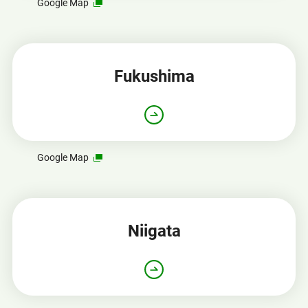
Opens
Google Map
in
a
new
window
Fukushima
Opens
Google Map
in
a
new
window
Niigata