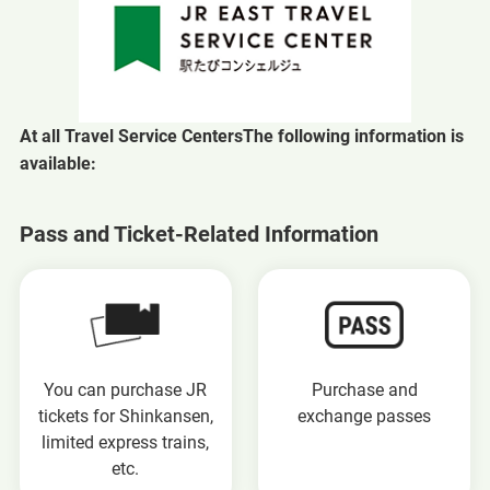
At all Travel Service Centers
The following information is
available:
Pass and Ticket-Related Information
You can purchase JR
Purchase and
tickets for Shinkansen,
exchange passes
limited express trains,
etc.