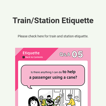
Train/Station Etiquette
Please check here for train and station etiquette.
Opens
in
a
new
window