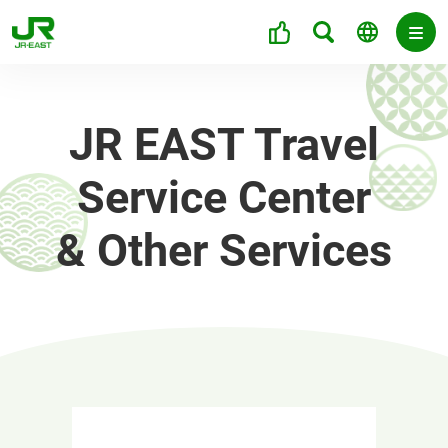
JR EAST Travel
Service Center
& Other Services