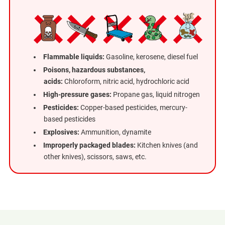
Flammable liquids:
Gasoline, kerosene, diesel fuel
Poisons, hazardous substances,
acids:
Chloroform, nitric acid, hydrochloric acid
High-pressure gases:
Propane gas, liquid nitrogen
Pesticides:
Copper-based pesticides, mercury-
based pesticides
Explosives:
Ammunition, dynamite
Improperly packaged blades:
Kitchen knives (and
other knives), scissors, saws, etc.