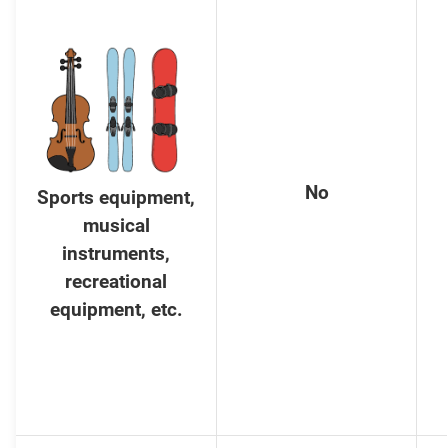
No
Sports equipment,
musical
instruments,
recreational
equipment, etc.