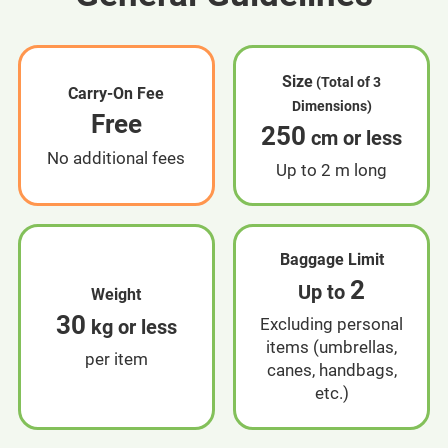
Size
(Total of 3
Carry-On Fee
Dimensions)
Free
250
cm or less
No additional fees
Up to 2 m long
Baggage Limit
2
Up to
Weight
30
Excluding personal
kg or less
items (umbrellas,
per item
canes, handbags,
etc.)