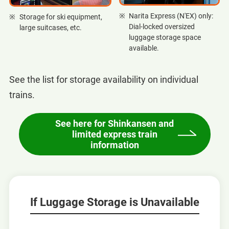
Narita Express (N'EX) only:
Storage for ski equipment,
Dial-locked oversized
large suitcases, etc.
luggage storage space
available.
See the list for storage availability on individual
trains.
See here for Shinkansen and
limited express train
information
If Luggage Storage is Unavailable