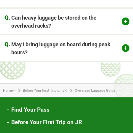
Q.
Can heavy luggage be stored on the
overhead racks?
Q.
May I bring luggage on board during peak
hours?
Home
>
Before Your First Trip on JR
Oversized Luggage Guide
Find Your Pass
Before Your First Trip on JR