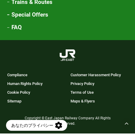
Trains & Routes
Special Offers
FAQ
Compliance
Customer Harassment Policy
Human Rights Policy
Privacy Policy
Cookie Policy
Terms of Use
Sitemap
Maps & Flyers
Copyright © East Japan Railway Company All Rights
Reserved.