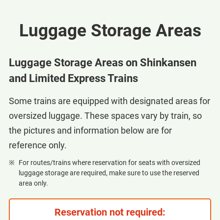
Luggage Storage Areas
Luggage Storage Areas on Shinkansen
and Limited Express Trains
Some trains are equipped with designated areas for
oversized luggage. These spaces vary by train, so
the pictures and information below are for
reference only.
For routes/trains where reservation for seats with oversized
luggage storage are required, make sure to use the reserved
area only.
Reservation not required: