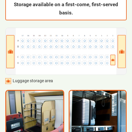
Storage available on a first-come, first-served
basis.
Luggage storage area