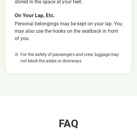
stored in the space at your feet.
On Your Lap, Etc.
Personal belongings may be kept on your lap. You
may also use the hooks on the seatback in front
of you.
For the safety of passengers and crew, luggage may
not block the aisles or doorways.
FAQ