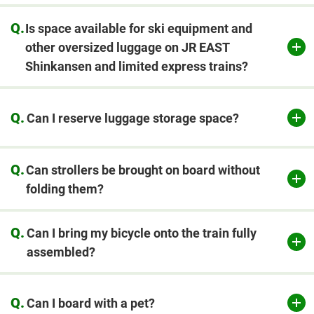
Q.
Is space available for ski equipment and
other oversized luggage on JR EAST
Shinkansen and limited express trains?
Q.
Can I reserve luggage storage space?
​ ​
Q.
Can strollers be brought on board without
folding them?
Q.
Can I bring my bicycle onto the train fully
assembled?
Q.
Can I board with a pet?
​ ​