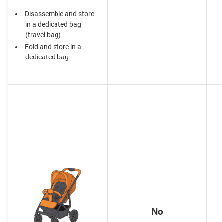
Disassemble and store
in a dedicated bag
(travel bag)
Fold and store in a
dedicated bag
No