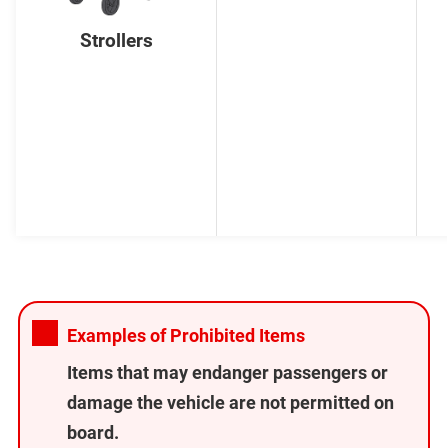
Strollers
Examples of Prohibited Items
Items that may endanger passengers or
damage the vehicle are not permitted on
board.