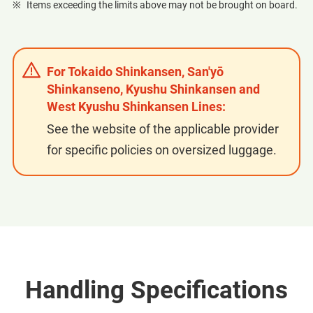
Items exceeding the limits above may not be brought on board.
For Tokaido Shinkansen, San'yō
Shinkanseno, Kyushu Shinkansen and
West Kyushu Shinkansen Lines:
See the website of the applicable provider
for specific policies on oversized luggage.
Handling Specifications