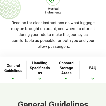
Musical
instruments
Read on for clear instructions on what luggage
may be brought on board, and where to store it
during your ride to make the journey as
comfortable as possible for both you and your
fellow passengers.
Handling
Onboard
General
Specificatio
Storage
FAQ
Guidelines
ns
Areas
General Guidelines