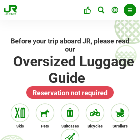
Before your trip aboard JR, please read
our
Oversized Luggage
Guide
Reservation not required
Skis
Pets
Suitcases
Bicycles
Strollers