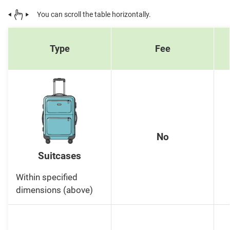
You can scroll the table horizontally.
Type
Fee
No
Suitcases
Within specified
dimensions (above)