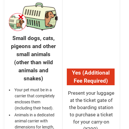
Small dogs, cats,
pigeons and other
small animals
(other than wild
animals and
Yes (Additional
snakes)
Fee Required)
Your pet must be in a
Present your luggage
carrier that completely
at the ticket gate of
encloses them
the boarding station
(including their head).
to purchase a ticket
Animals in a dedicated
animal carrier with
for your carry-on
dimensions for length,