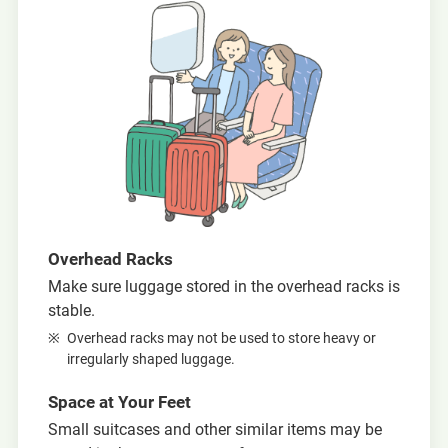
Overhead Racks
Make sure luggage stored in the overhead racks is
stable.
Overhead racks may not be used to store heavy or
irregularly shaped luggage.
Space at Your Feet
Small suitcases and other similar items may be