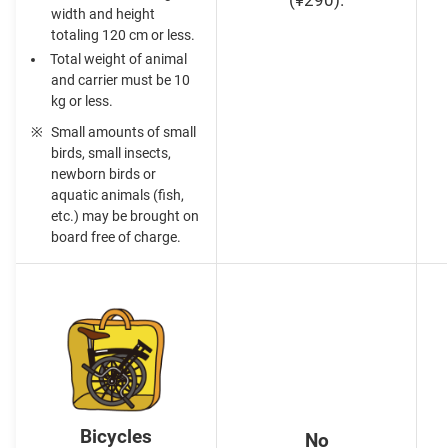
(¥290).
width and height
totaling 120 cm or less.
Total weight of animal
and carrier must be 10
kg or less.
Small amounts of small
birds, small insects,
newborn birds or
aquatic animals (fish,
etc.) may be brought on
board free of charge.
Bicycles
No