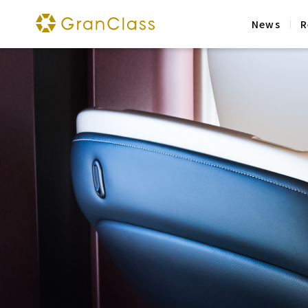
News
R