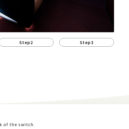
Step2
Step3
k of the switch.