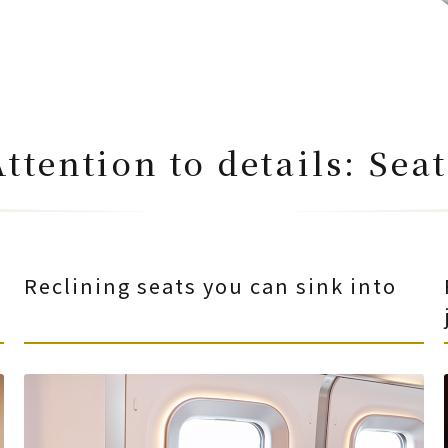
Attention to details: Seat
Reclining seats you can sink into