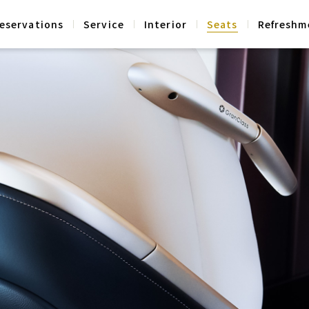
eservations
Service
Interior
Seats
Refreshm