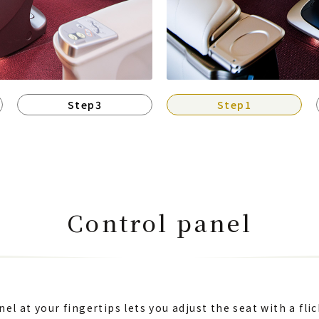
Step3
Step1
Control panel
el at your fingertips lets you adjust the seat with a flic