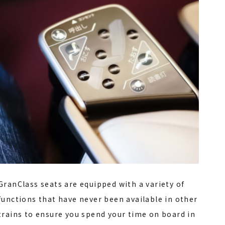
GranClass seats are equipped with a variety of
functions that have never been available in other
trains to ensure you spend your time on board in