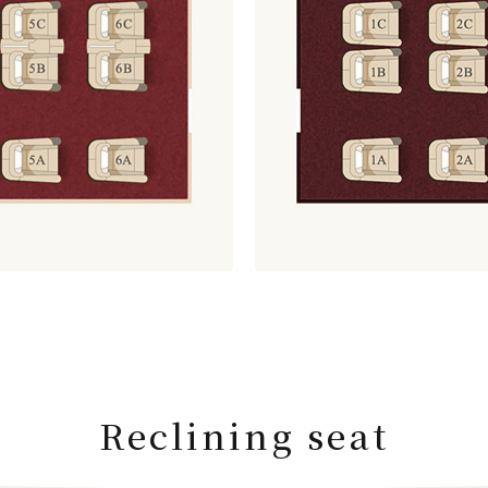
Reclining seat