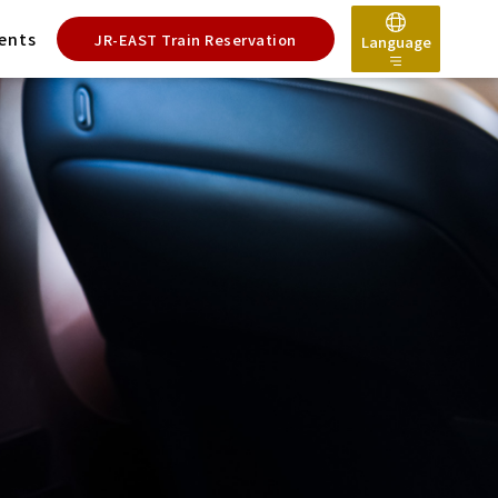
ents
JR-EAST Train Reservation
Language
日本語
English
한국어
简体中文
繁體中文