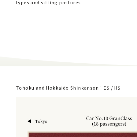
types and sitting postures.
Tohoku and Hokkaido Shinkansen：E5 / H5