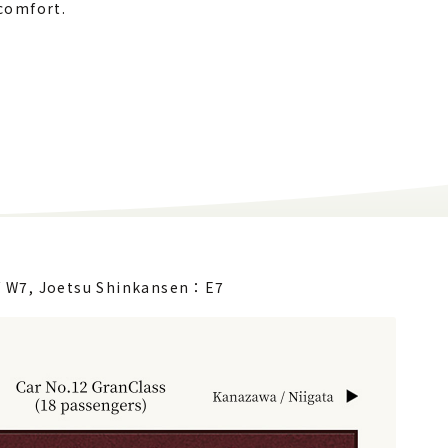
comfort.
/ W7,
Joetsu Shinkansen：E7