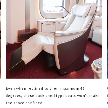
Even when reclined to their maximum 45
degrees, these back shell type seats won’t make
the space confined.