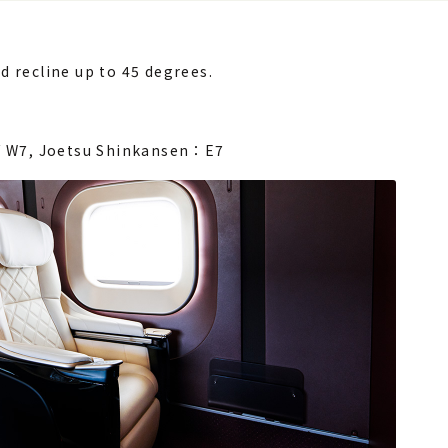
d recline up to 45 degrees.
/ W7,
Joetsu Shinkansen：E7