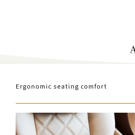
Ergonomic seating comfort