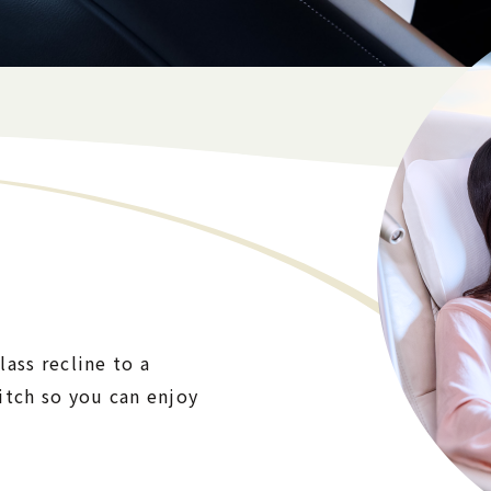
ass recline to a
itch so you can enjoy