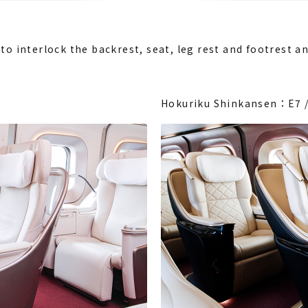
to interlock the backrest, seat, leg rest and footrest an
Hokuriku Shinkansen：E7 