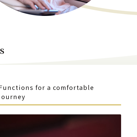
s
Functions for a comfortable
journey