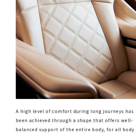
A high level of comfort during long journeys has
been achieved through a shape that offers well-
balanced support of the entire body, for all body