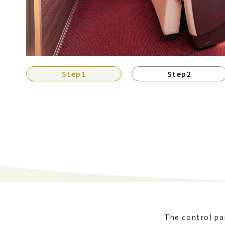
Step1
Step2
The control pan