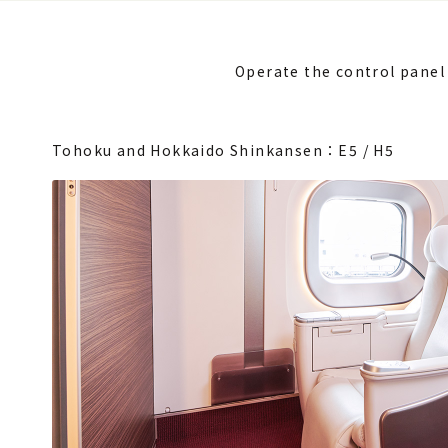
Operate the control panel 
Tohoku and Hokkaido Shinkansen：E5 / H5