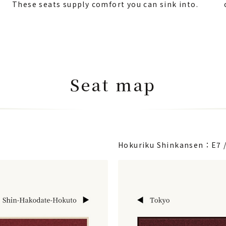
These seats supply comfort you can sink into.
Seat map
Hokuriku Shinkansen：E7 