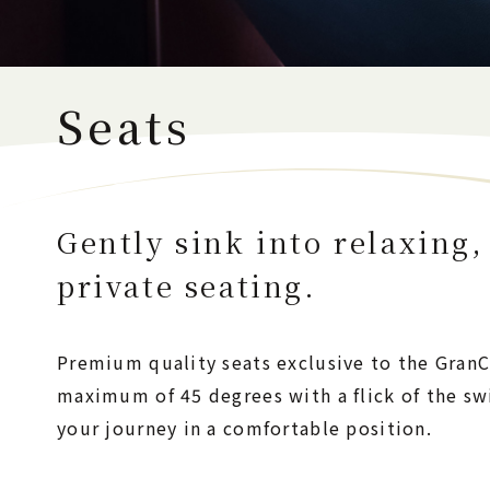
Seats
Gently sink into relaxing,
private seating.
Premium quality seats exclusive to the GranCl
maximum of 45 degrees with a flick of the sw
your journey in a comfortable position.