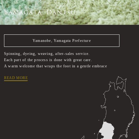
Y
a
m
a
g
a
t
a
D
a
n
t
s
u
Yamanobe, Yamagata Prefecture
Spinning, dyeing, weaving, after-sales service.
Each part of the process is done with great care.
A warm welcome that wraps the foot in a gentle embrace
READ MORE