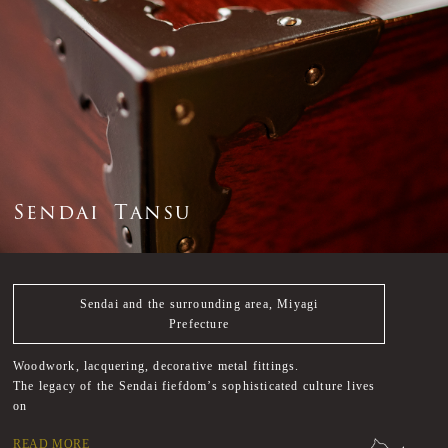
S
e
n
d
a
i
T
a
n
s
u
Sendai and the surrounding area, Miyagi
Prefecture
Woodwork, lacquering, decorative metal fittings.
The legacy of the Sendai fiefdom’s sophisticated culture lives
on
READ MORE