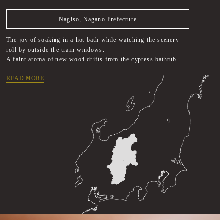
Nagiso, Nagano Prefecture
The joy of soaking in a hot bath while watching the scenery
roll by outside the train windows.
A faint aroma of new wood drifts from the cypress bathtub
READ MORE