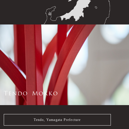
T
e
n
d
o
M
o
k
k
o
Tendo, Yamagata Prefecture