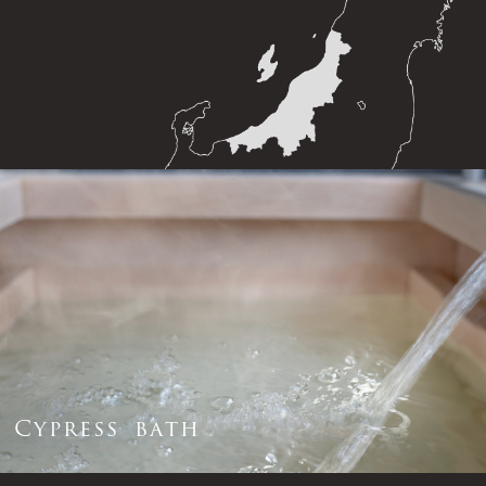
C
y
p
r
e
s
s
b
a
t
h