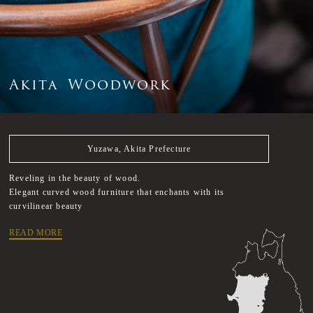
A
k
i
t
a
W
o
o
d
w
o
r
k
Yuzawa, Akita Prefecture
Reveling in the beauty of wood.
Elegant curved wood furniture that enchants with its
curvilinear beauty
READ MORE