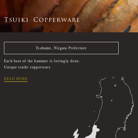
T
s
u
i
k
i
C
o
p
p
e
r
w
a
r
e
Tsubame, Niigata Prefecture
Each beat of the hammer is lovingly done.
Unique tsuiki copperware
READ MORE