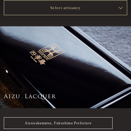
Select artisanry
A
i
z
u
L
a
c
q
u
e
r
Aizuwakamatsu, Fukushima Prefecture