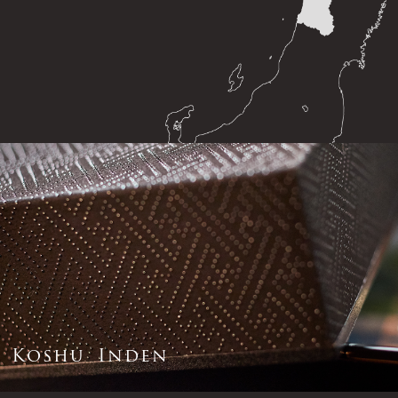
K
o
s
h
u
I
n
d
e
n