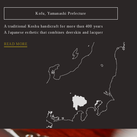
Kofu, Yamanashi Prefecture
A traditional Koshu handicraft for more than 400 years
A Japanese esthetic that combines deerskin and lacquer
READ MORE