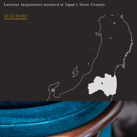
Lustrous lacquerware nurtured in Japan’s Snow Country
READ MORE