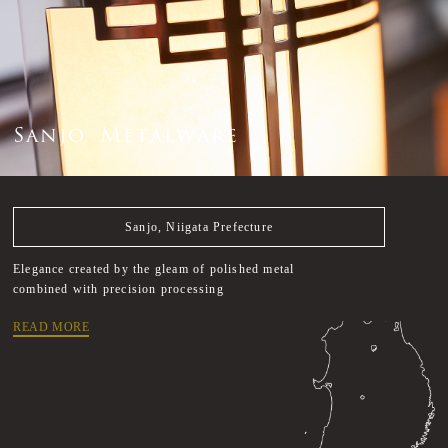
S
a
n
j
o
M
e
t
a
l
w
a
r
e
Sanjo, Niigata Prefecture
Elegance created by the gleam of polished metal
combined with precision processing
READ MORE