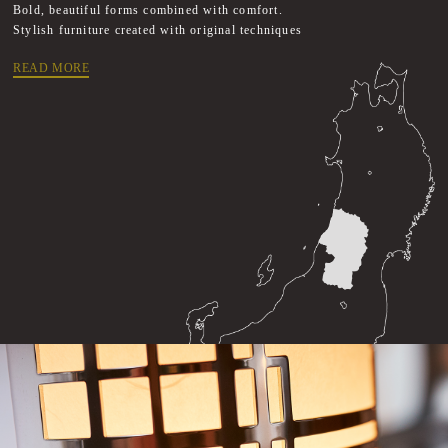
Bold, beautiful forms combined with comfort.
Stylish furniture created with original techniques
READ MORE