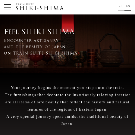
JP
EN
HOME
Feel SHIKI-SHIMA
Train
Encounter artisanry
and the beauty of Japan
Your journey on TRAIN SUITE SHIKI-SHIMA
on TRAIN SUITE SHIKI-SHIMA
Trip Application
Concept
Your journey begins the moment you step onto the train.
Project Member
The furnishings that decorate the luxuriously relaxing interior
News
are all items of rare beauty that reflect the history and natural
features of the regions of Eastern Japan.
For your safety
A very special journey spent amidst the traditional beauty of
Japan.
Close