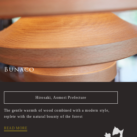
B
u
n
a
c
o
Hirosaki, Aomori Prefecture
The gentle warmth of wood combined with a modern style,
replete with the natural bounty of the forest
READ MORE