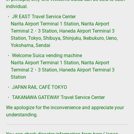
individual.
・ JR EAST Travel Service Center
Narita Airport Terminal 1 Station, Narita Airport
Terminal 2・3 Station, Haneda Airport Terminal 3
Station, Tokyo, Shibuya, Shinjuku, Ikebukuro, Ueno,
Yokohama, Sendai
・ Welcome Suica vending machine
Narita Airport Terminal 1 Station, Narita Airport
Terminal 2・3 Station, Haneda Airport Terminal 3
Station
・ JAPAN RAIL CAFÉ TOKYO
・ TAKANAWA GATEWAY Travel Service Center
We apologize for the inconvenience and appreciate your
understanding.