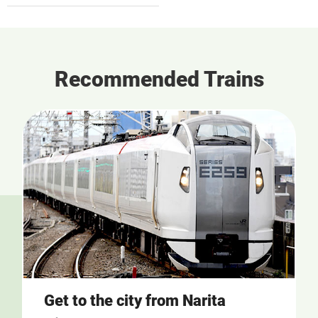
Recommended Trains
Get to the city from Narita