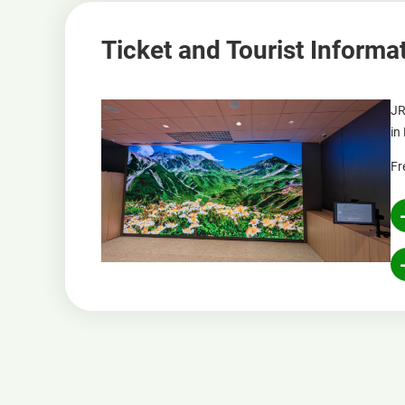
Ticket and Tourist Informa
JR
in
Fr