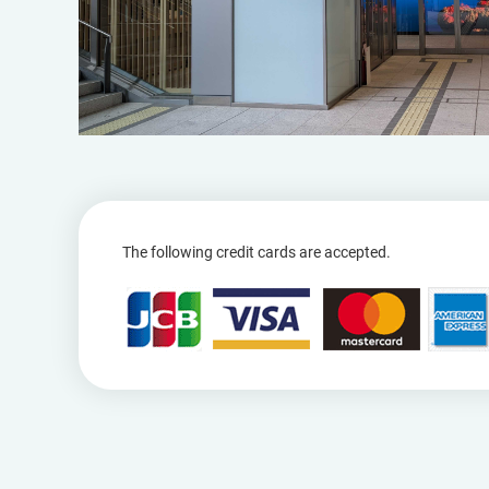
The following credit cards are accepted.