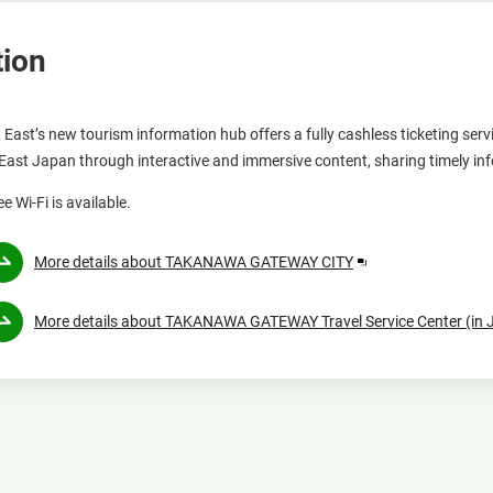
tion
 East’s new tourism information hub offers a fully cashless ticketing 
 East Japan through interactive and immersive content, sharing timely in
ee Wi-Fi is available.
Opens
More details about TAKANAWA GATEWAY CITY
in
a
More details about TAKANAWA GATEWAY Travel Service Center (in
new
window.