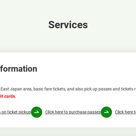
Services
nformation
East Japan area, basic fare tickets, and also pick up passes and tickets 
it cards.
 on ticket pickup
Click here to purchase passes
Click here 