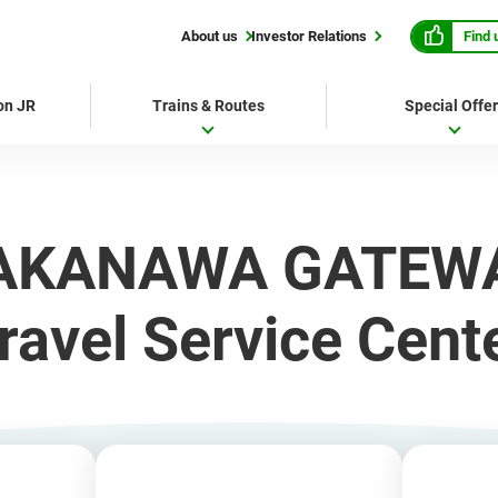
Find 
About us
Investor Relations
 on JR
Trains & Routes
Special Offe
AKANAWA GATEW
ravel Service Cent