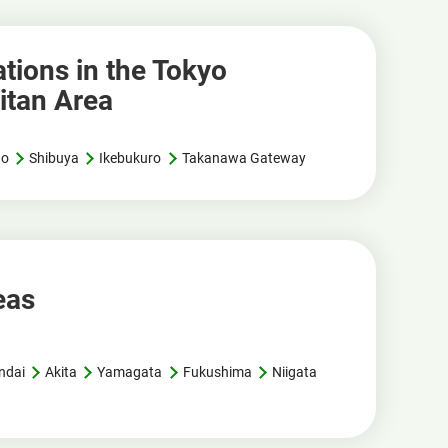
tions in the Tokyo
itan Area
no
Shibuya
Ikebukuro
Takanawa Gateway
eas
ndai
Akita
Yamagata
Fukushima
Niigata