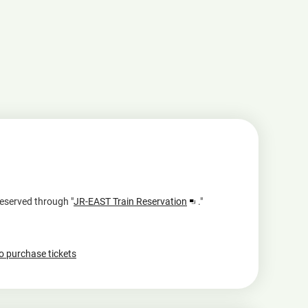
Opens
reserved through "
JR-EAST Train Reservation
."
in
a
new
to purchase tickets
window