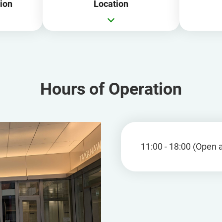
ion
Location
Hours of Operation
11:00 - 18:00 (Open a