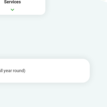
Services
in
a
new
window
ll year round)