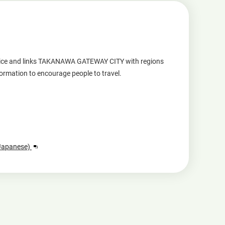
service and links TAKANAWA GATEWAY CITY with regions
formation to encourage people to travel.
Opens
 Japanese)
in
a
new
window.