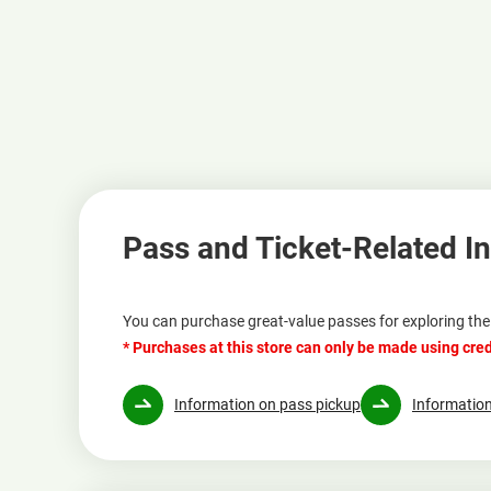
Pass and Ticket-Related I
You can purchase great-value passes for exploring the 
* Purchases at this store can only be made using cred
Information on pass pickup
Information