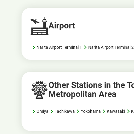
Airport
Narita Airport Terminal 1
Narita Airport Terminal
Other Stations in the 
Metropolitan Area
Omiya
Tachikawa
Yokohama
Kawasaki
K