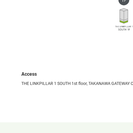
Access
THE LINKPILLAR 1 SOUTH 1st floor, TAKANAWA GATEWAY C