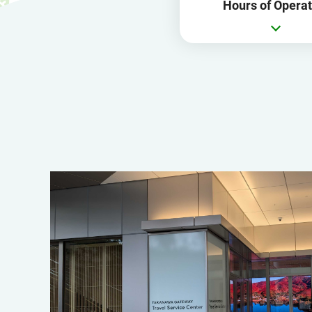
Hours of Operat