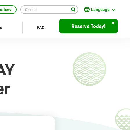
Language
us here
English
Reserve Today!
rs
FAQ
繁體中文
簡体中文
한국어
AY
ภาษาไทย
Bahasa Indonesia
er
Français
Deutsch
Español
Open
JR EAST Home(Japanese)