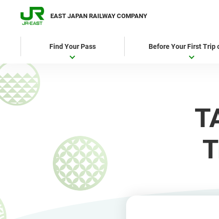
EAST JAPAN RAILWAY COMPANY
Find Your Pass
Before Your First Trip
T
T