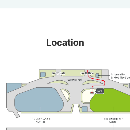
Location