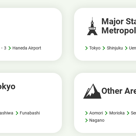
Major Sta
Metropol
 2・3
Haneda Airport
Tokyo
Shinjuku
Ue
Tokyo
Other Ar
ashiwa
Funabashi
Aomori
Morioka
Se
Nagano