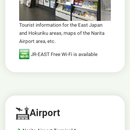
Tourist information for the East Japan
and Hokuriku areas, maps of the Narita
Airport area, etc.
JR-EAST Free Wi-Fi is available
Airport