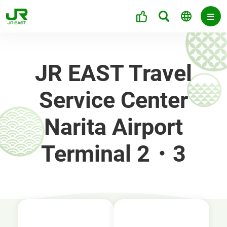
JR EAST Travel
Service Center
Narita Airport
Terminal 2・3