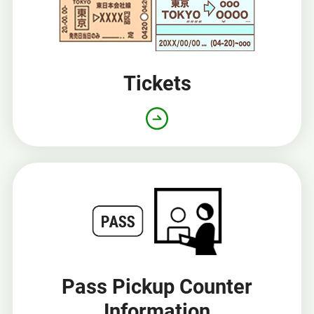
Tickets
Pass Pickup Counter
Information