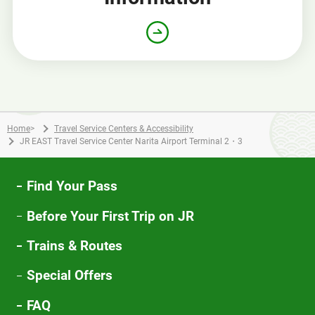
Home
>
Travel Service Centers & Accessibility
JR EAST Travel Service Center Narita Airport Terminal 2・3
Find Your Pass
Before Your First Trip on JR
Trains & Routes
Special Offers
FAQ