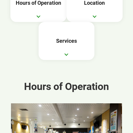
Hours of Operation
Location
Services
Hours of Operation