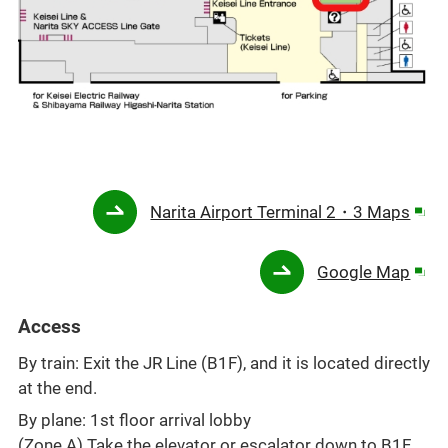
Ope
Narita Airport Terminal 2・3 Maps
in
a
Ope
Google Map
new
in
win
a
Access
new
By train: Exit the JR Line (B1F), and it is located directly
win
at the end.
By plane: 1st floor arrival lobby
(Zone A) Take the elevator or escalator down to B1F,