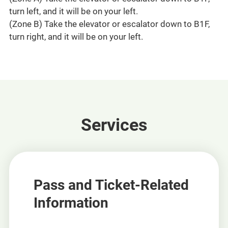
turn left, and it will be on your left.
(Zone B) Take the elevator or escalator down to B1F,
turn right, and it will be on your left.
Services
Pass and Ticket-Related
Information