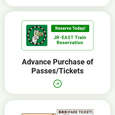
Advance Purchase of
Passes/Tickets
Opens
in
a
new
window