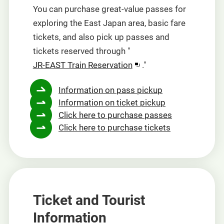
You can purchase great-value passes for
exploring the East Japan area, basic fare
tickets, and also pick up passes and
tickets reserved through "
Opens
JR-EAST Train Reservation
."
in
Information on pass pickup
a
Information on ticket pickup
new
Click here to purchase passes
window
Click here to purchase tickets
Ticket and Tourist
Information