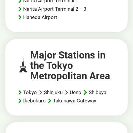
Narita Airport Terminal 1
Narita Airport Terminal 2・3
Haneda Airport
Major Stations in
the Tokyo
Metropolitan Area
Tokyo
Shinjuku
Ueno
Shibuya
Ikebukuro
Takanawa Gateway