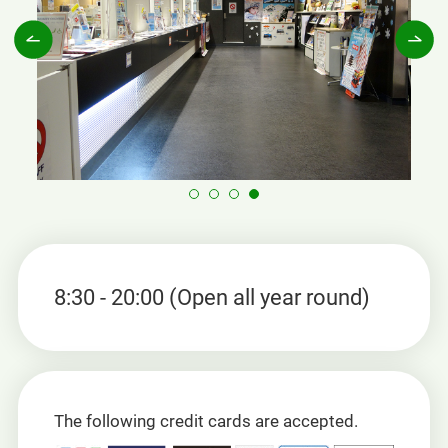
8:30 - 20:00 (Open all year round)
The following credit cards are accepted.