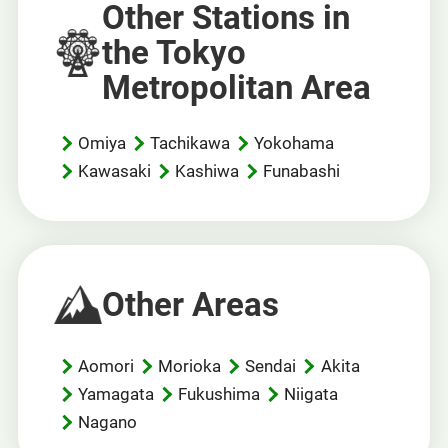
Other Stations in
the Tokyo
Metropolitan Area
Omiya
Tachikawa
Yokohama
Kawasaki
Kashiwa
Funabashi
Other Areas
Aomori
Morioka
Sendai
Akita
Yamagata
Fukushima
Niigata
Nagano