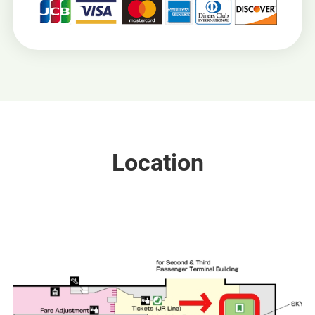
Location