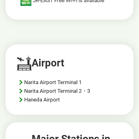
JR-EAST Free Wi-Fi is available
Airport
Narita Airport Terminal 1
Narita Airport Terminal 2・3
Haneda Airport
Major Stations in