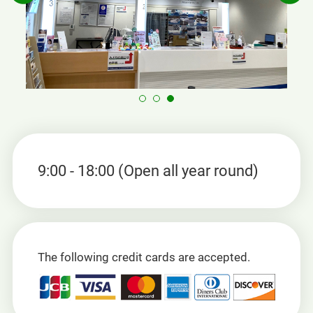
9:00 - 18:00 (Open all year round)
The following credit cards are accepted.