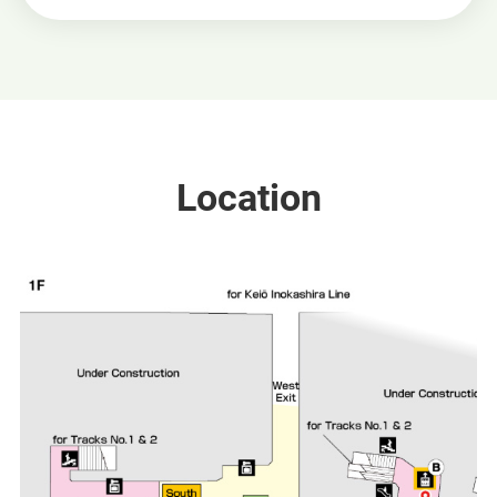
Location