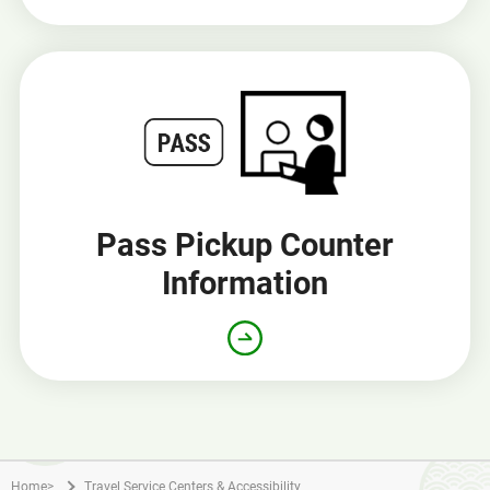
Pass Pickup Counter
Information
Home
>
Travel Service Centers & Accessibility