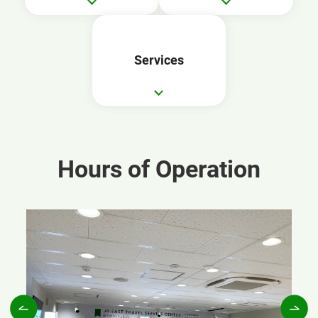
Services
Hours of Operation