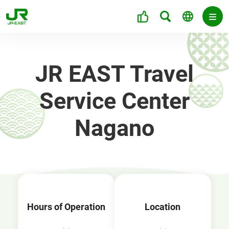
JR EAST Travel
Service Center
Nagano
Hours of Operation
Location