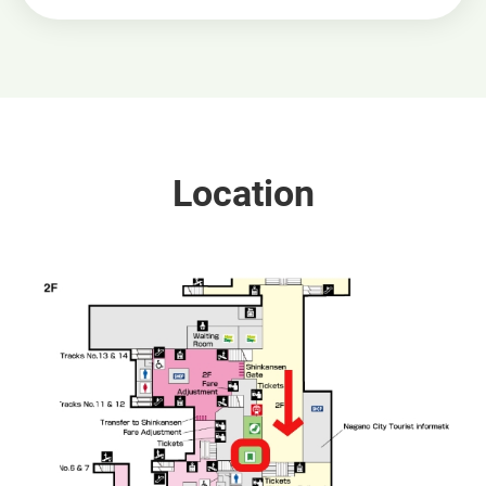
Location