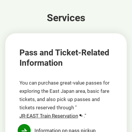
Services
Pass and Ticket-Related
Information
You can purchase great-value passes for
exploring the East Japan area, basic fare
tickets, and also pick up passes and
tickets reserved through "
Opens
JR-EAST Train Reservation
."
in
Information on pass pickup
a