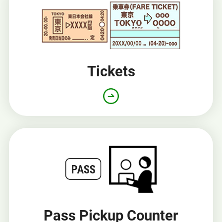
window
Tickets
Pass Pickup Counter