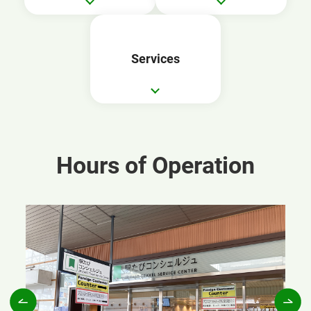
Services
Hours of Operation