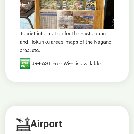
Tourist information for the East Japan
and Hokuriku areas, maps of the Nagano
area, etc.
JR-EAST Free Wi-Fi is available
Airport