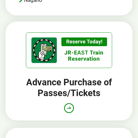
Advance Purchase of
Passes/Tickets
Opens
in
a
new