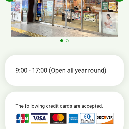
9:00 - 17:00 (Open all year round)
The following credit cards are accepted.