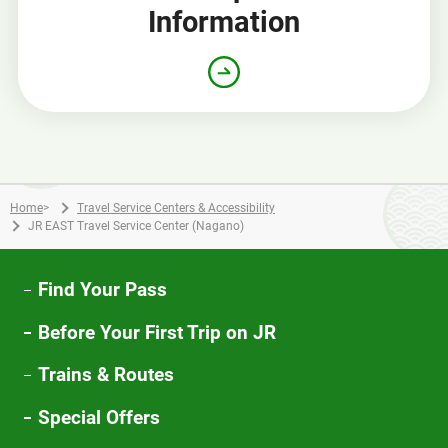
Information
Home
>
Travel Service Centers & Accessibility
JR EAST Travel Service Center (Nagano)
Find Your Pass
Before Your First Trip on JR
Trains & Routes
Special Offers