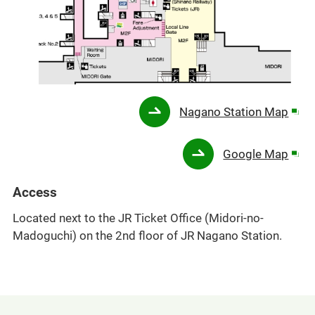
Ope
Nagano Station Map
in
a
Ope
Google Map
new
in
win
a
Access
new
Located next to the JR Ticket Office (Midori-no-
win
Madoguchi) on the 2nd floor of JR Nagano Station.