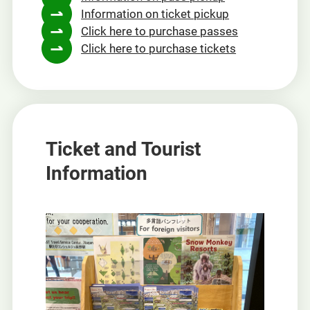
Information on ticket pickup
new
Click here to purchase passes
window
Click here to purchase tickets
Ticket and Tourist
Information