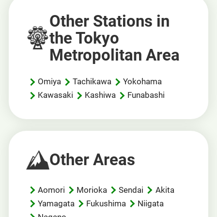
Other Stations in
the Tokyo
Metropolitan Area
Omiya
Tachikawa
Yokohama
Kawasaki
Kashiwa
Funabashi
Other Areas
Aomori
Morioka
Sendai
Akita
Yamagata
Fukushima
Niigata
Nagano