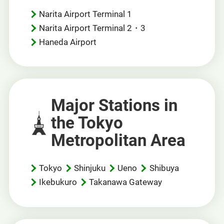
Narita Airport Terminal 1
Narita Airport Terminal 2・3
Haneda Airport
Major Stations in
the Tokyo
Metropolitan Area
Tokyo
Shinjuku
Ueno
Shibuya
Ikebukuro
Takanawa Gateway