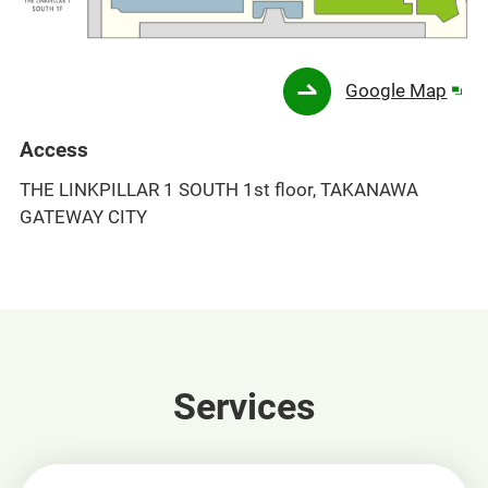
Ope
Google Map
in
a
Access
new
THE LINKPILLAR 1 SOUTH 1st floor, TAKANAWA
win
GATEWAY CITY
Services