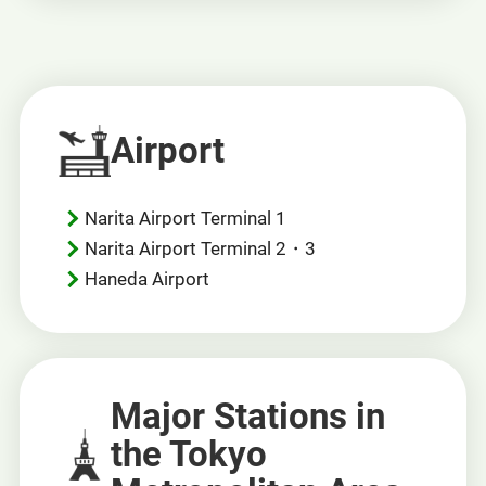
new
window.
Airport
Narita Airport Terminal 1
Narita Airport Terminal 2・3
Haneda Airport
Major Stations in
the Tokyo