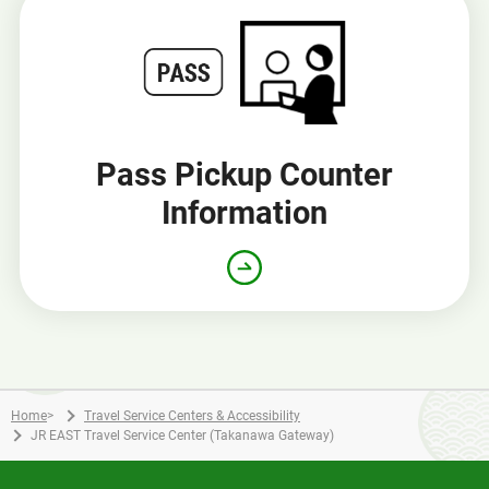
Pass Pickup Counter
Information
Home
>
Travel Service Centers & Accessibility
JR EAST Travel Service Center (Takanawa Gateway)