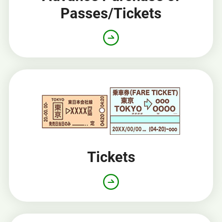
Passes/Tickets
Opens
in
a
new
window
Tickets