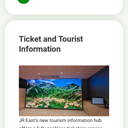
Ticket and Tourist
Information
JR East’s new tourism information hub