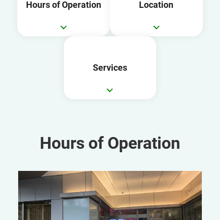
Hours of Operation
Location
Services
Hours of Operation