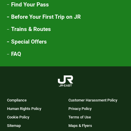
Find Your Pass
Before Your First Trip on JR
Trains & Routes
Special Offers
FAQ
Compliance
Customer Harassment Policy
Human Rights Policy
Privacy Policy
Cookie Policy
Terms of Use
Sitemap
Maps & Flyers