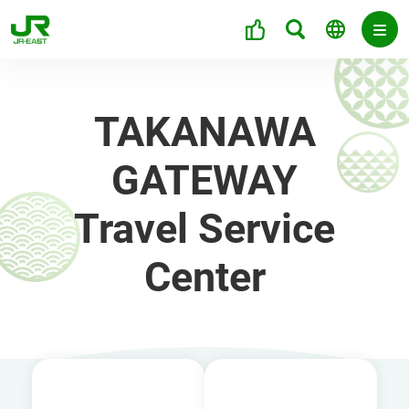
TAKANAWA
GATEWAY
Travel Service
Center