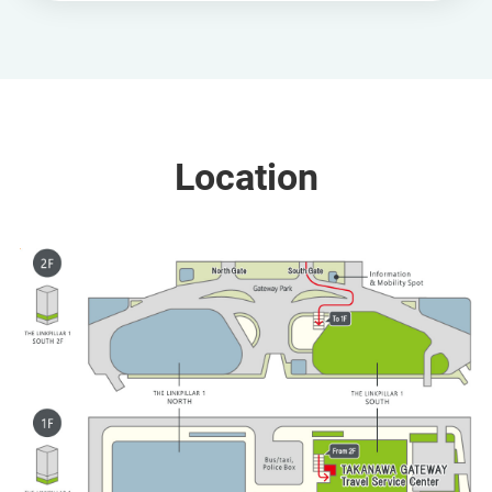
Location