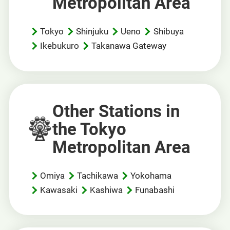
Metropolitan Area
Tokyo
Shinjuku
Ueno
Shibuya
Ikebukuro
Takanawa Gateway
Other Stations in
the Tokyo
Metropolitan Area
Omiya
Tachikawa
Yokohama
Kawasaki
Kashiwa
Funabashi