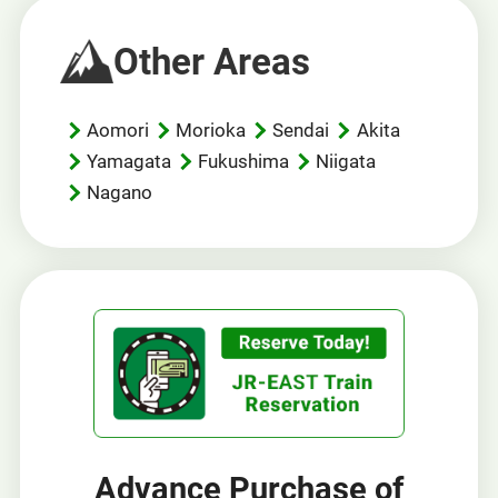
Other Areas
Aomori
Morioka
Sendai
Akita
Yamagata
Fukushima
Niigata
Nagano
Advance Purchase of