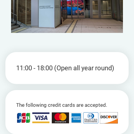
11:00 - 18:00 (Open all year round)
The following credit cards are accepted.