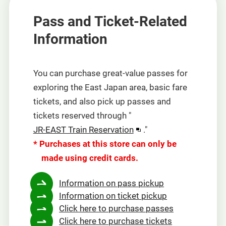
Pass and Ticket-Related
Information
You can purchase great-value passes for
exploring the East Japan area, basic fare
tickets, and also pick up passes and
tickets reserved through "
Opens
JR-EAST Train Reservation
."
in
* Purchases at this store can only be
a
made using credit cards.
new
Information on pass pickup
window
Information on ticket pickup
Click here to purchase passes
Click here to purchase tickets