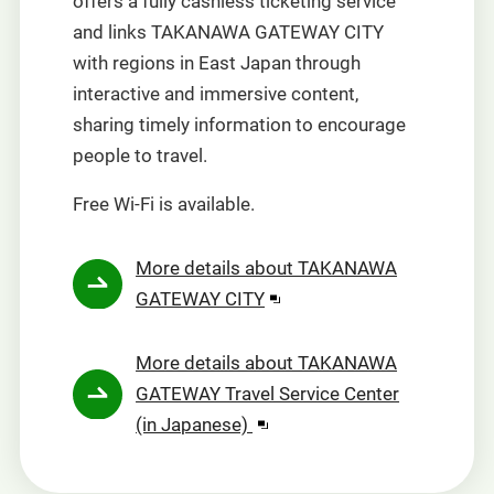
offers a fully cashless ticketing service
and links TAKANAWA GATEWAY CITY
with regions in East Japan through
interactive and immersive content,
sharing timely information to encourage
people to travel.
Free Wi-Fi is available.
More details about TAKANAWA
Opens
GATEWAY CITY
in
a
More details about TAKANAWA
new
GATEWAY Travel Service Center
window.
Opens
(in Japanese)
in
a