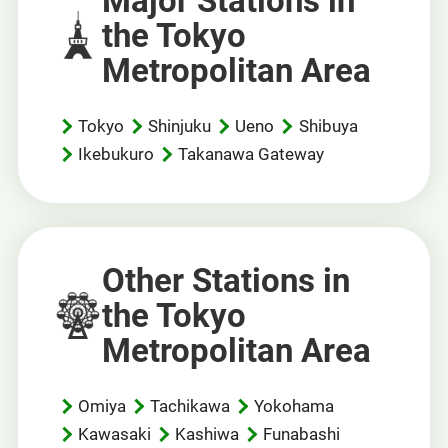
Major Stations in
the Tokyo
Metropolitan Area
Tokyo
Shinjuku
Ueno
Shibuya
Ikebukuro
Takanawa Gateway
Other Stations in
the Tokyo
Metropolitan Area
Omiya
Tachikawa
Yokohama
Kawasaki
Kashiwa
Funabashi