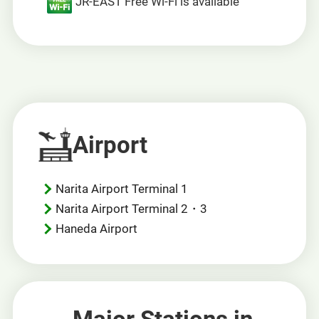
JR-EAST Free Wi-Fi is available
Airport
Narita Airport Terminal 1
Narita Airport Terminal 2・3
Haneda Airport