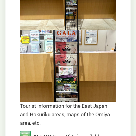
Tourist information for the East Japan
and Hokuriku areas, maps of the Omiya
area, etc.