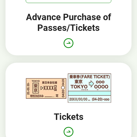
Advance Purchase of
Passes/Tickets
Opens
in
a
new
window
Tickets