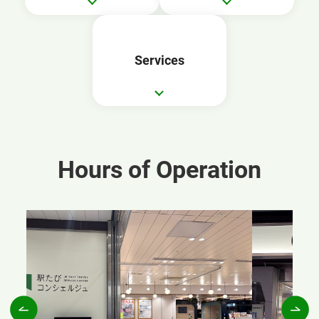
Services
Hours of Operation