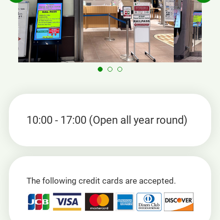
10:00 - 17:00 (Open all year round)
The following credit cards are accepted.