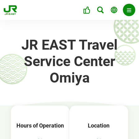
JR EAST Travel
Service Center
Omiya
Hours of Operation
Location