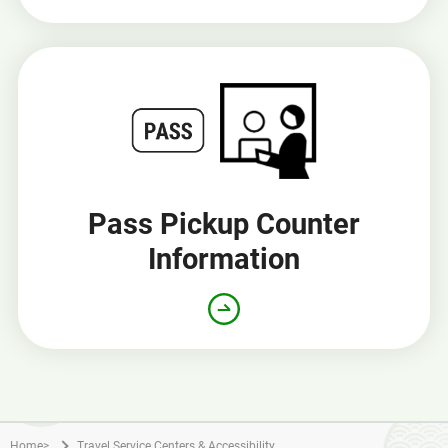
Pass Pickup Counter
Information
Home
>
Travel Service Centers & Accessibility