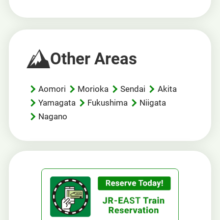
Other Areas
Aomori
Morioka
Sendai
Akita
Yamagata
Fukushima
Niigata
Nagano