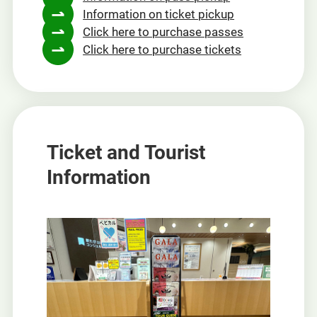
Information on ticket pickup
new
Click here to purchase passes
window
Click here to purchase tickets
Ticket and Tourist
Information