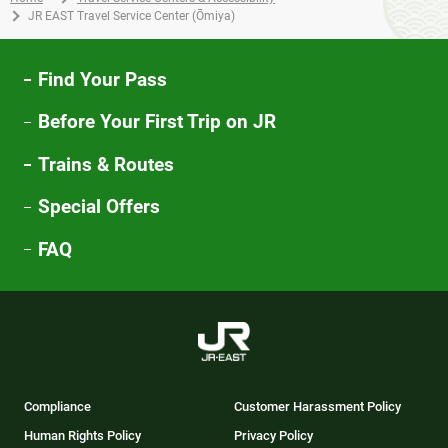
JR EAST Travel Service Center (Ōmiya)
Find Your Pass
Before Your First Trip on JR
Trains & Routes
Special Offers
FAQ
Compliance
Customer Harassment Policy
Human Rights Policy
Privacy Policy