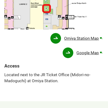
Ope
Omiya Station Map
in
a
Ope
Google Map
new
in
win
a
Access
new
Located next to the JR Ticket Office (Midori-no-
win
Madoguchi) at Omiya Station.