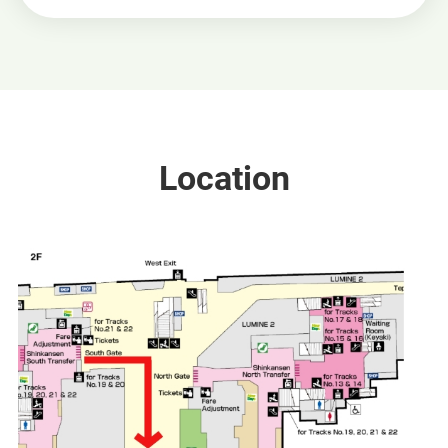
Location