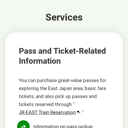
Services
Pass and Ticket-Related
Information
You can purchase great-value passes for
exploring the East Japan area, basic fare
tickets, and also pick up passes and
tickets reserved through "
Opens
JR-EAST Train Reservation
."
in
Information on pass pickup
a