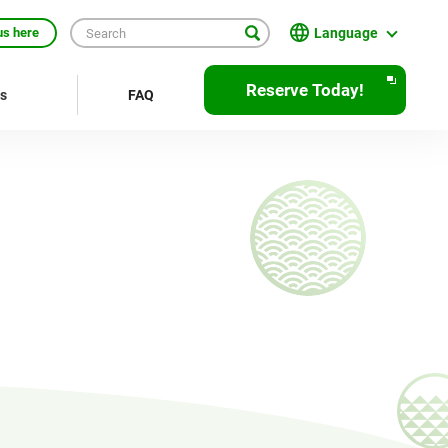
Language
us here
English
Reserve Today!
rs
FAQ
繁體中文
簡体中文
한국어
ภาษาไทย
Bahasa Indonesia
Français
Deutsch
Español
Open
JR EAST Home(Japanese)