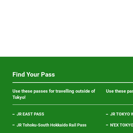
Find Your Pass
Use these passes for travelling outside of
Use these pas
Tokyo!
JR EAST PASS
JR TOKYO W
JR Tohoku-South Hokkaido Rail Pass
N'EX TOKYO 