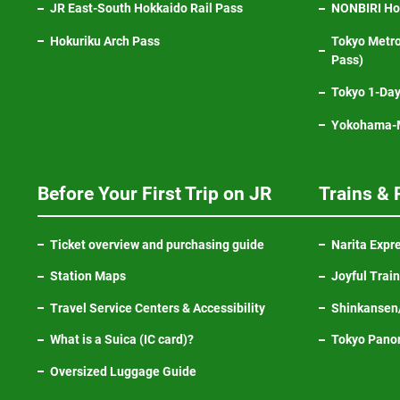
JR East-South Hokkaido Rail Pass
NONBIRI Hol
Hokuriku Arch Pass
Tokyo Metro
Pass)
Tokyo 1-Day
Yokohama-M
Before Your First Trip on JR
Trains & 
Ticket overview and purchasing guide
Narita Expr
Station Maps
Joyful Trai
Travel Service Centers & Accessibility
Shinkansen/
What is a Suica (IC card)?
Tokyo Pano
Oversized Luggage Guide