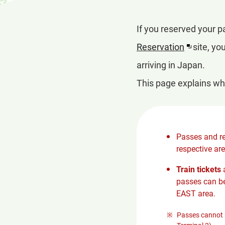
If you reserved your 
Reservation
site, yo
arriving in Japan.
This page explains wh
Passes and re
respective are
Train tickets
a
passes can be
EAST area.
Passes cannot b