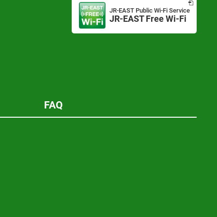
in
JR-EAST Public Wi-Fi Service
a
JR-EAST Free Wi-Fi
Opens
new
in
window
a
new
window
FAQ