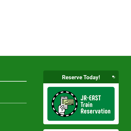
Reserve Today!
Opens