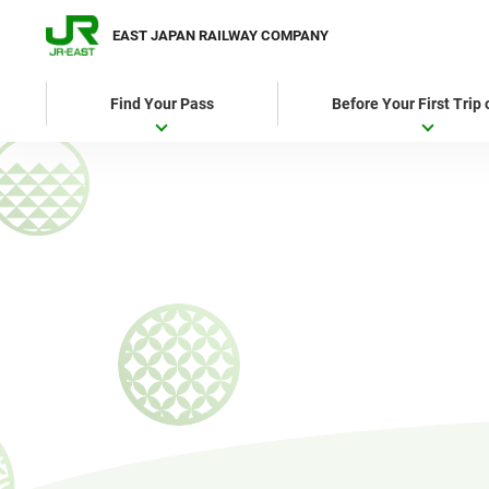
EAST JAPAN RAILWAY COMPANY
Find Your Pass
Before Your First Trip