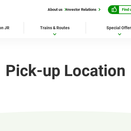
Find 
About us
Investor Relations
 on JR
Trains & Routes
Special Offe
Pick-up Location