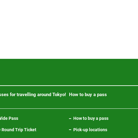
ses for travelling around Tokyo!
How to buy a pass
ide Pass
How to buy a pass
Round Trip Ticket
Pick-up locations