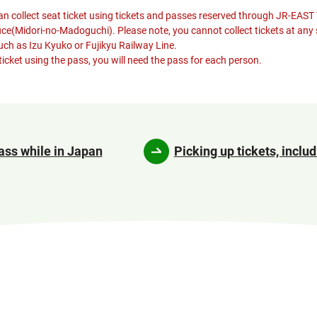
n collect seat ticket using tickets and passes reserved through JR-EAST
fice(Midori-no-Madoguchi). Please note, you cannot collect tickets at any 
such as Izu Kyuko or Fujikyu Railway Line.
ticket using the pass, you will need the pass for each person.
ass while in Japan
Picking up tickets, includ