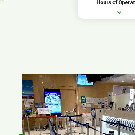
Hours of Operat