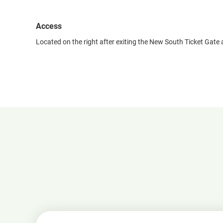
Access
Located on the right after exiting the New South Ticket Gate 