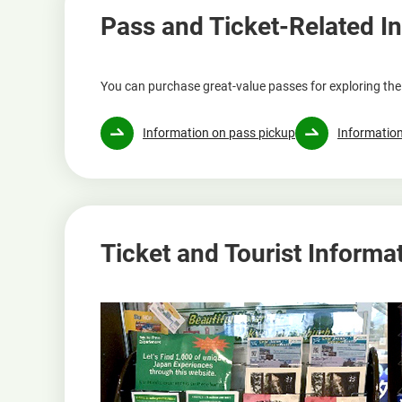
Pass and Ticket-Related I
You can purchase great-value passes for exploring the 
Information on pass pickup
Information
Ticket and Tourist Informa