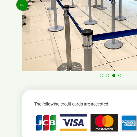
The following credit cards are accepted.