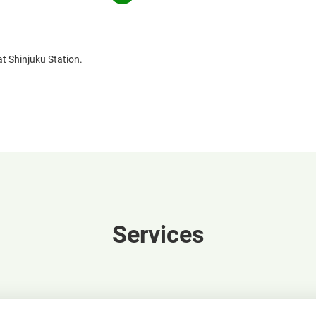
in
window
a
new
window
at Shinjuku Station.
Services