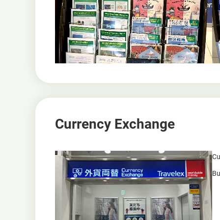
Currency Exchange
Cu
Bu