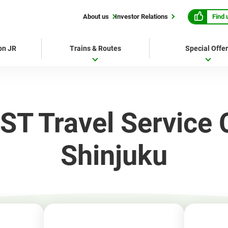
Find 
About us
Investor Relations
 on JR
Trains & Routes
Special Offe
ST Travel Service 
Shinjuku