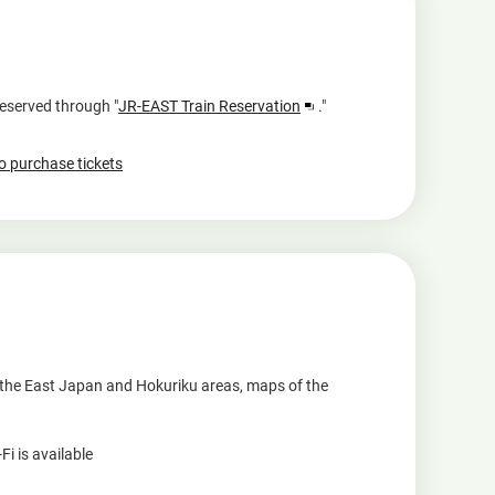
Opens
reserved through "
JR-EAST Train Reservation
."
in
a
to purchase tickets
new
window
r the East Japan and Hokuriku areas, maps of the
i is available