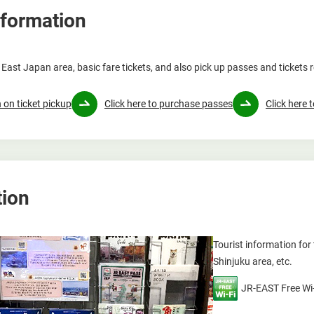
nformation
East Japan area, basic fare tickets, and also pick up passes and tickets 
 on ticket pickup
Click here to purchase passes
Click here 
tion
Tourist information fo
Shinjuku area, etc.
JR-EAST Free Wi-F