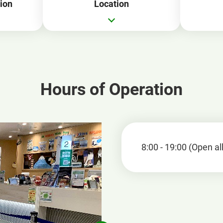
ion
Location
Hours of Operation
8:00 - 19:00 (Open al