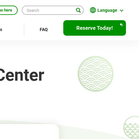
Language
us here
English
Reserve Today!
rs
FAQ
繁體中文
簡体中文
한국어
Center
ภาษาไทย
Bahasa Indonesia
Français
Deutsch
Español
Open
JR EAST Home(Japanese)