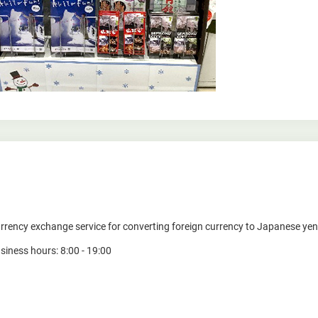
rrency exchange service for converting foreign currency to Japanese yen
siness hours: 8:00 - 19:00