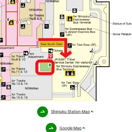
Opens
Shinjuku Station Map
in
a
Opens
Google Map
new