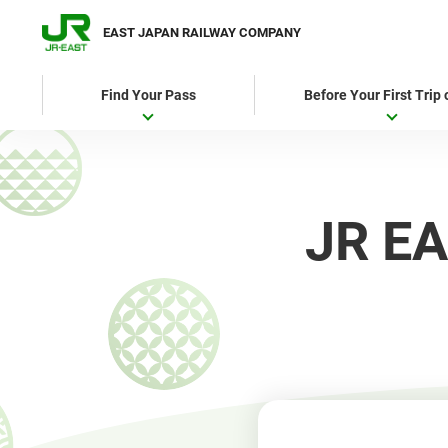
EAST JAPAN RAILWAY COMPANY
Find Your Pass
Before Your First Trip
JR EA