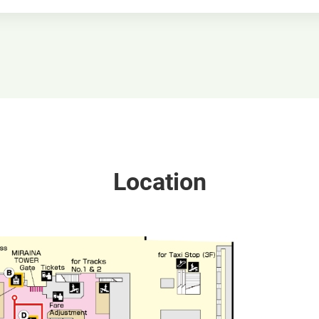
Location