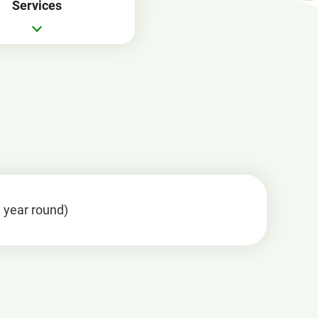
Services
in
a
new
window
l year round)