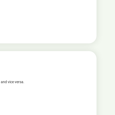
 and vice versa.