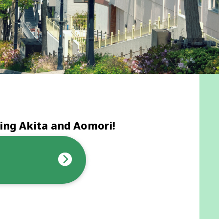
ing Akita and Aomori!