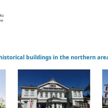
aku
he
.
historical buildings in the northern are