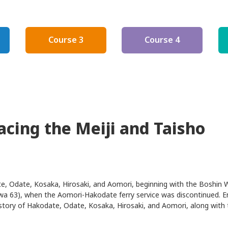
new
window
Course 3
Course 4
racing the Meiji and Taisho
te, Odate, Kosaka, Hirosaki, and Aomori, beginning with the Boshin 
wa 63), when the Aomori-Hakodate ferry service was discontinued. E
history of Hakodate, Odate, Kosaka, Hirosaki, and Aomori, along with