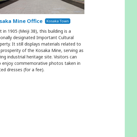
saka Mine Office
Kosaka Town
t in 1905 (Meiji 38), this building is a
ionally designated Important Cultural
perty. It still displays materials related to
 prosperity of the Kosaka Mine, serving as
ving industrial heritage site. Visitors can
o enjoy commemorative photos taken in
ted dresses (for a fee).