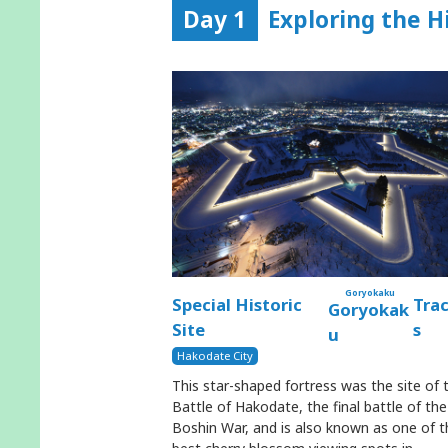
Day 1
Exploring the H
Goryokaku
Special Historic
Tra
Goryokak
Site
s
u
Hakodate City
This star-shaped fortress was the site of 
Battle of Hakodate, the final battle of the
Boshin War, and is also known as one of t