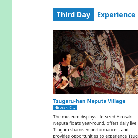
Third Day
Experience 
Tsugaru-han Neputa Village
Hirosaki City
The museum displays life-sized Hirosaki
Neputa floats year-round, offers daily live
Tsugaru shamisen performances, and
provides opportunities to experience Tsug