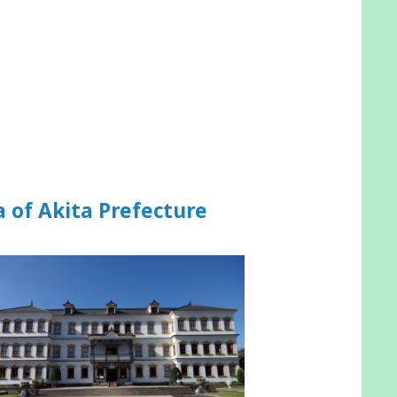
a of Akita Prefecture