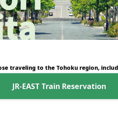
e traveling to the Tohoku region, includ
JR-EAST Train Reservation
Opens
in
a