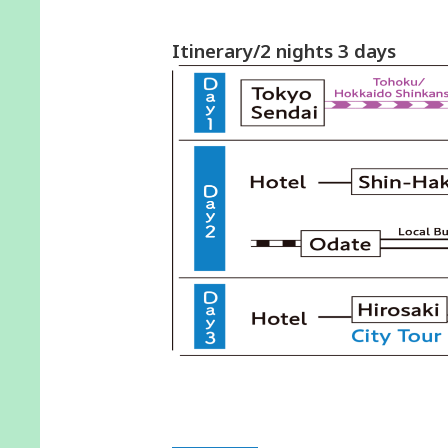
Itinerary/2 nights 3 days