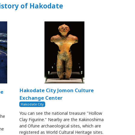
istory of Hakodate
Hakodate City Jomon Culture
ce
Exchange Center
Hakodate City
You can see the national treasure "Hollow
the
Clay Figurine." Nearby are the Kakinoshima
and Ofune archaeological sites, which are
he
registered as World Cultural Heritage sites.