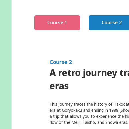
Course 1
Course 2
Course 2
A retro journey t
eras
This journey traces the history of Hakoda
era at Goryokaku and ending in 1988 (Sho
a trip that allows you to experience the 
flow of the Meiji, Taisho, and Showa eras.