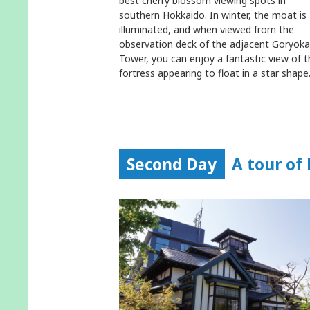
best cherry blossom viewing spots in
southern Hokkaido. In winter, the moat is
illuminated, and when viewed from the
observation deck of the adjacent Goryok
Tower, you can enjoy a fantastic view of t
fortress appearing to float in a star shape
Second Day
A tour of 