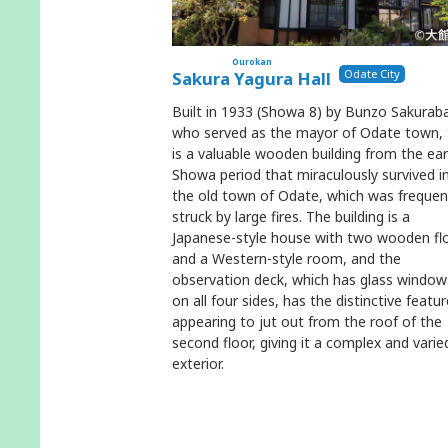
Ourokan
Odate City
Sakura Yagura Hall
Built in 1933 (Showa 8) by Bunzo Sakurab
who served as the mayor of Odate town, 
is a valuable wooden building from the ear
Showa period that miraculously survived i
the old town of Odate, which was frequen
struck by large fires. The building is a
Japanese-style house with two wooden fl
and a Western-style room, and the
observation deck, which has glass window
on all four sides, has the distinctive featur
appearing to jut out from the roof of the
second floor, giving it a complex and varie
exterior.