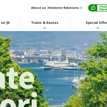
Find
About us
Investor Relations
here
 on JR
Trains & Routes
Special Offe