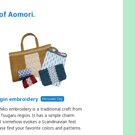
 of Aomori.
gin embroidery
Hirosaki City
hiko embroidery is a traditional craft from
 Tsugaru region. It has a simple charm
t somehow evokes a Scandinavian feel.
ase find your favorite colors and patterns.