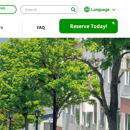
 us
Language
日本語
Reserve Today!
rs
FAQ
English
繁體中文
Open
JR EAST Home(Japanese)
in
a
new
window