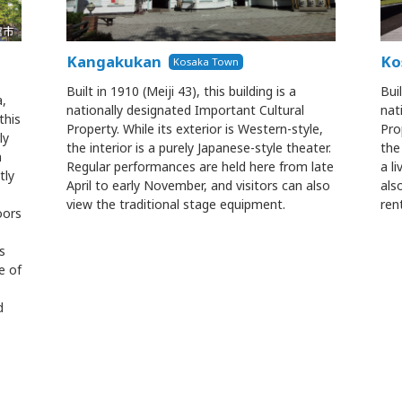
Kangakukan
Ko
Kosaka Town
Built in 1910 (Meiji 43), this building is a
Buil
a,
nationally designated Important Cultural
nat
this
Property. While its exterior is Western-style,
Pro
ly
the interior is a purely Japanese-style theater.
the
n
Regular performances are held here from late
a li
tly
April to early November, and visitors can also
als
view the traditional stage equipment.
ren
oors
s
e of
d