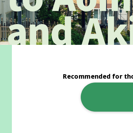
Recommended for thos