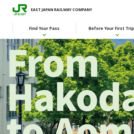
EAST JAPAN RAILWAY COMPANY
Find Your Pass
Before Your First Trip