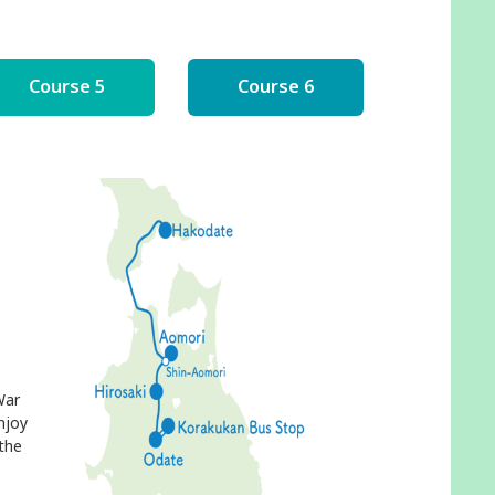
Course 5
Course 6
War
njoy
 the