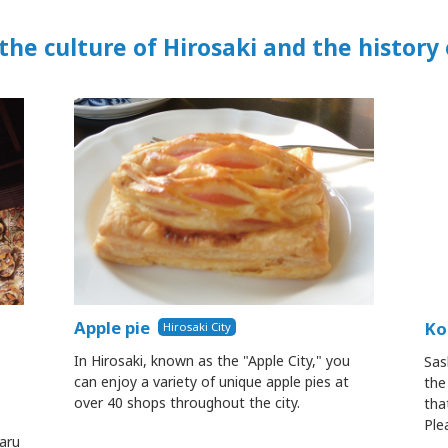
the culture of Hirosaki and the history
Apple pie
Ko
Hirosaki City
In Hirosaki, known as the "Apple City," you
Sas
can enjoy a variety of unique apple pies at
the
over 40 shops throughout the city.
tha
Ple
aru