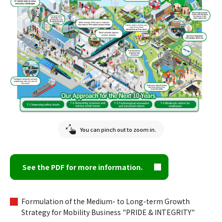
You can pinch out to zoom in.
See the PDF for more information.
Formulation of the Medium- to Long-term Growth
Strategy for Mobility Business "PRIDE & INTEGRITY"