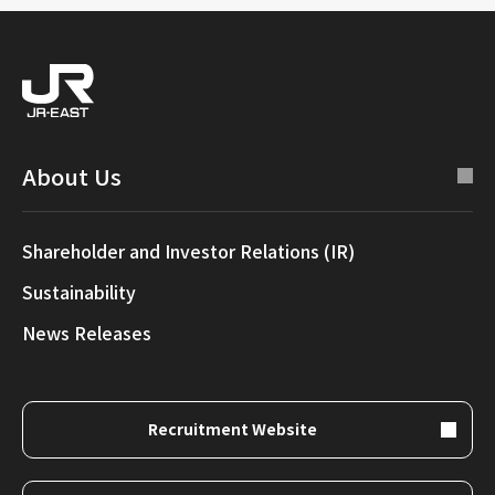
About Us
Shareholder and Investor Relations (IR)
Sustainability
News Releases
Recruitment Website