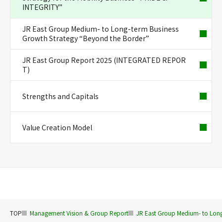
INTEGRITY”
JR East Group Medium- to Long-term Business
Growth Strategy “Beyond the Border”
JR East Group Report 2025 (INTEGRATED REPOR
T)
Strengths and Capitals
Value Creation Model
TOP
Management Vision & Group Report
JR East Group Medium- to Long