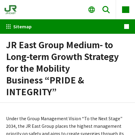
Sitemap
JR East Group Medium- to
Long-term Growth Strategy
for the Mobility
Business “PRIDE &
INTEGRITY”
Under the Group Management Vision “To the Next Stage"
2034, the JR East Group places the highest management
priority on safety and aims to create synergies through its