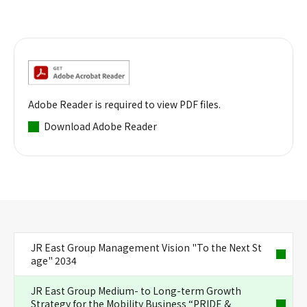
Adobe Reader is required to view PDF files.
Download Adobe Reader
JR East Group Management Vision "To the Next St
age" 2034
JR East Group Medium- to Long-term Growth
Strategy for the Mobility Business “PRIDE &