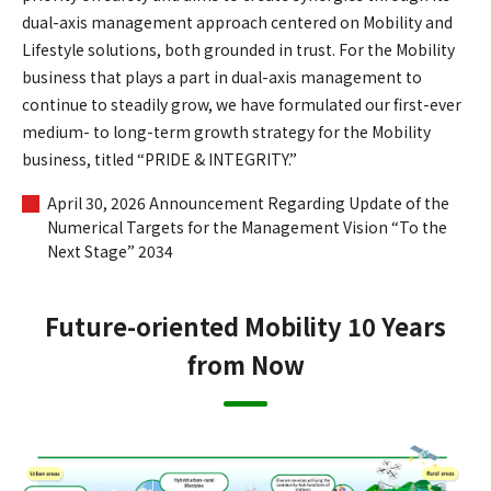
dual-axis management approach centered on Mobility and
Lifestyle solutions, both grounded in trust. For the Mobility
business that plays a part in dual-axis management to
continue to steadily grow, we have formulated our first-ever
medium- to long-term growth strategy for the Mobility
business, titled “PRIDE & INTEGRITY.”
April 30, 2026 Announcement Regarding Update of the
Numerical Targets for the Management Vision “To the
Next Stage” 2034
Future-oriented Mobility 10 Years
from Now