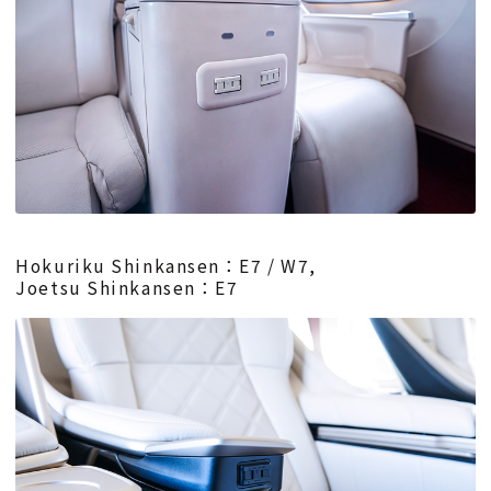
Hokuriku Shinkansen：E7 / W7,
Joetsu Shinkansen：E7