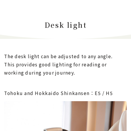
Desk light
The desk light can be adjusted to any angle.
This provides good lighting for reading or
working during your journey.
Tohoku and Hokkaido Shinkansen：E5 / H5