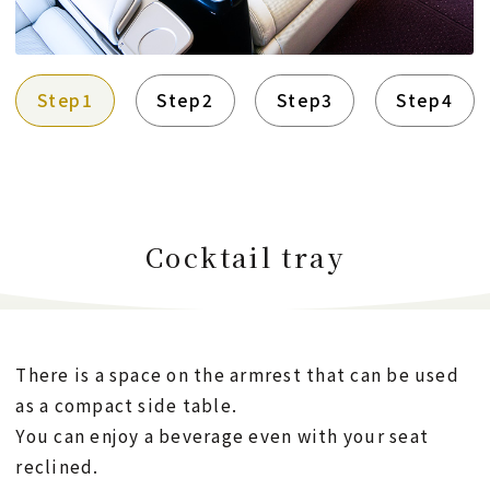
Step1
Step2
Step3
Step4
Cocktail tray
There is a space on the armrest that can be used
as a compact side table.
You can enjoy a beverage even with your seat
reclined.