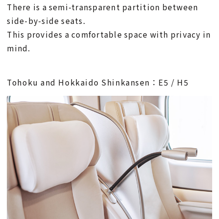
There is a semi-transparent partition between
side-by-side seats.
This provides a comfortable space with privacy in
mind.
Tohoku and Hokkaido Shinkansen：E5 / H5