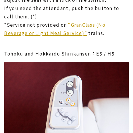
If you need the attendant, push the button to
call them. (*)
*Service not provided on
“GranClass (No
Beverage or Light Meal Service)”
trains.
Tohoku and Hokkaido Shinkansen：E5 / H5