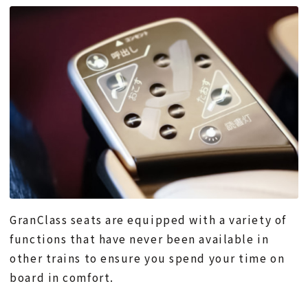
GranClass seats are equipped with a variety of
functions that have never been available in
other trains to ensure you spend your time on
board in comfort.