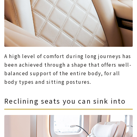
A high level of comfort during long journeys has
been achieved through a shape that offers well-
balanced support of the entire body, for all
body types and sitting postures.
Reclining seats you can sink into