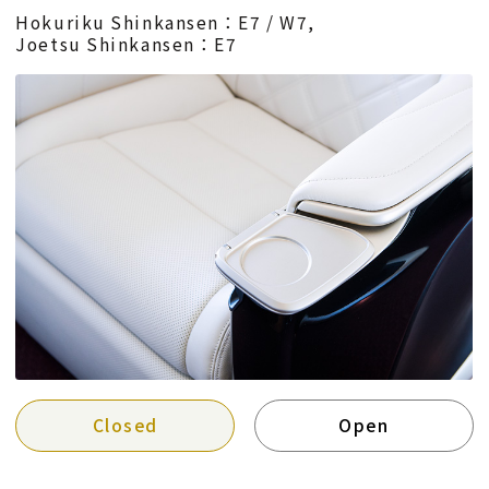
Hokuriku Shinkansen：E7 / W7,
Joetsu Shinkansen：E7
Closed
Open