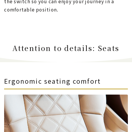
the switch so you can enjoy your journey in a
comfortable position.
Attention to details: Seats
Ergonomic seating comfort