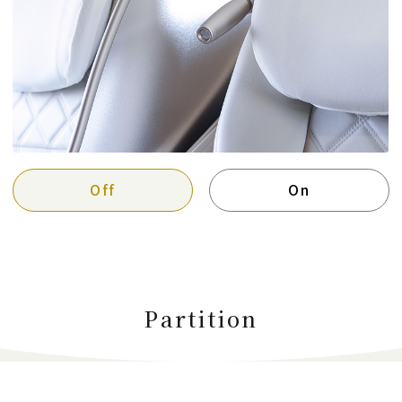
Off
On
Partition