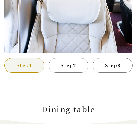
Step1
Step2
Step3
Dining table