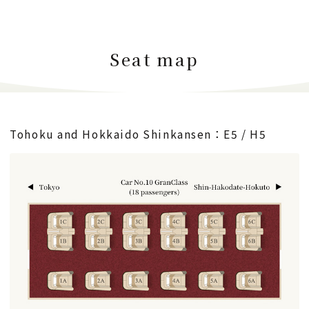
Seat map
Tohoku and Hokkaido Shinkansen：E5 / H5