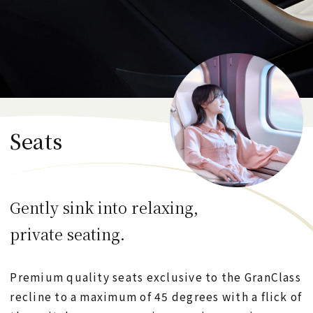
Refreshments
JR-EAST Train Reservation
Seats
日本語
English
한국어
简体中文
繁體中文
Gently sink into relaxing,
CLOSE
private seating.
Premium quality seats exclusive to the GranClass
recline to a maximum of 45 degrees with a flick of