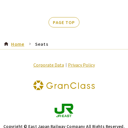
PAGE TOP
Home
Seats
Corporate Data
｜
Privacy Policy
Copyright © East Japan Railway Company All Rights Reserved.