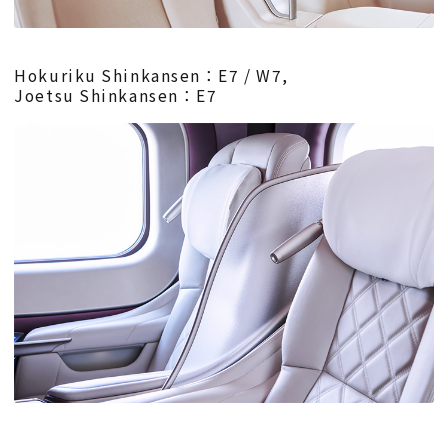
Hokuriku Shinkansen：E7 / W7,
Joetsu Shinkansen：E7