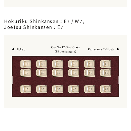
Hokuriku Shinkansen：E7 / W7,
Joetsu Shinkansen：E7