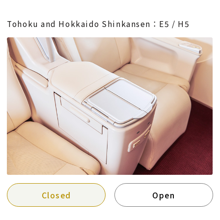
Tohoku and Hokkaido Shinkansen：E5 / H5
Closed
Open