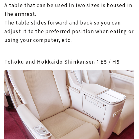
A table that can be used in two sizes is housed in
the armrest.
The table slides forward and back so you can
adjust it to the preferred position when eating or
using your computer, etc.
Tohoku and Hokkaido Shinkansen：E5 / H5