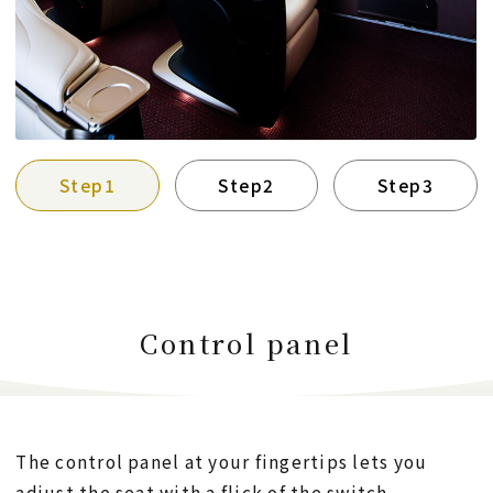
Step1
Step2
Step3
Control panel
The control panel at your fingertips lets you
adjust the seat with a flick of the switch.