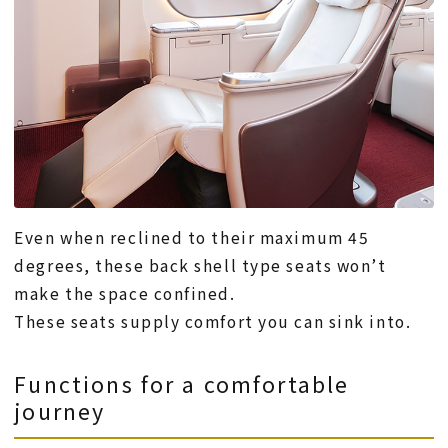
Even when reclined to their maximum 45
degrees, these back shell type seats won’t
make the space confined.
These seats supply comfort you can sink into.
Functions for a comfortable
journey