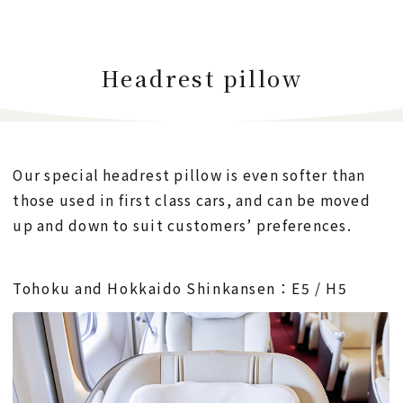
Headrest pillow
Our special headrest pillow is even softer than
those used in first class cars,
and can be moved
up and down to suit customers’ preferences.
Tohoku and Hokkaido Shinkansen：E5 / H5