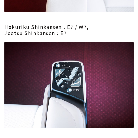
Hokuriku Shinkansen：E7 / W7,
Joetsu Shinkansen：E7