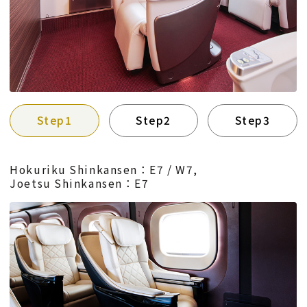
Step1
Step2
Step3
Hokuriku Shinkansen：E7 / W7,
Joetsu Shinkansen：E7