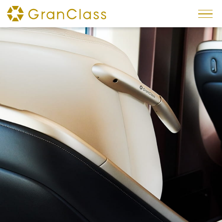
×
News
Reservations
Service
Interior
Seats