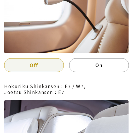
Off
On
Hokuriku Shinkansen：E7 / W7,
Joetsu Shinkansen：E7