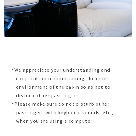
*We appreciate your understanding and
cooperation in maintaining the quiet
environment of the cabin so as not to
disturb other passengers.
*Please make sure to not disturb other
passengers with keyboard sounds, etc.,
when you are using a computer.