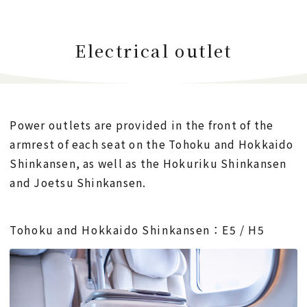
Electrical outlet
Power outlets are provided in the front of the
armrest of each seat on the Tohoku and Hokkaido
Shinkansen,
as well as the Hokuriku Shinkansen
and Joetsu Shinkansen.
Tohoku and Hokkaido Shinkansen：E5 / H5