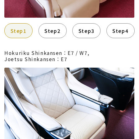
Step1
Step2
Step3
Step4
Hokuriku Shinkansen：E7 / W7,
Joetsu Shinkansen：E7