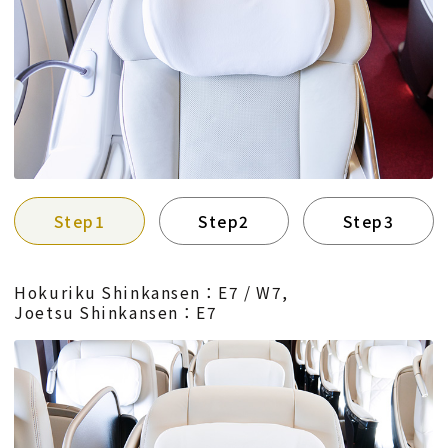
Step1
Step2
Step3
Hokuriku Shinkansen：E7 / W7,
Joetsu Shinkansen：E7