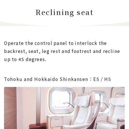
Reclining seat
Operate the control panel to interlock the
backrest, seat, leg rest and footrest and recline
up to 45 degrees.
Tohoku and Hokkaido Shinkansen：E5 / H5