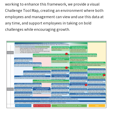
working to enhance this framework, we provide a visual
Challenge Tool Map, creating an environment where both
employees and management can view and use this data at
any time, and support employees in taking on bold
challenges while encouraging growth.