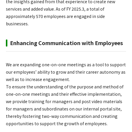
the insights gained from that experience to create new
services and added value. As of FY 2025.3, a total of
approximately 570 employees are engaged in side
businesses.
Enhancing Communication with Employees
We are expanding one-on-one meetings as a tool to support
our employees’ ability to grow and their career autonomy as
well as to increase engagement.
To ensure the understanding of the purpose and method of
one-on-one meetings and their effective implementation,
we provide training for managers and post video materials
for managers and subordinates on our internal portal site,
thereby fostering two-way communication and creating
opportunities to support the growth of employees.