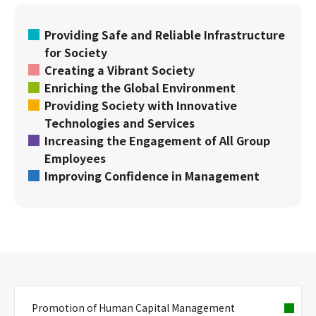
Providing Safe and Reliable Infrastructure
for Society
Creating a Vibrant Society
Enriching the Global Environment
Providing Society with Innovative
Technologies and Services
Increasing the Engagement of All Group
Employees
Improving Confidence in Management
Promotion of Human Capital Management