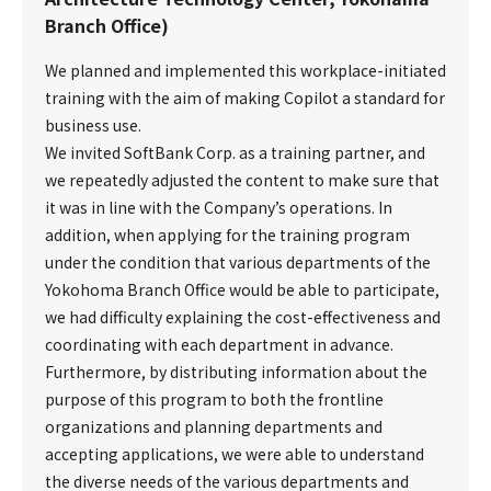
Branch Office)
We planned and implemented this workplace-initiated
training with the aim of making Copilot a standard for
business use.
We invited SoftBank Corp. as a training partner, and
we repeatedly adjusted the content to make sure that
it was in line with the Company’s operations. In
addition, when applying for the training program
under the condition that various departments of the
Yokohoma Branch Office would be able to participate,
we had difficulty explaining the cost-effectiveness and
coordinating with each department in advance.
Furthermore, by distributing information about the
purpose of this program to both the frontline
organizations and planning departments and
accepting applications, we were able to understand
the diverse needs of the various departments and