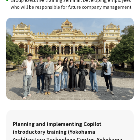
Group executive training seminar: Developing employees
who will be responsible for future company management
Planning and implementing Copilot
introductory training (Yokohama
Architecture Technology Center, Yokohama