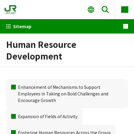
Sitemap
Human Resource
Development
Enhancement of Mechanisms to Support
Employees in Taking on Bold Challenges and
Encourage Growth
Expansion of Fields of Activity
Fostering Human Resources Across the Group