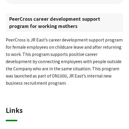
PeerCross career development support
program for working mothers
PeerCross is JR East’s career development support program
for female employees on childcare leave and after returning
to work. This program supports positive career
development by connecting employees with people outside
the Company who are in the same situation. This program
was launched as part of ON1000, JR East’s internal new
business recruitment program.
Links