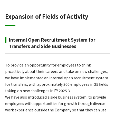
Expansion of Fields of Activity
Internal Open Recruitment System for
Transfers and Side Businesses
To provide an opportunity for employees to think
proactively about their careers and take on new challenges,
we have implemented an internal open recruitment system
for transfers, with approximately 300 employees in 25 fields
taking on new challenges in FY 2025.3.
We have also introduced a side business system, to provide
employees with opportunities for growth through diverse
work experience outside the Company so that they can use