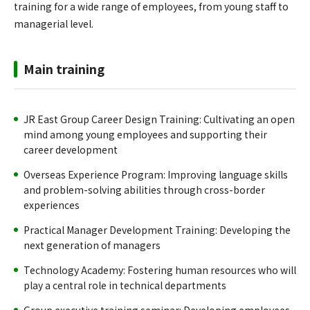
training for a wide range of employees, from young staff to
managerial level.
Main training
JR East Group Career Design Training: Cultivating an open
mind among young employees and supporting their
career development
Overseas Experience Program: Improving language skills
and problem-solving abilities through cross-border
experiences
Practical Manager Development Training: Developing the
next generation of managers
Technology Academy: Fostering human resources who will
play a central role in technical departments