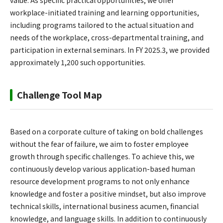
value. As specific practical opportunities, we offer
workplace-initiated training and learning opportunities,
including programs tailored to the actual situation and
needs of the workplace, cross-departmental training, and
participation in external seminars. In FY 2025.3, we provided
approximately 1,200 such opportunities.
Challenge Tool Map
Based on a corporate culture of taking on bold challenges
without the fear of failure, we aim to foster employee
growth through specific challenges. To achieve this, we
continuously develop various application-based human
resource development programs to not only enhance
knowledge and foster a positive mindset, but also improve
technical skills, international business acumen, financial
knowledge, and language skills. In addition to continuously