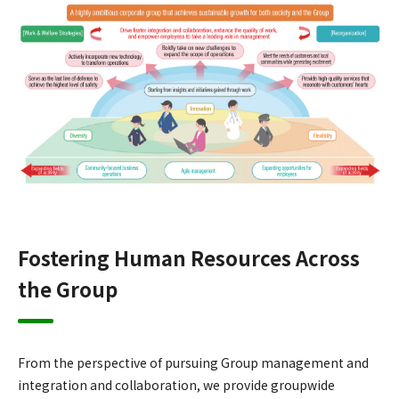
Fostering Human Resources Across
the Group
From the perspective of pursuing Group management and
integration and collaboration, we provide groupwide