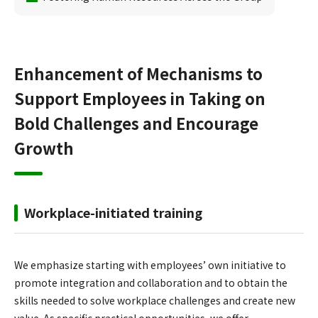
Enhancement of Mechanisms to
Support Employees in Taking on
Bold Challenges and Encourage
Growth
Workplace-initiated training
We emphasize starting with employees’ own initiative to
promote integration and collaboration and to obtain the
skills needed to solve workplace challenges and create new