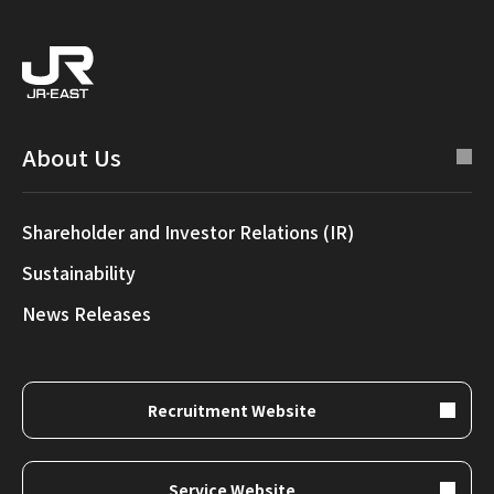
About Us
Shareholder and Investor Relations (IR)
Sustainability
News Releases
Recruitment Website
Service Website