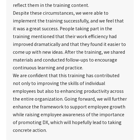
reflect them in the training content.
Despite these circumstances, we were able to
implement the training successfully, and we feel that
it was a great success. People taking part in the
training mentioned that their work efficiency had
improved dramatically and that they found it easier to
come up with new ideas. After the training, we shared
materials and conducted follow-ups to encourage
continuous learning and practice.
We are confident that this training has contributed
not only to improving the skills of individual
employees but also to enhancing productivity across
the entire organization. Going forward, we will further
enhance the framework to support employee growth
while raising employee awareness of the importance
of promoting DX, which will hopefully lead to taking
concrete action.