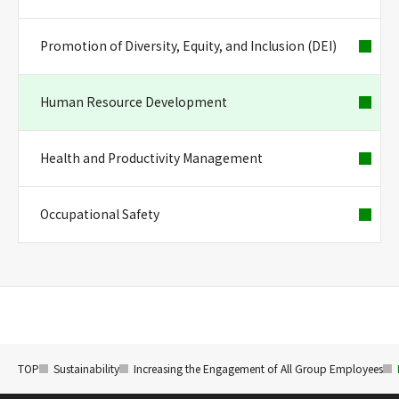
Promotion of Diversity, Equity, and Inclusion (DEI)
Human Resource Development
Health and Productivity Management
Occupational Safety
TOP
Sustainability
Increasing the Engagement of All Group Employees