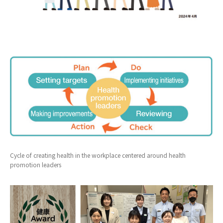
Cycle of creating health in the workplace centered around health
promotion leaders