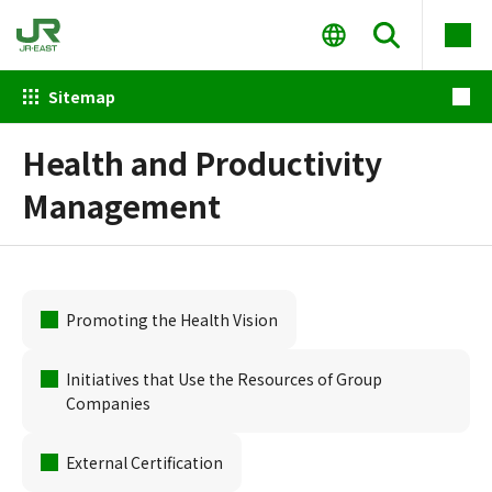
Sitemap
Health and Productivity
Management
Promoting the Health Vision
Initiatives that Use the Resources of Group
Companies
External Certification