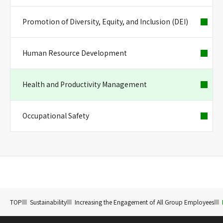
Promotion of Diversity, Equity, and Inclusion (DEI)
Human Resource Development
Health and Productivity Management
Occupational Safety
TOP
Sustainability
Increasing the Engagement of All Group Employees