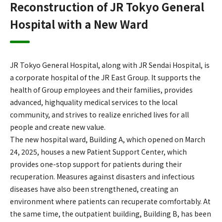
Reconstruction of JR Tokyo General
Hospital with a New Ward
JR Tokyo General Hospital, along with JR Sendai Hospital, is
a corporate hospital of the JR East Group. It supports the
health of Group employees and their families, provides
advanced, highquality medical services to the local
community, and strives to realize enriched lives for all
people and create new value.
The new hospital ward, Building A, which opened on March
24, 2025, houses a new Patient Support Center, which
provides one-stop support for patients during their
recuperation. Measures against disasters and infectious
diseases have also been strengthened, creating an
environment where patients can recuperate comfortably. At
the same time, the outpatient building, Building B, has been