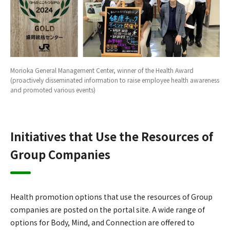
Morioka General Management Center, winner of the Health Award
(proactively disseminated information to raise employee health awareness
and promoted various events)
Initiatives that Use the Resources of
Group Companies
Health promotion options that use the resources of Group
companies are posted on the portal site. A wide range of
options for Body, Mind, and Connection are offered to