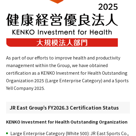
As part of our efforts to improve health and productivity
management within the Group, we have obtained
certification as a KENKO Investment for Health Outstanding
Organization 2025 (Large Enterprise Category) and a Sports
Yell Company 2025.
JR East Group’s FY2026.3 Certification Status
KENKO Investment for Health Outstanding Organization
Large Enterprise Category (White 500): JR East Sports Co.,