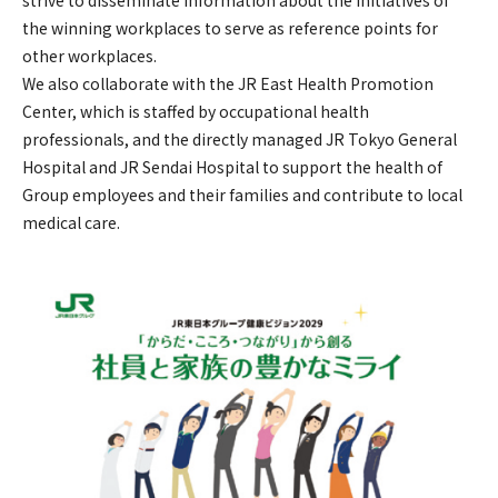
strive to disseminate information about the initiatives of
the winning workplaces to serve as reference points for
other workplaces.
We also collaborate with the JR East Health Promotion
Center, which is staffed by occupational health
professionals, and the directly managed JR Tokyo General
Hospital and JR Sendai Hospital to support the health of
Group employees and their families and contribute to local
medical care.