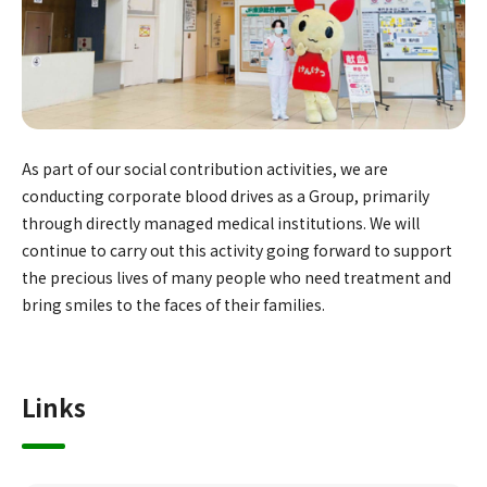
As part of our social contribution activities, we are
conducting corporate blood drives as a Group, primarily
through directly managed medical institutions. We will
continue to carry out this activity going forward to support
the precious lives of many people who need treatment and
bring smiles to the faces of their families.
Links