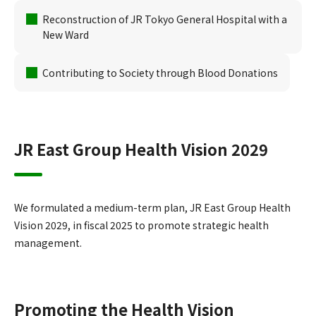
Reconstruction of JR Tokyo General Hospital with a
New Ward
Contributing to Society through Blood Donations
JR East Group Health Vision 2029
We formulated a medium-term plan, JR East Group Health
Vision 2029, in fiscal 2025 to promote strategic health
management.
Promoting the Health Vision