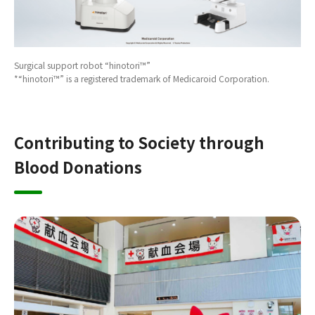
Surgical support robot “hinotori™”
*“hinotori™” is a registered trademark of Medicaroid Corporation.
Contributing to Society through
Blood Donations