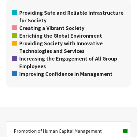
Providing Safe and Reliable Infrastructure
for Society
Creating a Vibrant Society
Enriching the Global Environment
Providing Society with Innovative
Technologies and Services
Increasing the Engagement of All Group
Employees
Improving Confidence in Management
Promotion of Human Capital Management