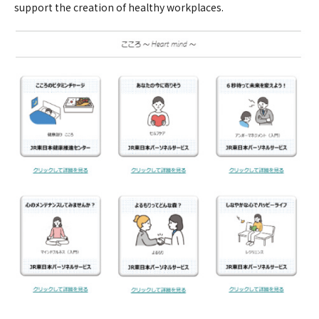
support the creation of healthy workplaces.