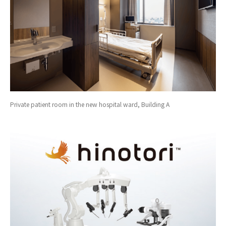
Private patient room in the new hospital ward, Building A