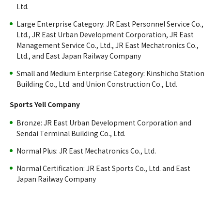
Ltd.
Large Enterprise Category: JR East Personnel Service Co.,
Ltd., JR East Urban Development Corporation, JR East
Management Service Co., Ltd., JR East Mechatronics Co.,
Ltd., and East Japan Railway Company
Small and Medium Enterprise Category: Kinshicho Station
Building Co., Ltd. and Union Construction Co., Ltd.
Sports Yell Company
Bronze: JR East Urban Development Corporation and
Sendai Terminal Building Co., Ltd.
Normal Plus: JR East Mechatronics Co., Ltd.
Normal Certification: JR East Sports Co., Ltd. and East
Japan Railway Company