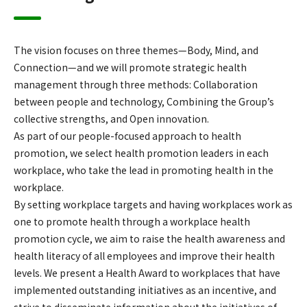
The vision focuses on three themes—Body, Mind, and
Connection—and we will promote strategic health
management through three methods: Collaboration
between people and technology, Combining the Group’s
collective strengths, and Open innovation.
As part of our people-focused approach to health
promotion, we select health promotion leaders in each
workplace, who take the lead in promoting health in the
workplace.
By setting workplace targets and having workplaces work as
one to promote health through a workplace health
promotion cycle, we aim to raise the health awareness and
health literacy of all employees and improve their health
levels. We present a Health Award to workplaces that have
implemented outstanding initiatives as an incentive, and