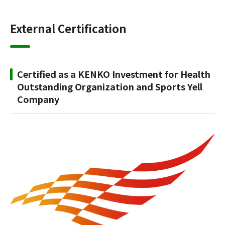
External Certification
Certified as a KENKO Investment for Health
Outstanding Organization and Sports Yell
Company