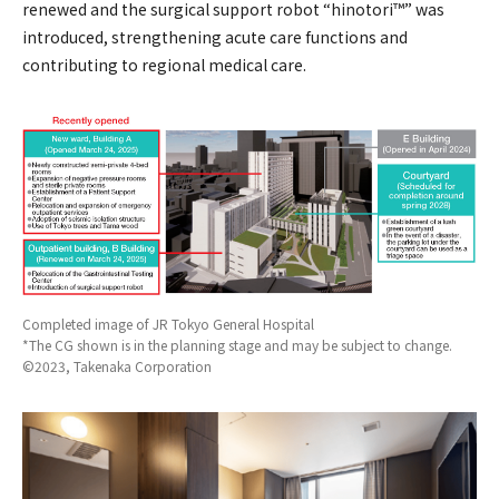
renewed and the surgical support robot “hinotori™” was
introduced, strengthening acute care functions and
contributing to regional medical care.
Completed image of JR Tokyo General Hospital
*The CG shown is in the planning stage and may be subject to change.
©2023, Takenaka Corporation