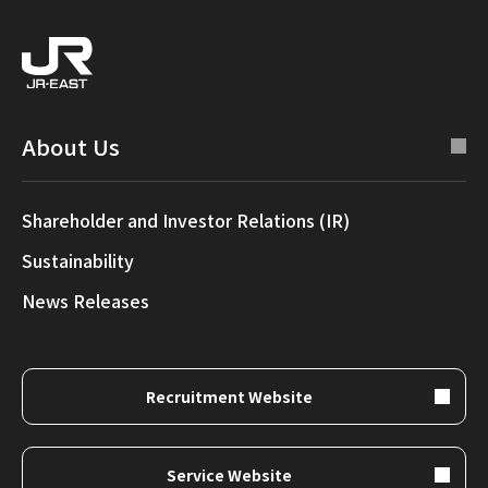
About Us
Shareholder and Investor Relations (IR)
Sustainability
News Releases
Recruitment Website
Service Website