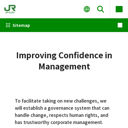
Sitemap
Improving Confidence in
Management
To facilitate taking on new challenges, we
will establish a governance system that can
handle change, respects human rights, and
has trustworthy corporate management.