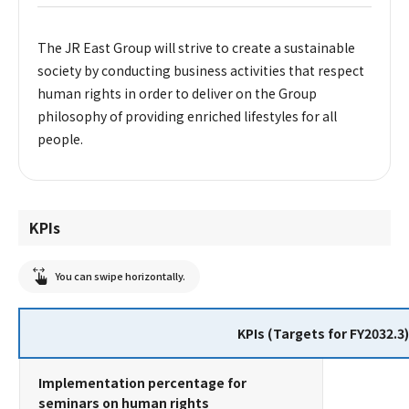
The JR East Group will strive to create a sustainable
society by conducting business activities that respect
human rights in order to deliver on the Group
philosophy of providing enriched lifestyles for all
people.
KPIs
You can swipe horizontally.
KPIs (Targets for FY2032.3)
Implementation percentage for
seminars on human rights