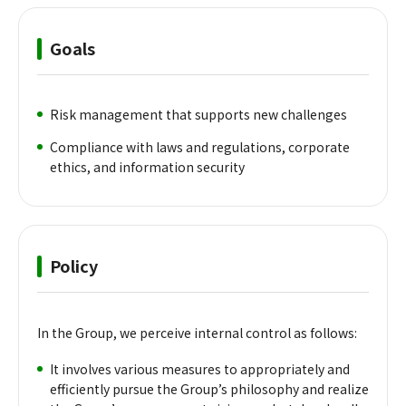
Goals
Risk management that supports new challenges
Compliance with laws and regulations, corporate
ethics, and information security
Policy
In the Group, we perceive internal control as follows:
It involves various measures to appropriately and
efficiently pursue the Group’s philosophy and realize