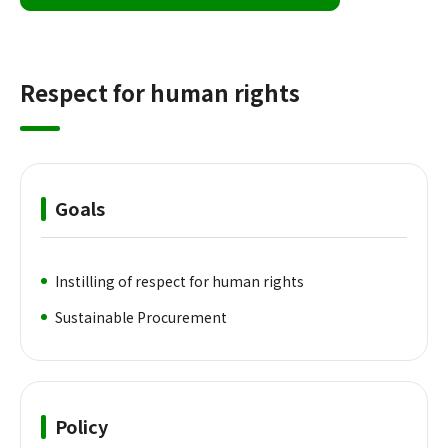
Respect for human rights
Goals
Instilling of respect for human rights
Sustainable Procurement
Policy