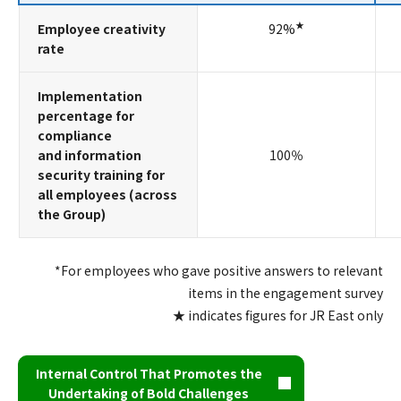
★
Employee creativity
92%
rate
Implementation
percentage for
compliance
and information
100％
security training for
all employees (across
the Group)
*For employees who gave positive answers to relevant
items in the engagement survey
★ indicates figures for JR East only
Internal Control That Promotes the
Undertaking of Bold Challenges