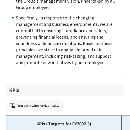
the Group’s management vision, undertaken by all
Group employees.
Specifically, in response to the changing
management and business environments, we are
committed to ensuring compliance and safety,
preventing financial losses, and ensuring the
soundness of financial conditions. Based on these
principles, we strive to engage in broad risk
management, including risk-taking, and support
and promote new initiatives by our employees.
KPIs
You can swipe horizontally.
KPIs (Targets for FY2032.3)