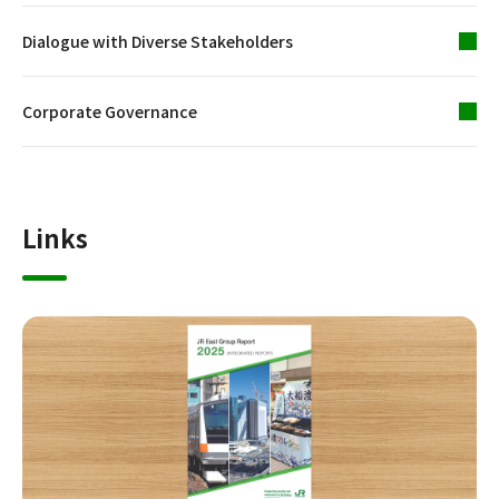
Dialogue with Diverse Stakeholders
Corporate Governance
Links