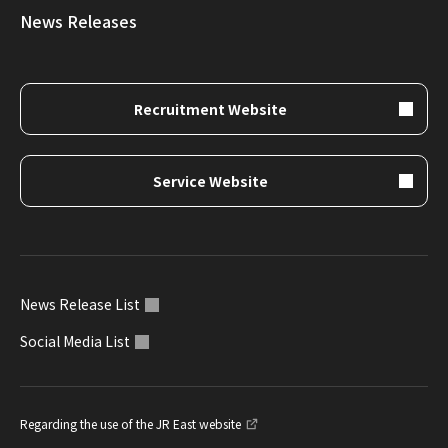
News Releases
Recruitment Website
Service Website
News Release List
Social Media List
Regarding the use of the JR East website