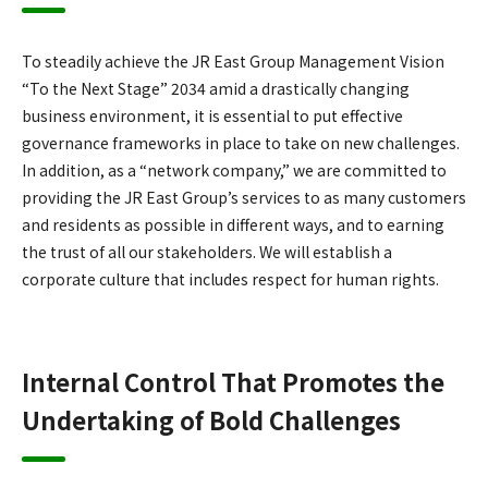
To steadily achieve the JR East Group Management Vision
“To the Next Stage” 2034 amid a drastically changing
business environment, it is essential to put effective
governance frameworks in place to take on new challenges.
In addition, as a “network company,” we are committed to
providing the JR East Group’s services to as many customers
and residents as possible in different ways, and to earning
the trust of all our stakeholders. We will establish a
corporate culture that includes respect for human rights.
Internal Control That Promotes the
Undertaking of Bold Challenges