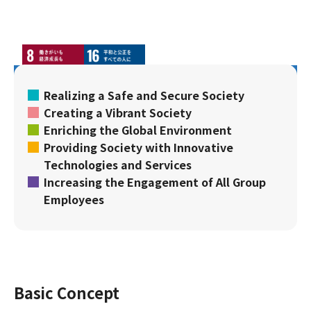
Realizing a Safe and Secure Society
Creating a Vibrant Society
Enriching the Global Environment
Providing Society with Innovative
Technologies and Services
Increasing the Engagement of All Group
Employees
Basic Concept