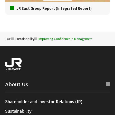
JR East Group Report (Integrated Report)
TOP
Sustainability
Improving Confidence in Management
About Us
Shareholder and Investor Relations (IR)
Sustainability