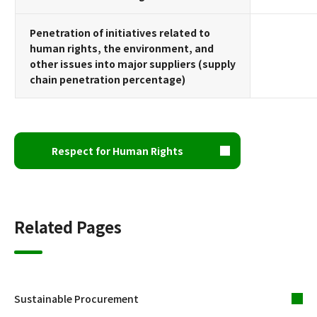
Penetration of initiatives related to
human rights, the environment, and
other issues into major suppliers (supply
chain penetration percentage)
Respect for Human Rights
Related Pages
Sustainable Procurement