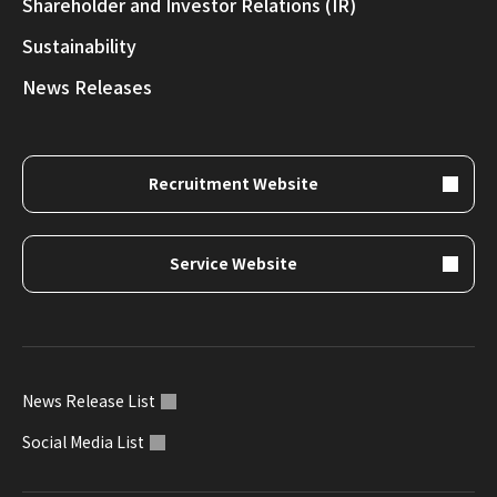
Shareholder and Investor Relations (IR)
Sustainability
News Releases
Recruitment Website
Service Website
News Release List
Social Media List