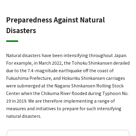
Preparedness Against Natural
Disasters
Natural disasters have been intensifying throughout Japan.
For example, in March 2022, the Tohoku Shinkansen derailed
due to the 7.4-magnitude earthquake off the coast of
Fukushima Prefecture, and Hokuriku Shinkansen carriages
were submerged at the Nagano Shinkansen Rolling Stock
Center when the Chikuma River flooded during Typhoon No.
19 in 2019. We are therefore implementing a range of
measures and initiatives to prepare for such intensifying
natural disasters.