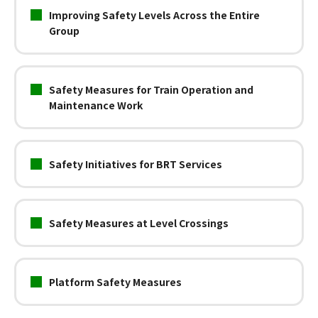
Improving Safety Levels Across the Entire
Group
Safety Measures for Train Operation and
Maintenance Work
Safety Initiatives for BRT Services
Safety Measures at Level Crossings
Platform Safety Measures