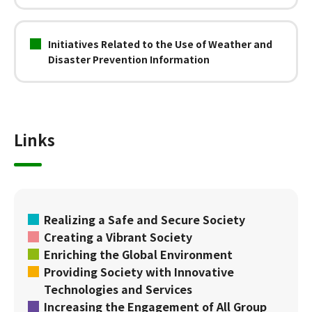
Initiatives Related to the Use of Weather and
Disaster Prevention Information
Links
Realizing a Safe and Secure Society
Creating a Vibrant Society
Enriching the Global Environment
Providing Society with Innovative
Technologies and Services
Increasing the Engagement of All Group