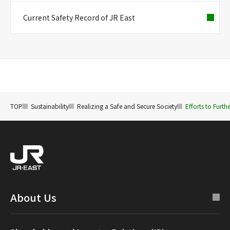
Current Safety Record of JR East
TOP
Sustainability
Realizing a Safe and Secure Society
Efforts to Furth
About Us