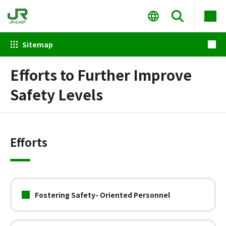
Sitemap
Efforts to Further Improve
Safety Levels
Efforts
Fostering Safety- Oriented Personnel