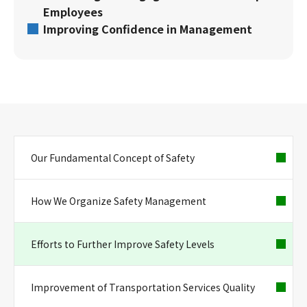
Employees
Improving Confidence in Management
Our Fundamental Concept of Safety
How We Organize Safety Management
Efforts to Further Improve Safety Levels
Improvement of Transportation Services Quality