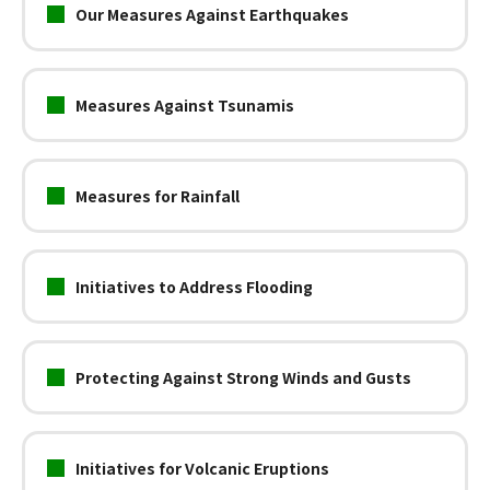
Our Measures Against Earthquakes
Measures Against Tsunamis
Measures for Rainfall
Initiatives to Address Flooding
Protecting Against Strong Winds and Gusts
Initiatives for Volcanic Eruptions