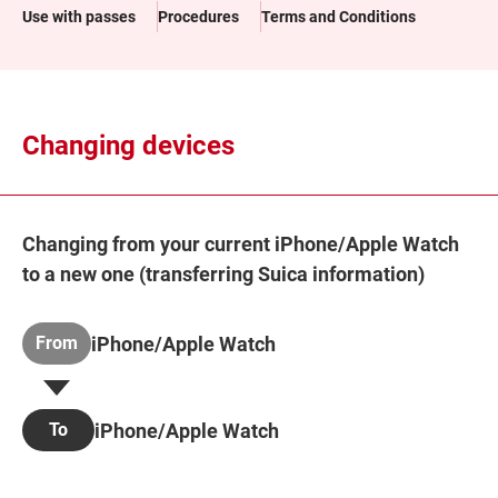
Use with passes
Procedures
Terms and Conditions
Changing devices
Changing from your current iPhone/Apple Watch
to a new one (transferring Suica information)
iPhone/Apple Watch
From
iPhone/Apple Watch
To