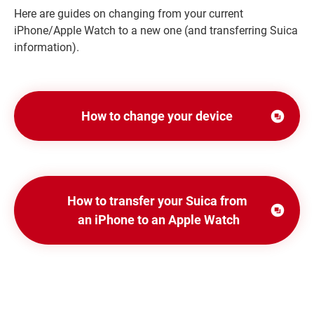
Here are guides on changing from your current
iPhone/Apple Watch to a new one (and transferring Suica
information).
How to change your device
Opens in
a
new
window
How to transfer your Suica from
Opens
an iPhone to an Apple Watch
in
a
new
window