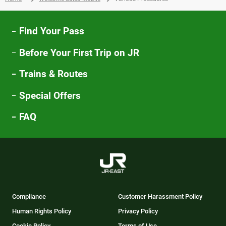
ウ
で
開
Find Your Pass
き
Before Your First Trip on JR
ま
す
Trains & Routes
Special Offers
FAQ
Compliance
Customer Harassment Policy
Human Rights Policy
Privacy Policy
Cookie Policy
Terms of Use