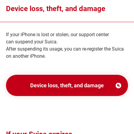
Device loss, theft, and damage
If your iPhone is lost or stolen, our support center
can suspend your Suica.
After suspending its usage, you can re-register the Suica
on another iPhone.
Device loss, theft, and damage
別
ウ
ィ
ン
ド
ウ