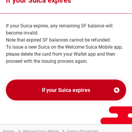
If your Suica expires
で
開
き
If your Suica expires, any remaining SF balance will
ま
become invalid.
す
Note that expired SF balances cannot be refunded.
To issue a new Suica on the Welcome Suica Mobile app,
please delete the card from your Wallet app and then
proceed with the issuing process again.
If your Suica expires
別
ウ
ィ
ン
ド
Home
>
Welcome Suica Mobile
Various Procedures