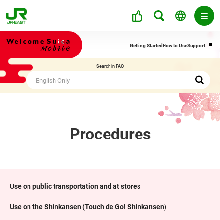
Ope
Getting Started
How to Use
Support
in
a
Search in FAQ
new
win
Procedures
Use on public transportation and at stores
Use on the Shinkansen (Touch de Go! Shinkansen)