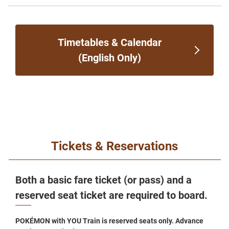
Timetables & Calendar
(English Only)
Tickets & Reservations
Both a basic fare ticket (or pass) and a
reserved seat ticket are required to board.
POKÉMON with YOU Train is reserved seats only. Advance