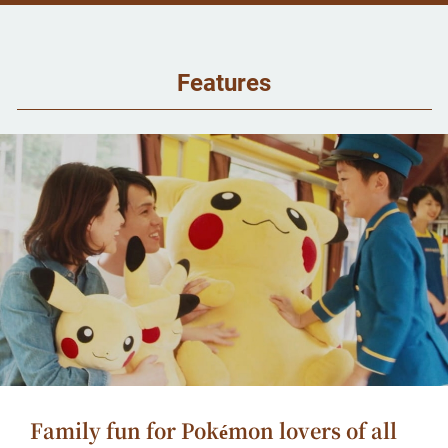
Features
Family fun for Pokémon lovers of all