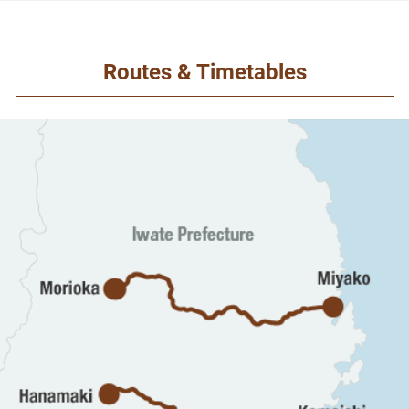
Routes & Timetables