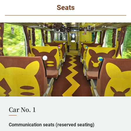
Seats
Car No. 1
Communication seats (reserved seating)