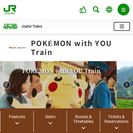
Joyful Trains
POKÉMON with YOU
Train
POKÉMON with YOU Train
Features
Seats
Routes &
Tickets &
Timetables
Reservations