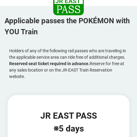
Applicable passes the POKÉMON with
YOU Train
Holders of any of the following rail passes who are traveling in
the applicable service area can ride free of additional charges.
Reserved seat ticket required in advance.
Reserve for free at
any sales location or on the JR-EAST Train Reservation
website.
JR EAST PASS
※5 days