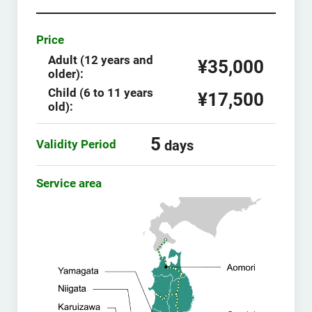
Price
Adult (12 years and
¥35,000
older):
Child (6 to 11 years
¥17,500
old):
5
Validity Period
days
Service area