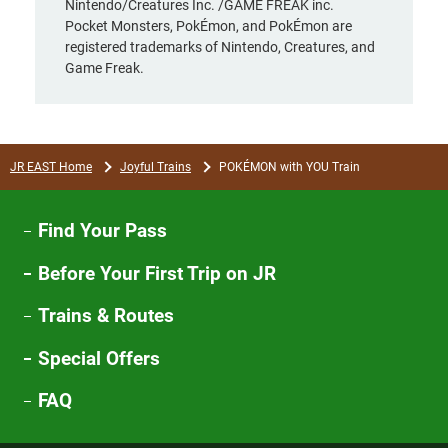
Nintendo/Creatures Inc. /GAME FREAK inc.
Pocket Monsters, PokÉmon, and PokÉmon are
registered trademarks of Nintendo, Creatures, and
Game Freak.
JR EAST Home
Joyful Trains
POKÉMON with YOU Train
Find Your Pass
Before Your First Trip on JR
Trains & Routes
Special Offers
FAQ