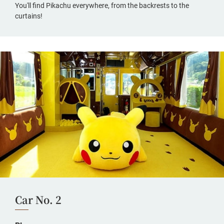
You'll find Pikachu everywhere, from the backrests to the
curtains!
Car No. 2