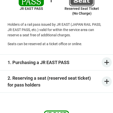
JR EAST PASS
Reserved Seat Ticket
(No Charge)
Holders of a rail pass issued by JR EAST (JAPAN RAIL PASS,
JR EAST PASS, etc.) valid for within the service area can
reserve a seat free of additional charges.
Seats can be reserved at a ticket office or online.
1. Purchasing a JR EAST PASS
2. Reserving a seat (reserved seat ticket)
for pass holders