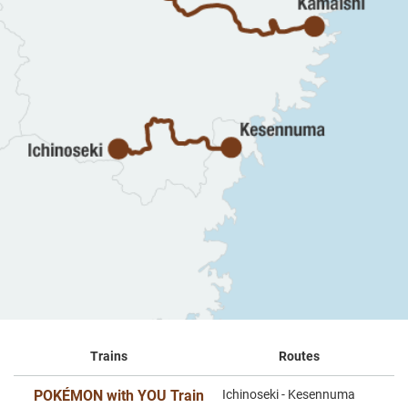
Trains
Routes
POKÉMON with YOU Train
Ichinoseki - Kesennuma