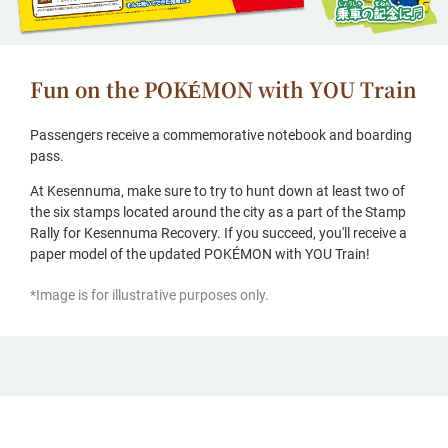
Fun on the POKÉMON with YOU Train
Passengers receive a commemorative notebook and boarding
pass.
At Kesennuma, make sure to try to hunt down at least two of
the six stamps located around the city as a part of the Stamp
Rally for Kesennuma Recovery. If you succeed, you'll receive a
paper model of the updated POKÉMON with YOU Train!
*Image is for illustrative purposes only.