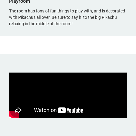
Playroom
The room has tons of fun things to play with, and is decorated
with Pikachus all over. Be sure to say hi to the big Pikachu
relaxing in the middle of the room!