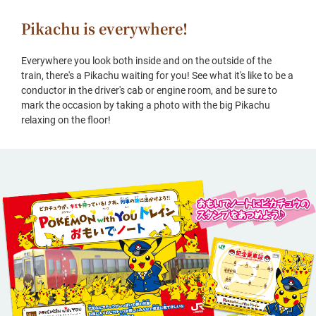
Pikachu is everywhere!
Everywhere you look both inside and on the outside of the
train, there's a Pikachu waiting for you! See what it's like to be a
conductor in the driver's cab or engine room, and be sure to
mark the occasion by taking a photo with the big Pikachu
relaxing on the floor!