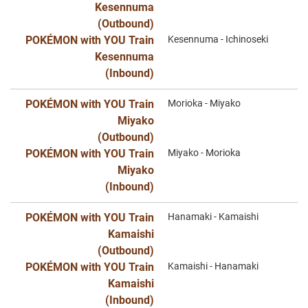
Kesennuma
(Outbound)
POKÉMON with YOU Train
Kesennuma - Ichinoseki
Kesennuma
(Inbound)
POKÉMON with YOU Train
Morioka - Miyako
Miyako
(Outbound)
POKÉMON with YOU Train
Miyako - Morioka
Miyako
(Inbound)
POKÉMON with YOU Train
Hanamaki - Kamaishi
Kamaishi
(Outbound)
POKÉMON with YOU Train
Kamaishi - Hanamaki
Kamaishi
(Inbound)