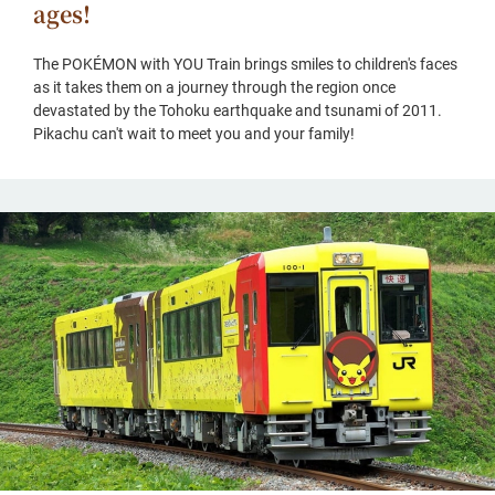
ages!
The POKÉMON with YOU Train brings smiles to children's faces
as it takes them on a journey through the region once
devastated by the Tohoku earthquake and tsunami of 2011.
Pikachu can't wait to meet you and your family!