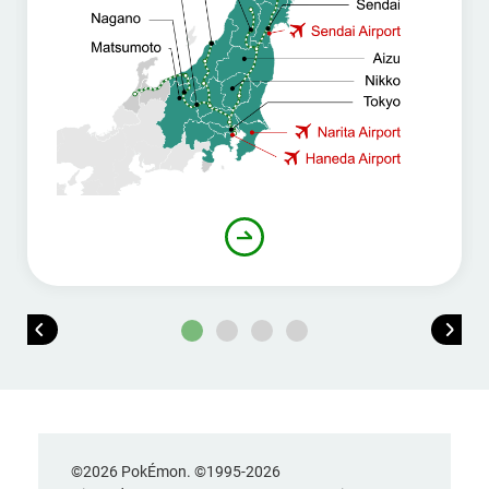
©2026 PokÉmon. ©1995-2026