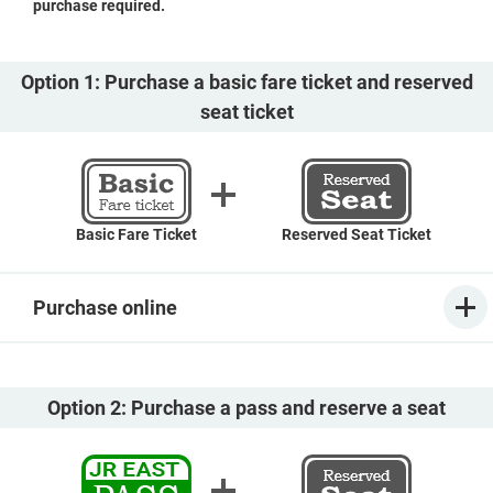
purchase required.
Option 1: Purchase a basic fare ticket and reserved
seat ticket
Basic Fare Ticket
Reserved Seat Ticket
Purchase online
Option 2: Purchase a pass and reserve a seat