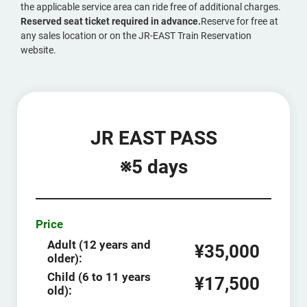
the applicable service area can ride free of additional charges.
Reserved seat ticket required in advance.
Reserve for free at
any sales location or on the JR-EAST Train Reservation
website.
JR EAST PASS
※5 days
Price
Adult (12 years and
¥35,000
older):
Child (6 to 11 years
¥17,500
old):