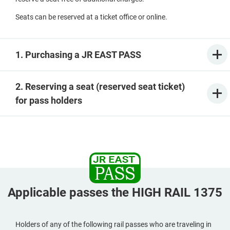
Seats can be reserved at a ticket office or online.
1. Purchasing a JR EAST PASS
2. Reserving a seat (reserved seat ticket)
for pass holders
Applicable passes the HIGH RAIL 1375
Holders of any of the following rail passes who are traveling in