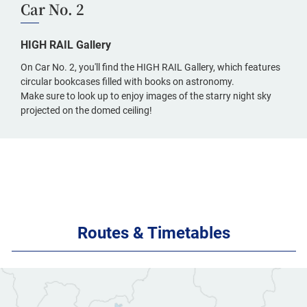
Car No. 2
HIGH RAIL Gallery
On Car No. 2, you'll find the HIGH RAIL Gallery, which features
circular bookcases filled with books on astronomy.
Make sure to look up to enjoy images of the starry night sky
projected on the domed ceiling!
Routes & Timetables