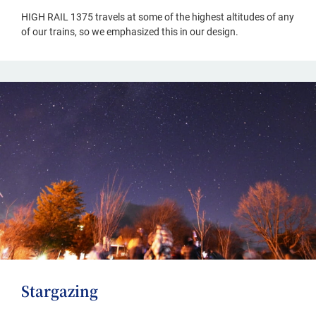
HIGH RAIL 1375 travels at some of the highest altitudes of any
of our trains, so we emphasized this in our design.
Stargazing