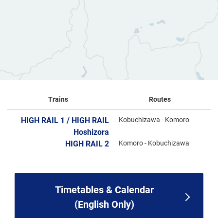
Trains
Routes
HIGH RAIL 1 / HIGH RAIL
Kobuchizawa - Komoro
Hoshizora
HIGH RAIL 2
Komoro - Kobuchizawa
Timetables & Calendar
(English Only)