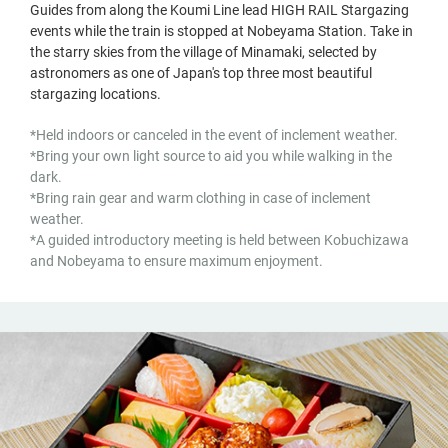
Guides from along the Koumi Line lead HIGH RAIL Stargazing
events while the train is stopped at Nobeyama Station. Take in
the starry skies from the village of Minamaki, selected by
astronomers as one of Japan's top three most beautiful
stargazing locations.
*Held indoors or canceled in the event of inclement weather.
*Bring your own light source to aid you while walking in the
dark.
*Bring rain gear and warm clothing in case of inclement
weather.
*A guided introductory meeting is held between Kobuchizawa
and Nobeyama to ensure maximum enjoyment.