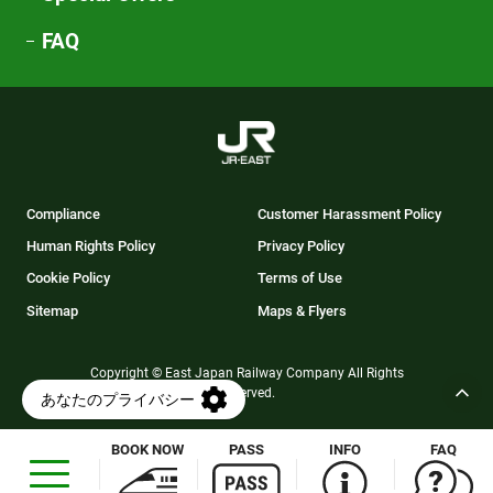
FAQ
Compliance
Customer Harassment Policy
Human Rights Policy
Privacy Policy
Cookie Policy
Terms of Use
Sitemap
Maps & Flyers
Copyright © East Japan Railway Company All Rights
Reserved.
BOOK NOW
PASS
INFO
FAQ
Opens
in