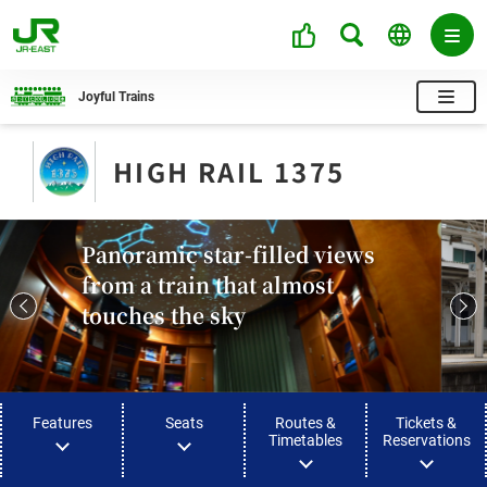
Joyful Trains
HIGH RAIL 1375​
Panoramic star-filled views
from a train that almost
touches the sky
Features
Seats
Routes &
Tickets &
Timetables
Reservations