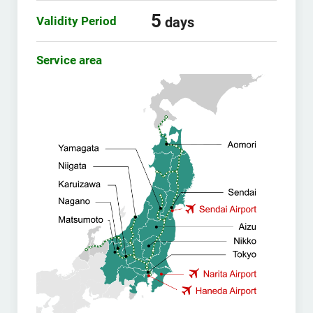
5
Validity Period
days
Service area