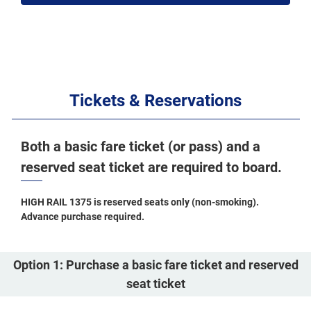
Tickets & Reservations
Both a basic fare ticket (or pass) and a
reserved seat ticket are required to board.
HIGH RAIL 1375 is reserved seats only (non-smoking).
Advance purchase required.
Option 1: Purchase a basic fare ticket and reserved
seat ticket