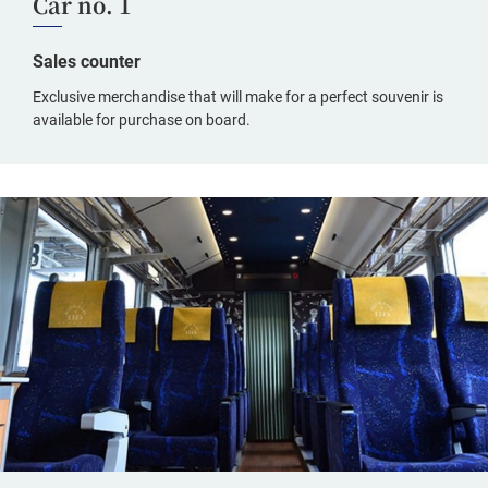
Car no. 1
Sales counter
Exclusive merchandise that will make for a perfect souvenir is
available for purchase on board.