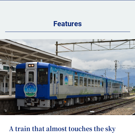
Features
A train that almost touches the sky