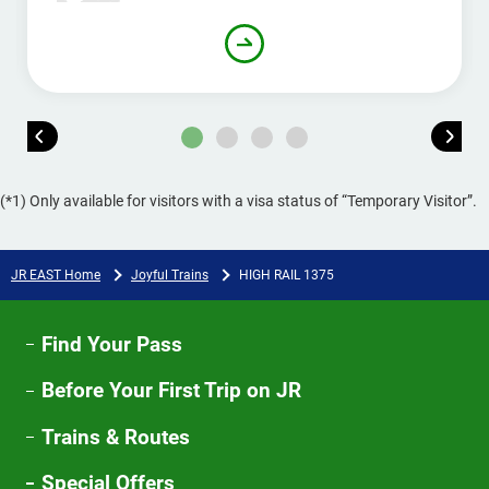
(*1) Only available for visitors with a visa status of “Temporary Visitor”.
JR EAST Home
Joyful Trains
HIGH RAIL 1375​
Find Your Pass
Before Your First Trip on JR
Trains & Routes
Special Offers