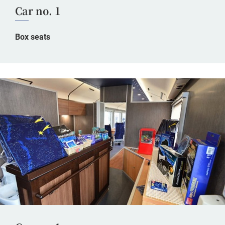
Car no. 1
Box seats