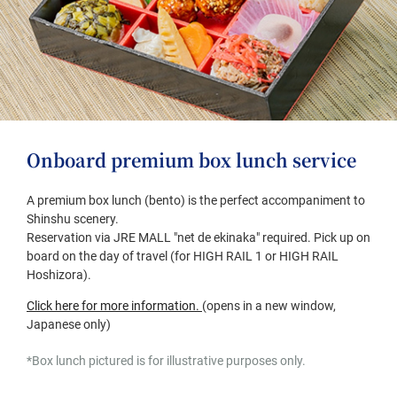
Onboard premium box lunch service
A premium box lunch (bento) is the perfect accompaniment to
Shinshu scenery.
Reservation via JRE MALL "net de ekinaka" required. Pick up on
board on the day of travel (for HIGH RAIL 1 or HIGH RAIL
Hoshizora).
(opens
Click here for more information.
​ ​
(opens in a new window,
in
Japanese only)
a
*Box lunch pictured is for illustrative purposes only.
new
window,