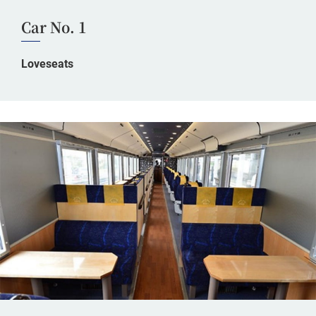
Car No. 1
Loveseats