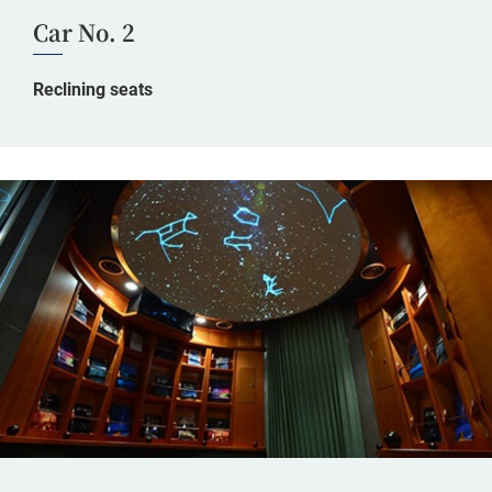
Car No. 2
Reclining seats