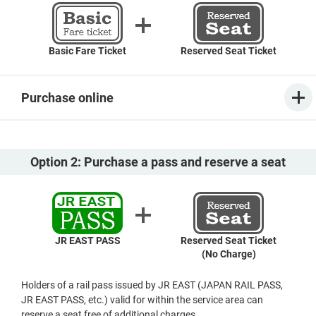
Basic Fare Ticket
Reserved Seat Ticket
Purchase online
Option 2: Purchase a pass and reserve a seat
JR EAST PASS
Reserved Seat Ticket
(No Charge)
Holders of a rail pass issued by JR EAST (JAPAN RAIL PASS,
JR EAST PASS, etc.) valid for within the service area can
reserve a seat free of additional charges.