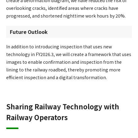
create a deformation diagram, we have reduced the risk of
overlooking cracks, identified areas where cracks have
progressed, and shortened nighttime work hours by 20%.
Future Outlook
In addition to introducing inspection that uses new
technology in FY2026.3, we will create a framework that uses
images to enable confirmation and inspection from the
lining to the railway roadbed, thereby promoting more
efficient inspection and a digital transformation.
Sharing Railway Technology with
Railway Operators