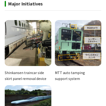
Major Initiatives
Shinkansen traincar side
MTT auto tamping
skirt panel removal device
support system