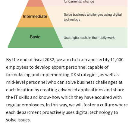
By the end of fiscal 2032, we aim to train and certify 11,000
employees to develop expert personnel capable of
formulating and implementing DX strategies, as well as
mid-level personnel who can solve business challenges at
each location by creating advanced applications and share
the IT skills and know-how which they have acquired with
regular employees. In this way, we will foster a culture where
each department proactively uses digital technology to
solve issues.