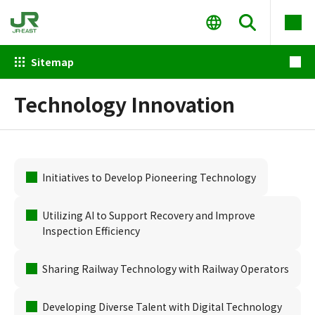
Sitemap
Technology Innovation
Initiatives to Develop Pioneering Technology
Utilizing AI to Support Recovery and Improve
Inspection Efficiency
Sharing Railway Technology with Railway Operators
Developing Diverse Talent with Digital Technology