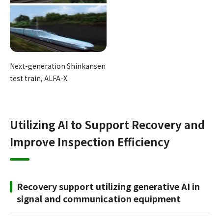
Next-generation Shinkansen
test train, ALFA-X
Utilizing AI to Support Recovery and
Improve Inspection Efficiency
Recovery support utilizing generative AI in
signal and communication equipment