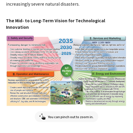
increasingly severe natural disasters.
The Mid- to Long-Term Vision for Technological
Innovation
You can pinch out to zoom in.