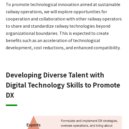
To promote technological innovation aimed at sustainable
railway operations, we will explore opportunities for
cooperation and collaboration with other railway operators
to share and standardize railway technologies beyond
organizational boundaries. This is expected to create
benefits such as an acceleration of technological
development, cost reductions, and enhanced compatibility.
Developing Diverse Talent with
Digital Technology Skills to Promote
DX