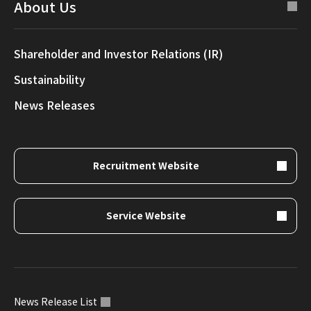
About Us
Shareholder and Investor Relations (IR)
Sustainability
News Releases
Recruitment Website
Service Website
News Release List