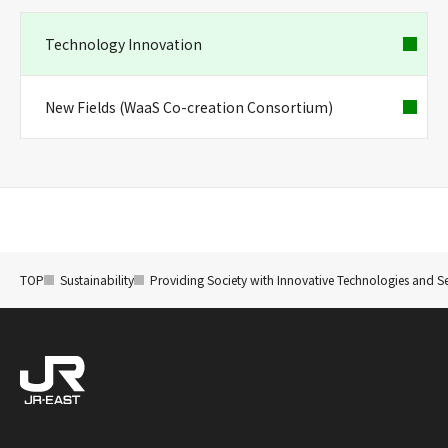
Technology Innovation
New Fields (WaaS Co-creation Consortium)
TOP
Sustainability
Providing Society with Innovative Technologies and Se