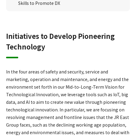
Skills to Promote DX
Initiatives to Develop Pioneering
Technology
In the four areas of safety and security, service and
marketing, operation and maintenance, and energy and the
environment set forth in our Mid-to-Long-Term Vision for
Technological Innovation, we leverage tools such as IoT, big
data, and AI to aim to create new value through pioneering
technological innovation. In particular, we are focusing on
resolving management and frontline issues that the JR East
Group faces, such as the declining working age population,
energy and environmental issues, and measures to deal with