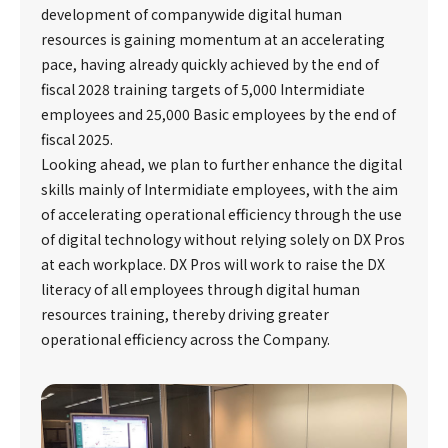
development of companywide digital human
resources is gaining momentum at an accelerating
pace, having already quickly achieved by the end of
fiscal 2028 training targets of 5,000 Intermidiate
employees and 25,000 Basic employees by the end of
fiscal 2025.
Looking ahead, we plan to further enhance the digital
skills mainly of Intermidiate employees, with the aim
of accelerating operational efficiency through the use
of digital technology without relying solely on DX Pros
at each workplace. DX Pros will work to raise the DX
literacy of all employees through digital human
resources training, thereby driving greater
operational efficiency across the Company.