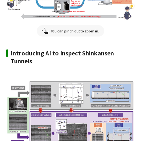
You can pinch out to zoom in.
Introducing AI to Inspect Shinkansen
Tunnels