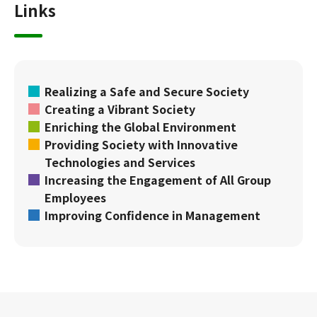
Links
Realizing a Safe and Secure Society
Creating a Vibrant Society
Enriching the Global Environment
Providing Society with Innovative
Technologies and Services
Increasing the Engagement of All Group
Employees
Improving Confidence in Management