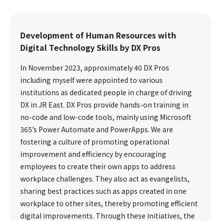
Development of Human Resources with
Digital Technology Skills by DX Pros
In November 2023, approximately 40 DX Pros
including myself were appointed to various
institutions as dedicated people in charge of driving
DX in JR East. DX Pros provide hands-on training in
no-code and low-code tools, mainly using Microsoft
365’s Power Automate and PowerApps. We are
fostering a culture of promoting operational
improvement and efficiency by encouraging
employees to create their own apps to address
workplace challenges. They also act as evangelists,
sharing best practices such as apps created in one
workplace to other sites, thereby promoting efficient
digital improvements. Through these initiatives, the