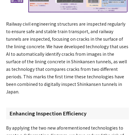
Railway civil engineering structures are inspected regularly
to ensure safe and stable train transport, and railway
tunnels are inspected, focusing on cracks in the surface of
the lining concrete. We have developed technology that uses
AI to automatically identify cracks from images in the
surface of the lining concrete in Shinkansen tunnels, as well
as technology that compares cracks from two different
periods. This marks the first time these technologies have
been combined to digitally inspect Shinkansen tunnels in
Japan.
Enhancing Inspection Efficiency
By applying the two new aforementioned technologies to