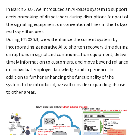
In March 2023, we introduced an AI-based system to support
decisionmaking of dispatchers during disruptions for part of
the signaling equipment on conventional lines in the Tokyo
metropolitan area.
During FY2026.3, we will enhance the current system by
incorporating generative AI to shorten recovery time during
disruptions in signal and communication equipment, deliver
timely information to customers, and move beyond reliance
on individual employee knowledge and experience. In
addition to further enhancing the functionality of the
system to be introduced, we will consider expanding its use
to other areas.