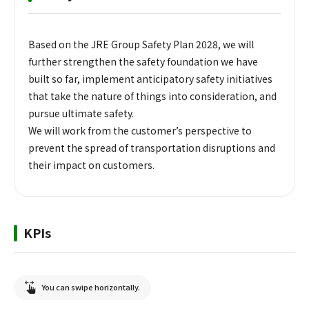
Based on the JRE Group Safety Plan 2028, we will
further strengthen the safety foundation we have
built so far, implement anticipatory safety initiatives
that take the nature of things into consideration, and
pursue ultimate safety.
We will work from the customer’s perspective to
prevent the spread of transportation disruptions and
their impact on customers.
KPIs
You can swipe horizontally.