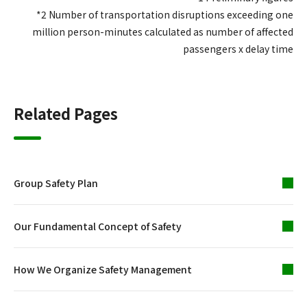
*2 Number of transportation disruptions exceeding one
million person-minutes calculated as number of affected
passengers x delay time
Related Pages
Group Safety Plan
Our Fundamental Concept of Safety
How We Organize Safety Management