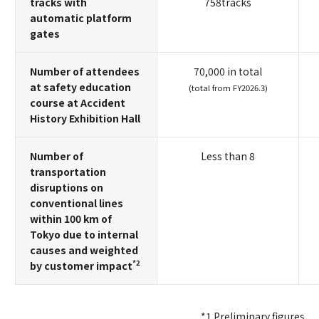
tracks with
758tracks
automatic platform
gates
Number of attendees
70,000 in total
at safety education
(total from FY2026.3)
course at Accident
History Exhibition Hall
Number of
Less than 8
transportation
disruptions on
conventional lines
within 100 km of
Tokyo due to internal
causes and weighted
*2
by customer impact
*1 Preliminary figures