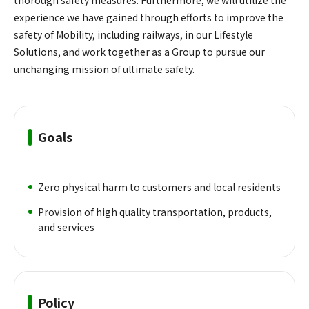
experience we have gained through efforts to improve the
safety of Mobility, including railways, in our Lifestyle
Solutions, and work together as a Group to pursue our
unchanging mission of ultimate safety.
Goals
Zero physical harm to customers and local residents
Provision of high quality transportation, products,
and services
Policy