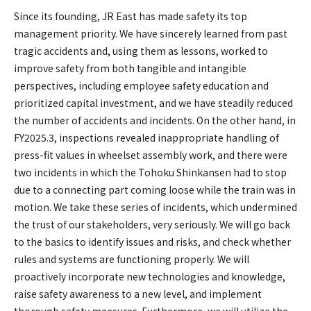
Since its founding, JR East has made safety its top
management priority. We have sincerely learned from past
tragic accidents and, using them as lessons, worked to
improve safety from both tangible and intangible
perspectives, including employee safety education and
prioritized capital investment, and we have steadily reduced
the number of accidents and incidents. On the other hand, in
FY2025.3, inspections revealed inappropriate handling of
press-fit values in wheelset assembly work, and there were
two incidents in which the Tohoku Shinkansen had to stop
due to a connecting part coming loose while the train was in
motion. We take these series of incidents, which undermined
the trust of our stakeholders, very seriously. We will go back
to the basics to identify issues and risks, and check whether
rules and systems are functioning properly. We will
proactively incorporate new technologies and knowledge,
raise safety awareness to a new level, and implement
thorough safety measures. Furthermore, we will utilize the