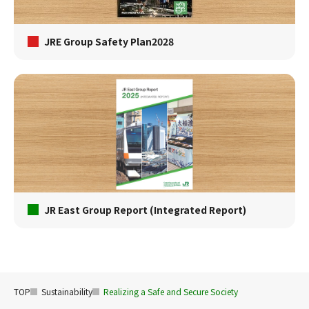
JRE Group Safety Plan2028
JR East Group Report (Integrated Report)
TOP
Sustainability
Realizing a Safe and Secure Society