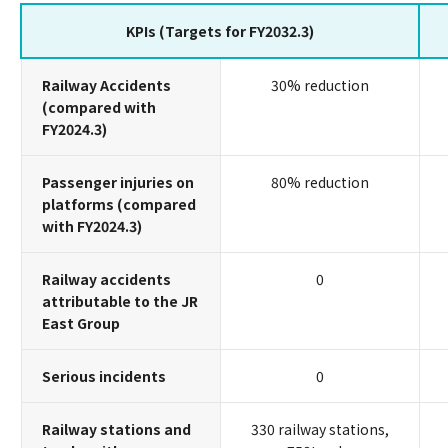
KPIs (Targets for FY2032.3)
Railway Accidents
30% reduction
(compared with
FY2024.3)
Passenger injuries on
80% reduction
platforms (compared
with FY2024.3)
Railway accidents
0
attributable to the JR
East Group
Serious incidents
0
Railway stations and
330 railway stations,