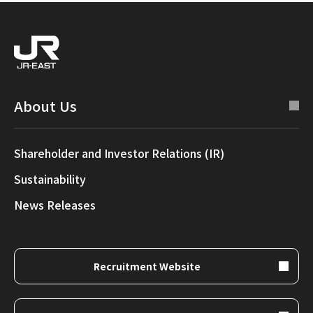
About Us
Shareholder and Investor Relations (IR)
Sustainability
News Releases
Recruitment Website