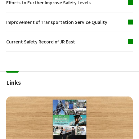
Efforts to Further Improve Safety Levels
Improvement of Transportation Service Quality
Current Safety Record of JR East
Links