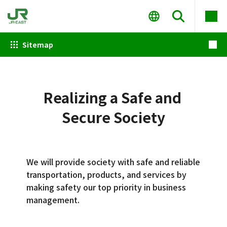
Sitemap
Realizing a Safe and
Secure Society
We will provide society with safe and reliable
transportation, products, and services by
making safety our top priority in business
management.