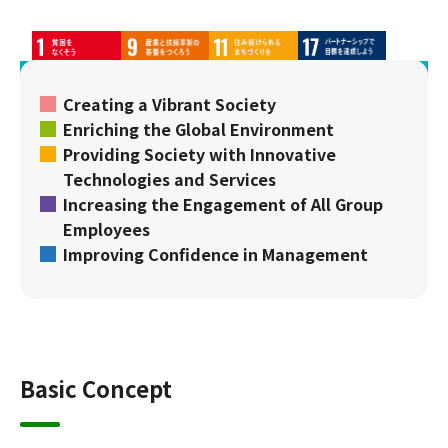
Creating a Vibrant Society
Enriching the Global Environment
Providing Society with Innovative
Technologies and Services
Increasing the Engagement of All Group
Employees
Improving Confidence in Management
Basic Concept