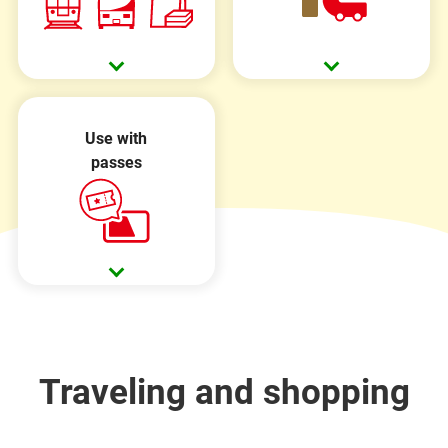
Use with
passes
Traveling and shopping