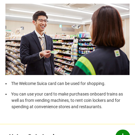
The Welcome Suica card can be used for shopping.
You can use your card to make purchases onboard trains as
well as from vending machines, to rent coin lockers and for
spending at convenience stores and restaurants.