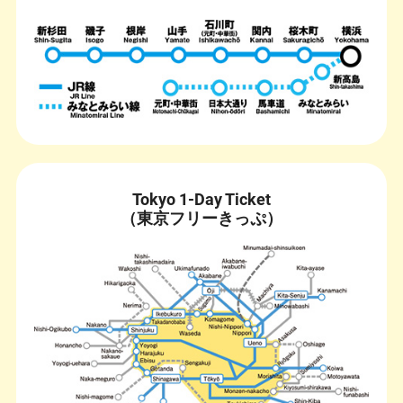
Tokyo 1-Day Ticket
（東京フリーきっぷ）