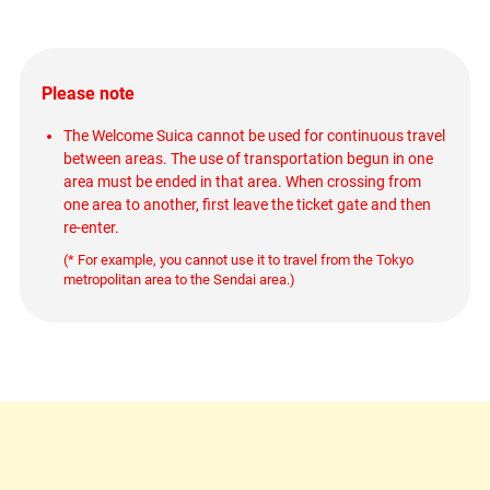
Please note
The Welcome Suica cannot be used for continuous travel
between areas. The use of transportation begun in one
area must be ended in that area. When crossing from
one area to another, first leave the ticket gate and then
re-enter.
(* For example, you cannot use it to travel from the Tokyo
metropolitan area to the Sendai area.)