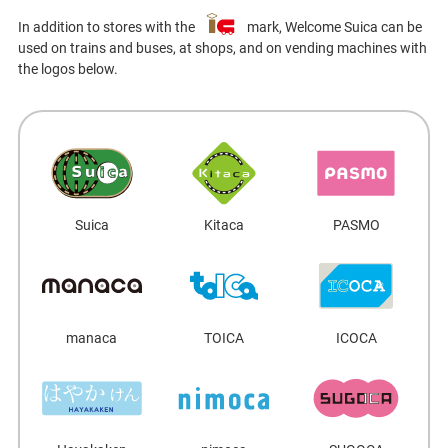
In addition to stores with the
mark, Welcome Suica can be
used on trains and buses, at shops, and on vending machines with
the logos below.
Suica
Kitaca
PASMO
manaca
TOICA
ICOCA