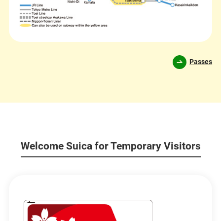
Passes
Welcome Suica for Temporary Visitors