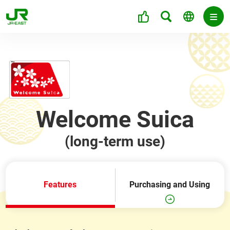
Welcome Suica
(long-term use)
Features
Purchasing and Using