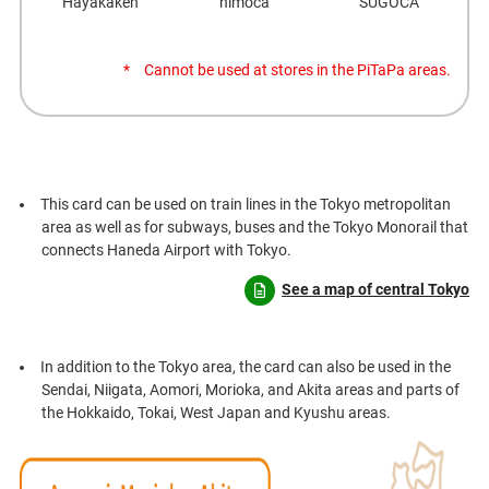
Hayakaken
nimoca
SUGOCA
Cannot be used at stores in the PiTaPa areas.
This card can be used on train lines in the Tokyo metropolitan
area as well as for subways, buses and the Tokyo Monorail that
connects Haneda Airport with Tokyo.
See a map of central Tokyo
In addition to the Tokyo area, the card can also be used in the
Sendai, Niigata, Aomori, Morioka, and Akita areas and parts of
the Hokkaido, Tokai, West Japan and Kyushu areas.