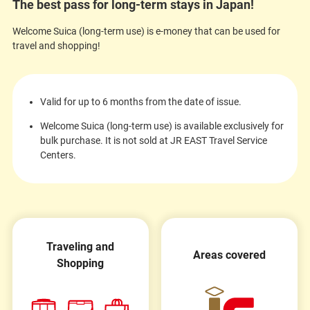
The best pass for long-term stays in Japan!
Welcome Suica (long-term use) is e-money that can be used for
travel and shopping!
Valid for up to 6 months from the date of issue.
Welcome Suica (long-term use) is available exclusively for
bulk purchase. It is not sold at JR EAST Travel Service
Centers.
Traveling and
Areas covered
Shopping