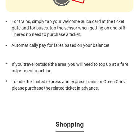
For trains, simply tap your Welcome Suica card at the ticket
gate and for buses, tap the sensor when getting on and off!
There's no need to purchase a ticket.
Automatically pay for fares based on your balance!
If you travel outside the area, you will need to top up at a fare
adjustment machine.
To ride the limited express and express trains or Green Cars,
please purchase the related ticket in advance.
Shopping