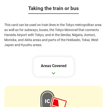
Taking the train or bus
This card can be used on train lines in the Tokyo metropolitan area
as well as for subways, buses, the Tokyo Monorail that connects
Haneda Airport with Tokyo, and in the Sendai, Niigata, Aomori,
Morioka, and Akita areas and parts of the Hokkaido, Tokai, West
Japan and Kyushu areas.
Areas Covered