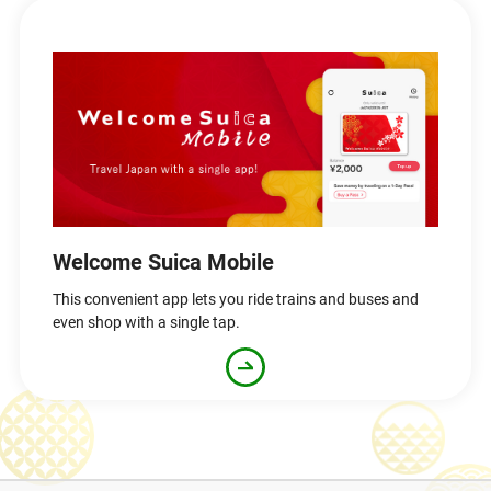
Welcome Suica Mobile
This convenient app lets you ride trains and buses and
even shop with a single tap.