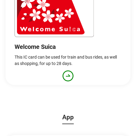
Welcome Suica
This IC card can be used for train and bus rides, as well
as shopping, for up to 28 days.
App