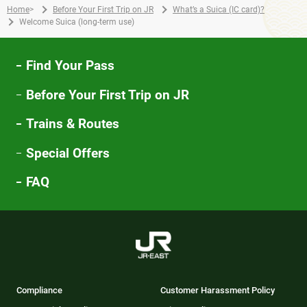
Home
>
Before Your First Trip on JR
What’s a Suica (IC card)?
Welcome Suica (long-term use)
Find Your Pass
Before Your First Trip on JR
Trains & Routes
Special Offers
FAQ
Compliance
Customer Harassment Policy