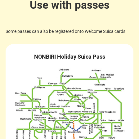
Use with passes
Some passes can also be registered onto Welcome Suica cards.
NONBIRI Holiday Suica Pass