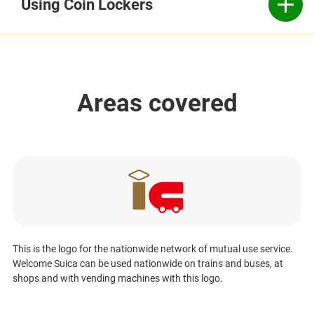
Using Coin Lockers
Areas covered
This is the logo for the nationwide network of mutual use service.
Welcome Suica can be used nationwide on trains and buses, at
shops and with vending machines with this logo.