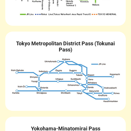
Tokyo Metropolitan District Pass (Tokunai
Pass)
Yokohama-Minatomirai Pass