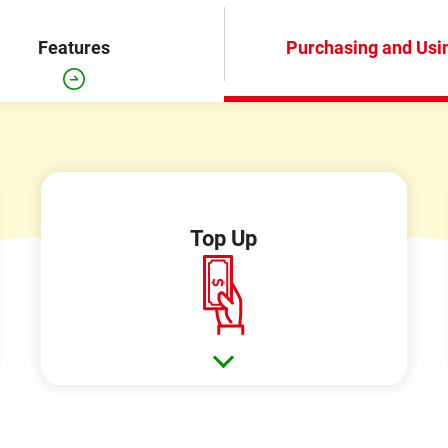
Features
Purchasing and Usi
Top Up