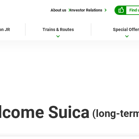
Find 
About us
Investor Relations
 on JR
Trains & Routes
Special Offe
lcome Suica
(long-ter