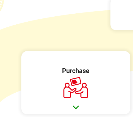
Purchase