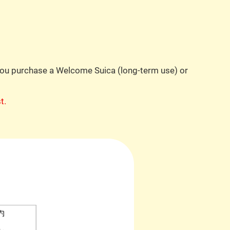
 you purchase a Welcome Suica (long-term use) or
t.