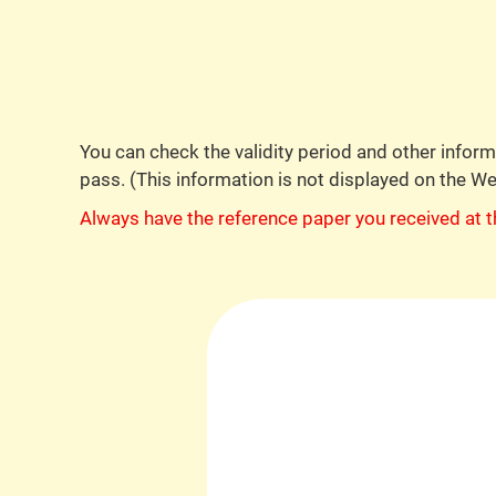
You can check the validity period and other info
pass. (This information is not displayed on the W
Always have the reference paper you received at t