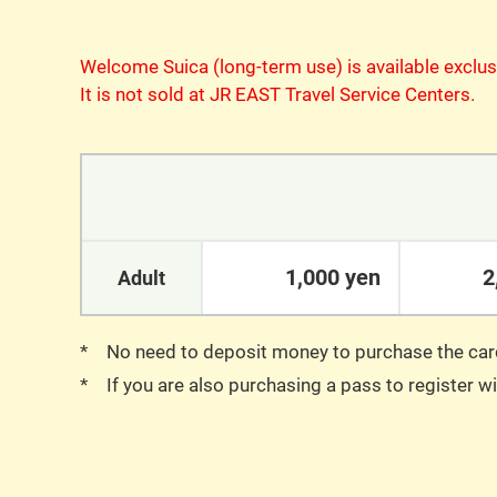
Welcome Suica (long-term use) is available exclus
It is not sold at JR EAST Travel Service Centers.
1,000 yen
2
Adult
No need to deposit money to purchase the car
If you are also purchasing a pass to register 