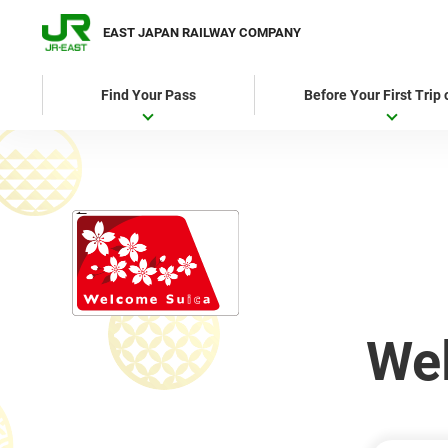
EAST JAPAN RAILWAY COMPANY
Find Your Pass
Before Your First Trip
We