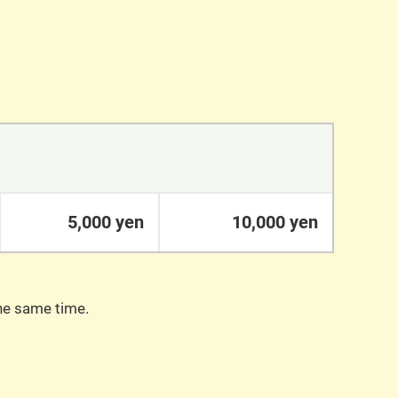
5,000 yen
10,000 yen
the same time.