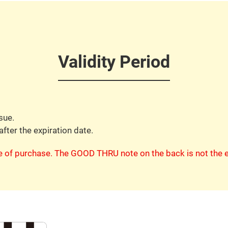
Validity Period
sue.
after the expiration date.
te of purchase. The GOOD THRU note on the back is not the e