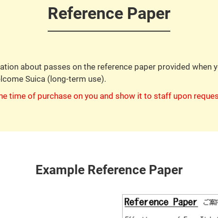
Reference Paper
rmation about passes on the reference paper provided when
elcome Suica (long-term use).
he time of purchase on you and show it to staff upon reques
Example Reference Paper