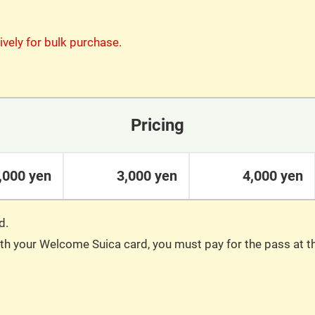
ively for bulk purchase.
Pricing
,000 yen
3,000 yen
4,000 yen
d.
with your Welcome Suica card, you must pay for the pass at 