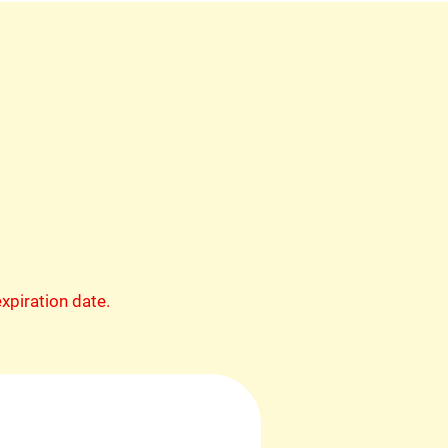
xpiration date.