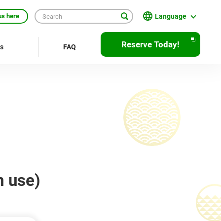
Language
us here
日本語
Reserve Today!
rs
FAQ
English
繁體中文
簡体中文
한국어
ภาษาไทย
Bahasa Indonesia
m use)
Français
Deutsch
Español