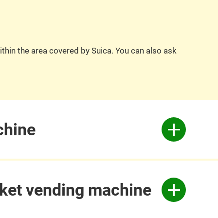
ithin the area covered by Suica. You can also ask
chine
icket vending machine