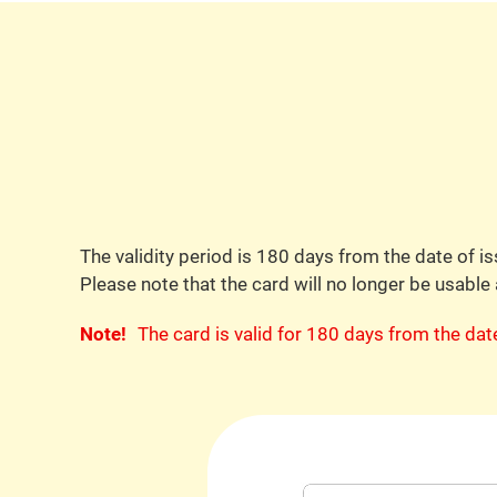
The validity period is 180 days from the date of is
Please note that the card will no longer be usable 
Note!
The card is valid for 180 days from the da