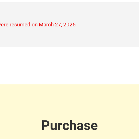
 were resumed on March 27, 2025
Purchase