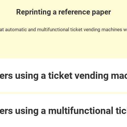
Reprinting a reference paper
it at automatic and multifunctional ticket vending machines w
ers using a ticket vending ma
ers using a multifunctional t