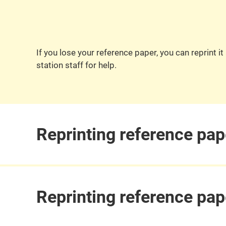
If you lose your reference paper, you can reprint 
station staff for help.
Reprinting reference pap
Reprinting reference pap