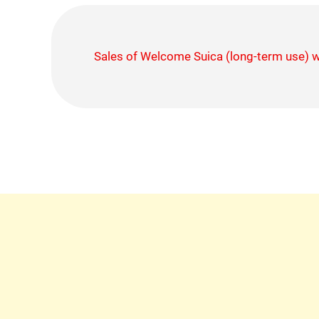
Sales of Welcome Suica (long-term use)