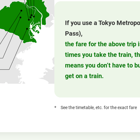
If you use a Tokyo Metropo
Pass),
the fare for the above trip
times you take the train, t
means you don’t have to bu
get on a train.
See the timetable, etc. for the exact fare