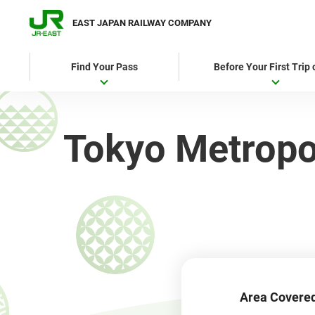
EAST JAPAN RAILWAY COMPANY
Find Your Pass
Before Your First Trip
Tokyo Metropol
Area Covere