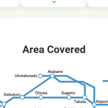
Area Covered