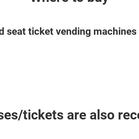
 seat ticket vending machines 
ses/tickets are also r