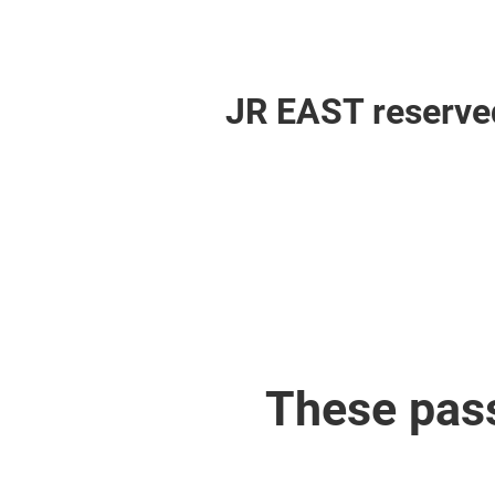
JR EAST reserved
These pas