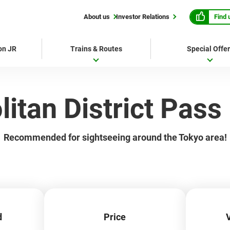
Find 
About us
Investor Relations
 on JR
Trains & Routes
Special Offe
itan District Pass
Recommended for sightseeing around the Tokyo area!
d
Price
V