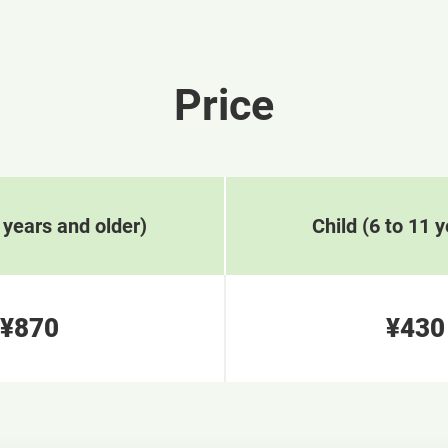
Price
 years and older)
Child (6 to 11 y
¥870
¥430
​ ​
​ 