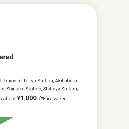
vered
ff trains at Tokyo Station, Akihabara
n, Shinjuku Station, Shibuya Station,
¥1,000
is about
. (*Fare varies