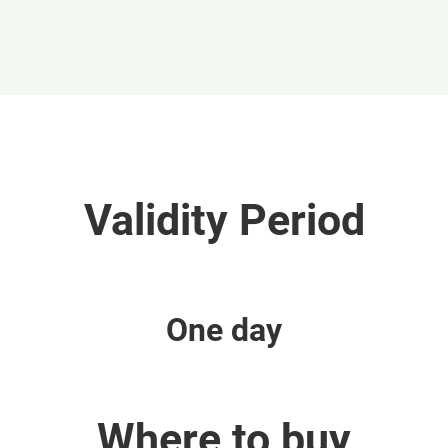
Validity Period
One day
Where to buy