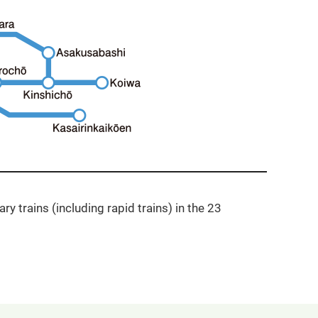
ry trains (including rapid trains) in the 23