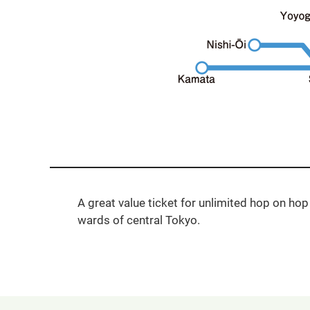
A great value ticket for unlimited hop on hop 
wards of central Tokyo.