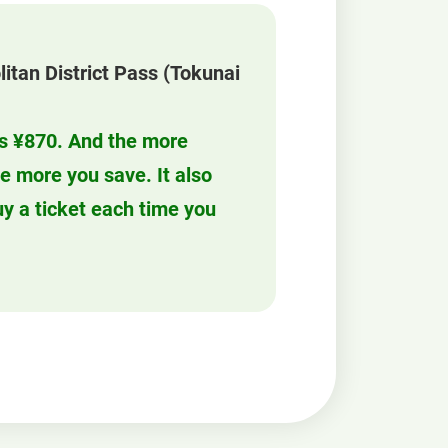
litan District Pass (Tokunai
 is ¥870. And the more
he more you save. It also
y a ticket each time you