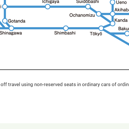
off travel using non-reserved seats in ordinary cars of ordina