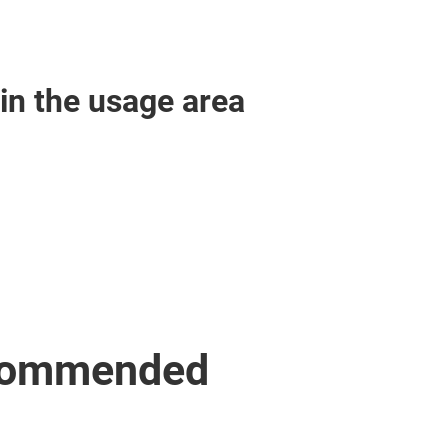
in the usage area
ecommended