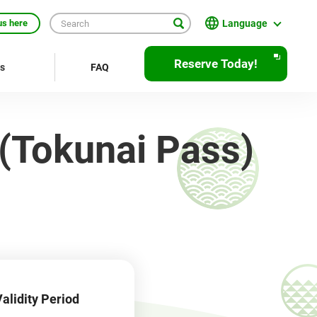
Language
us here
日本語
Reserve Today!
rs
FAQ
English
繁體中文
 (Tokunai Pass)
簡体中文
한국어
ภาษาไทย
Bahasa Indonesia
Français
Deutsch
alidity Period
Español