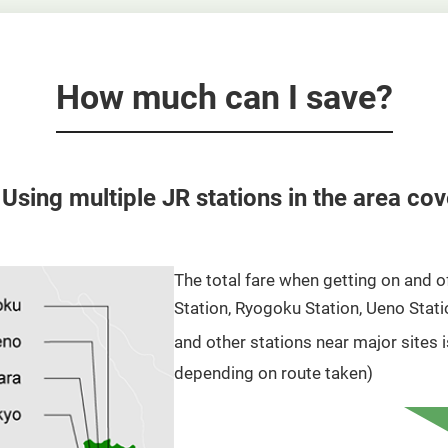
How much can I save?
 Using multiple JR stations in the area co
The total fare when getting on and o
Station, Ryogoku Station, Ueno Statio
and other stations near major sites 
depending on route taken)