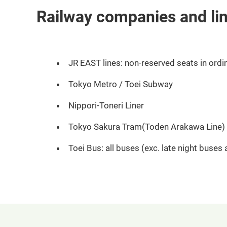
Railway companies and li
JR EAST lines: non-reserved seats in ordin
Tokyo Metro / Toei Subway
Nippori-Toneri Liner
Tokyo Sakura Tram(Toden Arakawa Line)
Toei Bus: all buses (exc. late night buses