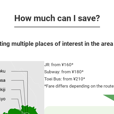
How much can I save?
iting multiple places of interest in the are
JR: from ¥160*
Subway: from ¥180*
Toei Bus: from ¥210*
*Fare differs depending on the route 