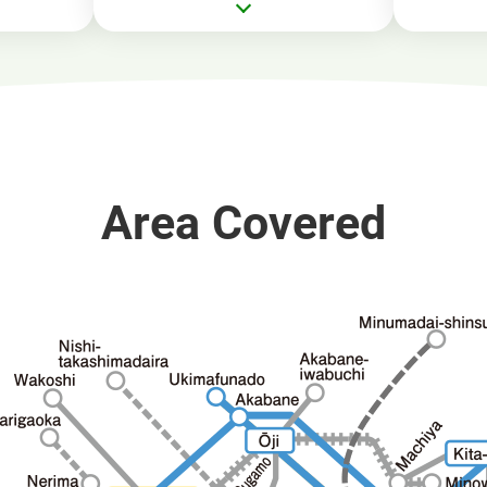
Area Covered