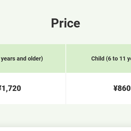
Price
 years and older)
Child (6 to 11 y
¥1,720
¥860