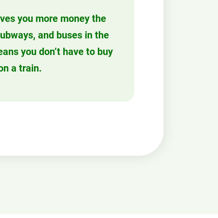
ves you more money the
 subways, and buses in the
eans you don’t have to buy
on a train.