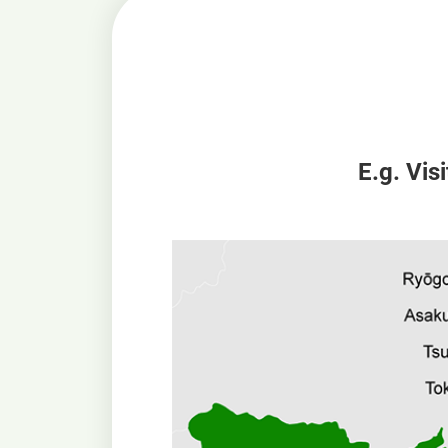
E.g. Vis