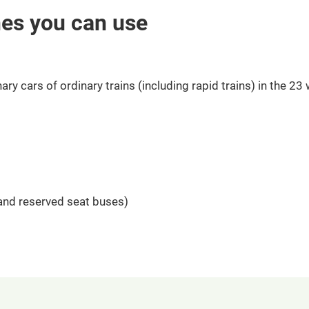
nes you can use
ary cars of ordinary trains (including rapid trains) in the 23
 and reserved seat buses)