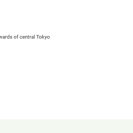
 wards of central Tokyo