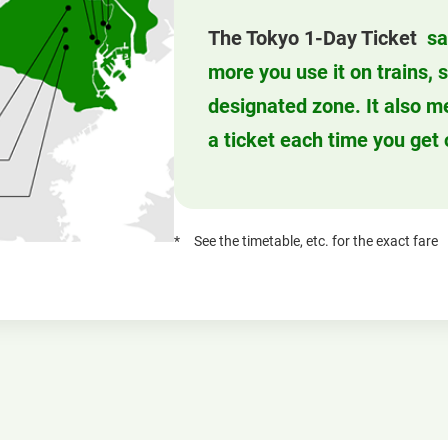
The Tokyo 1-Day Ticket
sa
more you use it on trains,
designated zone. It also m
a ticket each time you get 
See the timetable, etc. for the exact fare