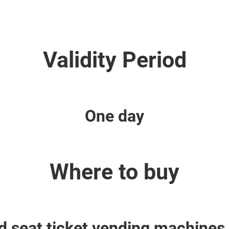
Validity Period
One day
Where to buy
 seat ticket vending machines 