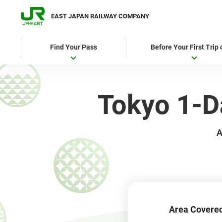
EAST JAPAN RAILWAY COMPANY
Find Your Pass
Before Your First Trip
Tokyo 1
A
Area Covere