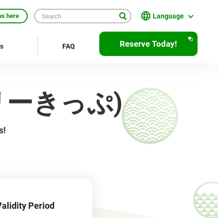
Language
us here
日本語
Reserve Today!
rs
FAQ
English
繁體中文
京フリーきっぷ)
簡体中文
한국어
s!
ภาษาไทย
Bahasa Indonesia
Français
Deutsch
alidity Period
Español