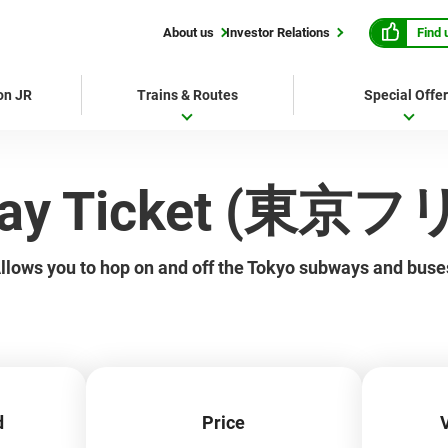
Find 
About us
Investor Relations
 on JR
Trains & Routes
Special Offe
-Day Ticket (東
llows you to hop on and off the Tokyo subways and buse
d
Price
V