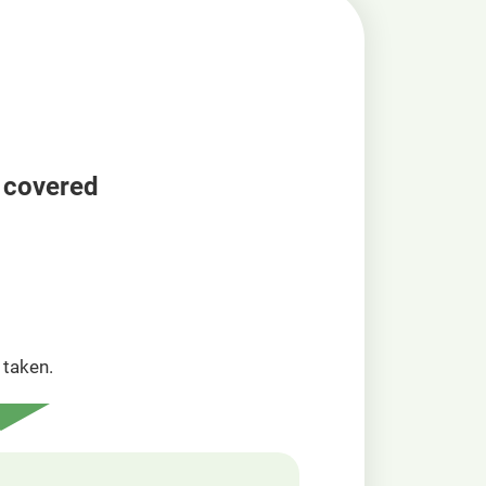
a covered
taken.​