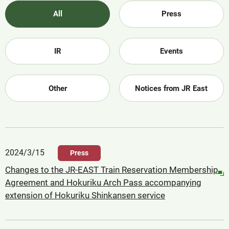
All
Press
IR
Events
Other
Notices from JR East
2024/3/15
Press
Changes to the JR-EAST Train Reservation Membership
Agreement and Hokuriku Arch Pass accompanying
extension of Hokuriku Shinkansen service