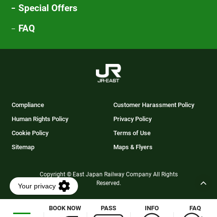
Special Offers
FAQ
Compliance
Customer Harassment Policy
Human Rights Policy
Privacy Policy
Cookie Policy
Terms of Use
Sitemap
Maps & Flyers
Copyright © East Japan Railway Company All Rights
Reserved.
BOOK NOW
PASS
INFO
FAQ
Opens