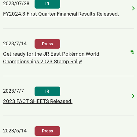
2023/07/28
IR
FY2024.3 First Quarter Financial Results Released.
2023/7/14
Press
Get ready for the JR-East Pokémon World
Championships 2023 Stamp Rally!
2023/7/7
IR
2023 FACT SHEETS Released.
2023/6/14
Press