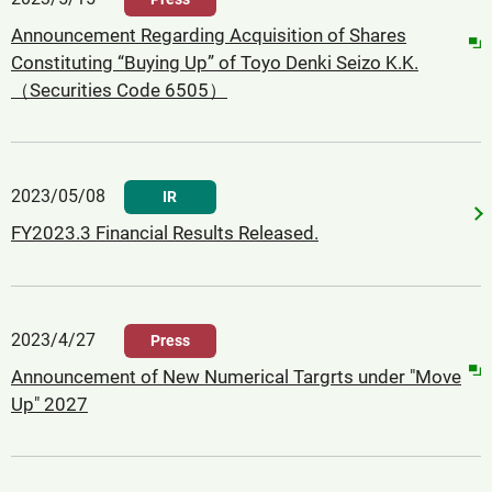
Announcement Regarding Acquisition of Shares
Constituting “Buying Up” of Toyo Denki Seizo K.K.
（Securities Code 6505）
2023/05/08
IR
FY2023.3 Financial Results Released.
2023/4/27
Press
Announcement of New Numerical Targrts under "Move
Up" 2027