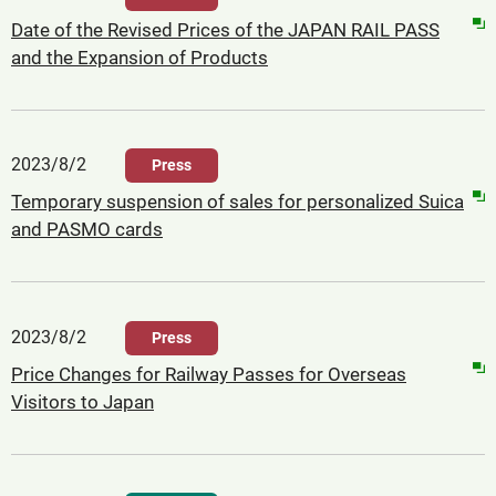
Date of the Revised Prices of the JAPAN RAIL PASS
and the Expansion of Products
2023/8/2
Press
Temporary suspension of sales for personalized Suica
and PASMO cards
2023/8/2
Press
Price Changes for Railway Passes for Overseas
Visitors to Japan