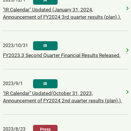
IR
"IR Calendar" Updated (January 31, 2024,
Announcement of FY2024 3rd quarter results (plan).).
2023/10/31
IR
FY2023.3 Second Quarter Financial Results Released.
2023/9/1
IR
"IR Calendar" Updated(October 31, 2023,
Announcement of FY2024 2nd quarter results (plan).).
2023/8/23
Press