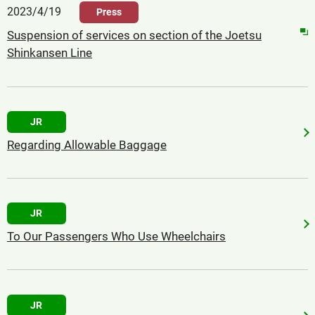
2023/4/19
Press
Suspension of services on section of the Joetsu
Shinkansen Line
JR
Regarding Allowable Baggage
JR
To Our Passengers Who Use Wheelchairs
JR