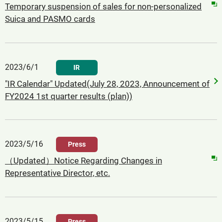
Temporary suspension of sales for non-personalized
Suica and PASMO cards
2023/6/1
IR
"IR Calendar" Updated(July 28, 2023, Announcement of
FY2024 1st quarter results (plan))
2023/5/16
Press
（Updated）Notice Regarding Changes in
Representative Director, etc.
2023/5/15
Press