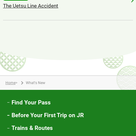
The Uetsu Line Accident
Home
>
What's New
Find Your Pass
Before Your First Trip on JR
Trains & Routes