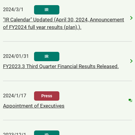
2024/3/1
IR
"IR Calendar" Updated (April 30, 2024, Announcement
of FY2024 full year results (plan).).
2024/01/31
IR
FY2023.3 Third Quarter Financial Results Released.
2024/1/17
Press
Appointment of Executives
2023/12/1