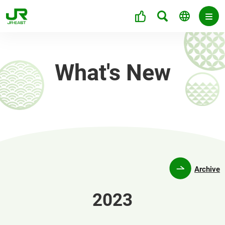
What's New
Archive
2023