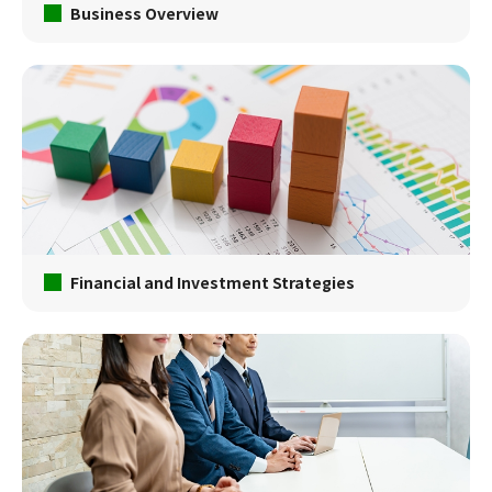
Business Overview
Financial and Investment Strategies