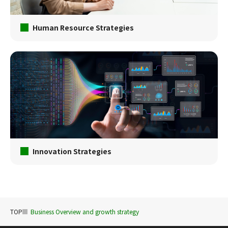
Human Resource Strategies
Innovation Strategies
TOP
Business Overview and growth strategy