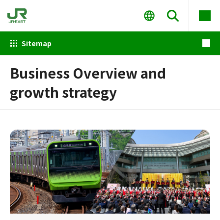
Sitemap
Business Overview and
growth strategy