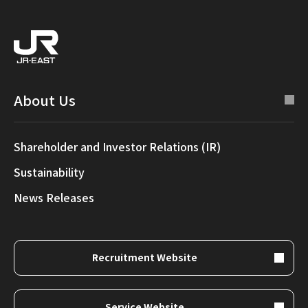
About Us
Shareholder and Investor Relations (IR)
Sustainability
News Releases
Recruitment Website
Service Website