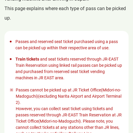
This page explains where each type of pass can be picked
up.
Passes and reserved seat ticket purchased using a pass
can be picked up within their respective area of use.
Train tickets
and seat tickets reserved through JR-EAST
Train Reservation using linked rail passes can be picked up
and purchased from reserved seat ticket vending
machines in JR EAST area.
Passes cannot be picked up at JR Ticket Office(Midori-no-
Madoguchi)(excluding Narita Airport and Airport Terminal
2).
However, you can collect seat ticket using tickets and
passes reserved through JR-EAST Train Reservation at JR
Ticket Office(Midori-no-Madoguchi). Please note, you
cannot collect tickets at any stations other than JR lines,