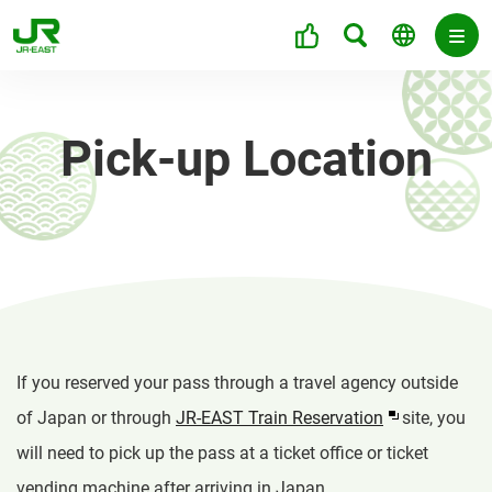
Pick-up Location
If you reserved your pass through a travel agency outside
of Japan or through
JR-EAST Train Reservation
site, you
will need to pick up the pass at a ticket office or ticket
vending machine after arriving in Japan.