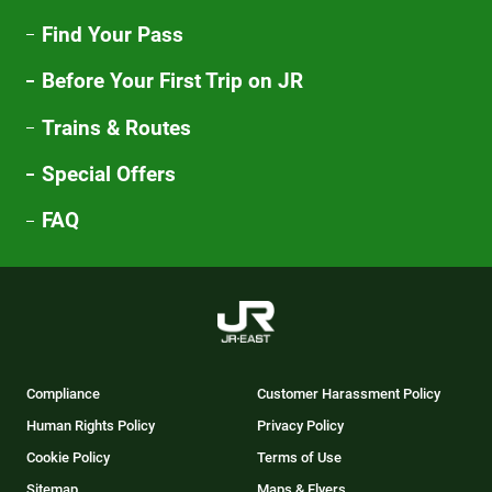
Find Your Pass
Before Your First Trip on JR
Trains & Routes
Special Offers
FAQ
Compliance
Customer Harassment Policy
Human Rights Policy
Privacy Policy
Cookie Policy
Terms of Use
Sitemap
Maps & Flyers