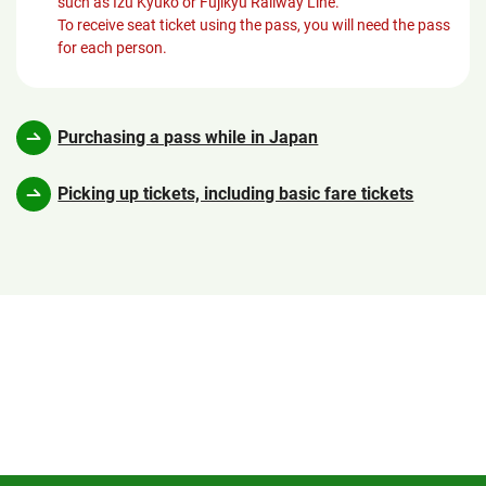
such as Izu Kyuko or Fujikyu Railway Line.
To receive seat ticket using the pass, you will need the pass
for each person.
Purchasing a pass while in Japan
Picking up tickets, including basic fare tickets