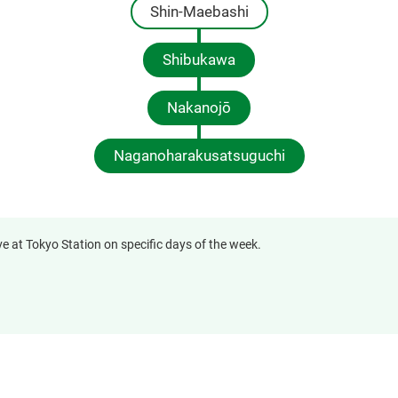
Shin-Maebashi
Shibukawa
Nakanojō
Naganoharakusatsuguchi
ve at Tokyo Station on specific days of the week.