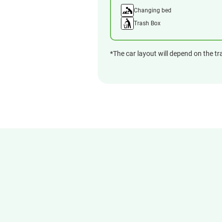
Changing bed
Trash Box
*The car layout will depend on the tr