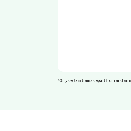
*Only certain trains depart from and arri