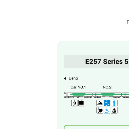
F
E257 Series 
Ueno