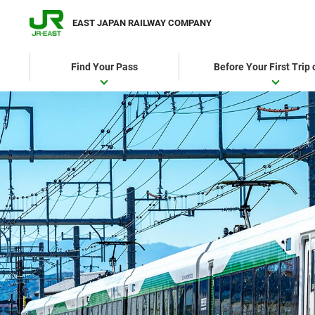
EAST JAPAN RAILWAY COMPANY
Find Your Pass
Before Your First Trip