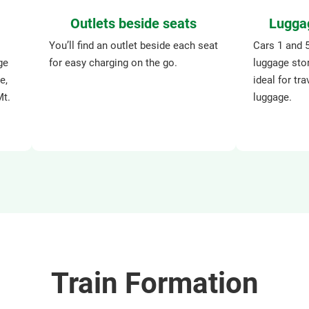
Outlets beside seats
Lugga
You’ll find an outlet beside each seat
Cars 1 and 
ge
for easy charging on the go.
luggage sto
e,
ideal for tra
Mt.
luggage.
Train Formation