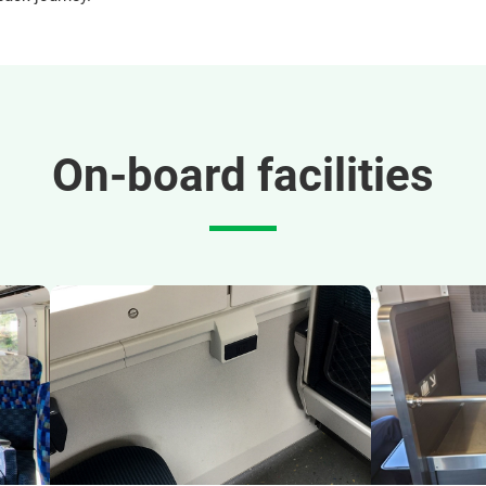
On-board facilities