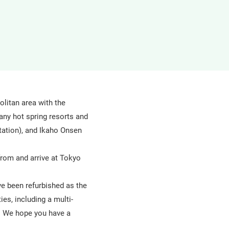
in
a
new
window
olitan area with the
any hot spring resorts and
ation), and Ikaho Onsen
from and arrive at Tokyo
ve been refurbished as the
ies, including a multi-
a. We hope you have a