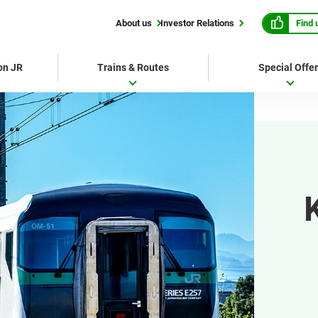
Find 
About us
Investor Relations
 on JR
Trains & Routes
Special Offe