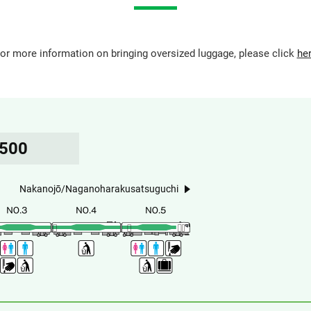
or more information on bringing oversized luggage, please click
he
5500
Nakanojō/Naganoharakusatsuguchi