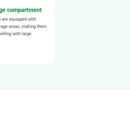
ge compartment
5 are equipped with
rage areas, making them
velling with large