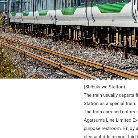
The Kusatsu-Shima is a lim
gateways to hot spring ar
towns, such as Kusatsu O
(Shibukawa Station).
The train usually departs 
Station as a special train.
The train cars and colors 
Agatsuma Line Limited Expre
purpose restroom. Enjoy a
pleasant ride on your laid-