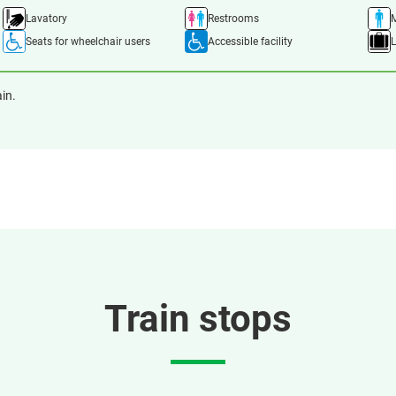
Lavatory
Restrooms
M
Seats for wheelchair users
Accessible facility
ain.
Train stops