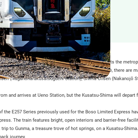
ited express train with all-reserved seats that connects the metrop
eas along the Agatsuma Line. Along the Agatsuma Line, there are m
nsen (Naganoharakusatsuguchi Station), Shima Onsen (Nakanojō St
from and arrives at Ueno Station, but the Kusatsu-Shima will depart 
of the E257 Series previously used for the Boso Limited Express ha
ss. The train features bright, open interiors and barrier-free facilit
 trip to Gunma, a treasure trove of hot springs, on a Kusatsu-Shim
back journey.