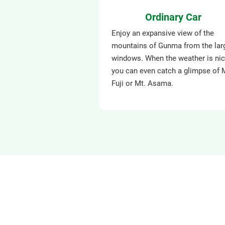
Ordinary Car
Enjoy an expansive view of the
mountains of Gunma from the lar
windows. When the weather is nic
you can even catch a glimpse of 
Fuji or Mt. Asama.