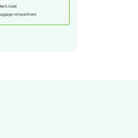
en’s toilet
Luggage compartment