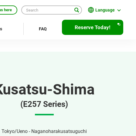
Language
us here
English
Reserve Today!
rs
FAQ
繁體中文
簡体中文
한국어
ภาษาไทย
Kusatsu-Shima
Bahasa Indonesia
Français
(E257 Series)
Deutsch
Español
Tokyo/Ueno - Naganoharakusatsuguchi
Open
JR EAST Home(Japanese)