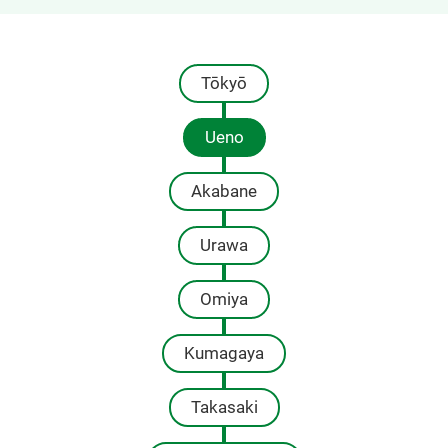
Tōkyō
Ueno
Akabane
Urawa
Omiya
Kumagaya
Takasaki