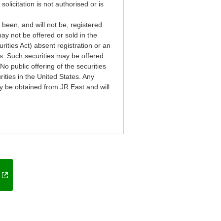
solicitation is not authorised or is
 been, and will not be, registered
ay not be offered or sold in the
rities Act) absent registration or an
ws. Such securities may be offered
No public offering of the securities
rities in the United States. Any
ay be obtained from JR East and will