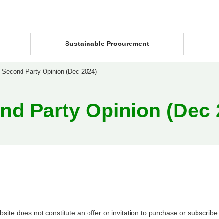
Sustainable Procurement
Second Party Opinion (Dec 2024)
nd Party Opinion (Dec 
site does not constitute an offer or invitation to purchase or subscribe f