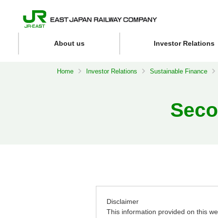
About us
Investor Relations
Home
Investor Relations
Sustainable Finance
Seco
Disclaimer
This information provided on this web