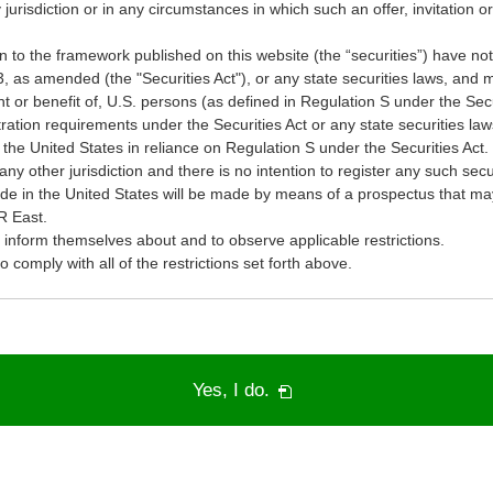
y jurisdiction or in any circumstances in which such an offer, invitation or 
on to the framework published on this website (the “securities”) have not
3, as amended (the "Securities Act"), or any state securities laws, and m
nt or benefit of, U.S. persons (as defined in Regulation S under the Secu
ration requirements under the Securities Act or any state securities la
 the United States in reliance on Regulation S under the Securities Act. 
any other jurisdiction and there is no intention to register any such secu
made in the United States will be made by means of a prospectus that m
R East.
o inform themselves about and to observe applicable restrictions.
comply with all of the restrictions set forth above.
PDF
Yes, I do.
will
open
in