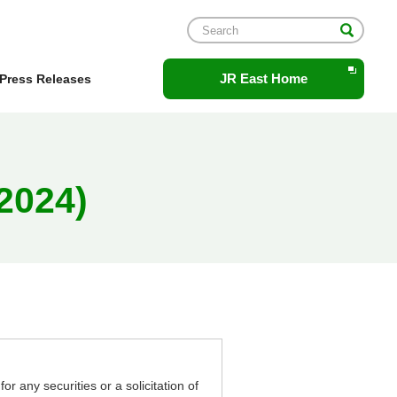
Opens
JR East Home
Press Releases
in
a
new
window.
2024)
or any securities or a solicitation of