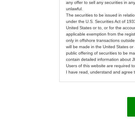
any offer to sell any securities in an
unlawful.
The securities to be issued in relati
under the U.S. Securities Act of 193
United States or to, or for the accou
applicable exemption from the regist
only in offshore transactions outside
will be made in the United States or 
public offering of securities to be 
contain detailed information about J
Users of this website are required t
I have read, understand and agree to 