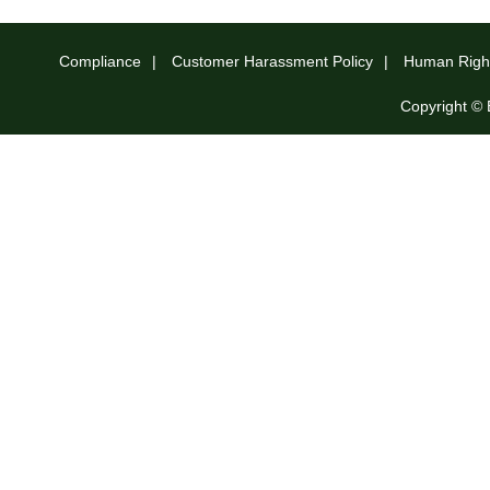
Compliance
Customer Harassment Policy
Human Right
Copyright © 