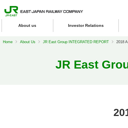
About us
Investor Relations
Home
About Us
JR East Group INTEGRATED REPORT
2018 A
JR East Gr
20