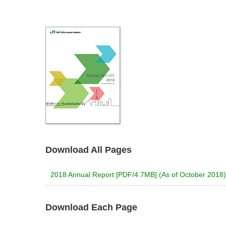
Download All Pages
2018 Annual Report [PDF/4.7MB] (As of October 2018)
Download Each Page