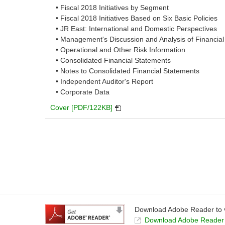
• Fiscal 2018 Initiatives by Segment
a
• Fiscal 2018 Initiatives Based on Six Basic Policies
new
• JR East: International and Domestic Perspectives
window.
• Management's Discussion and Analysis of Financial
• Operational and Other Risk Information
• Consolidated Financial Statements
• Notes to Consolidated Financial Statements
• Independent Auditor's Report
• Corporate Data
PDF
Cover [PDF/122KB]
will
open
in
a
new
window.
Download Adobe Reader to v
Download Adobe Reader t