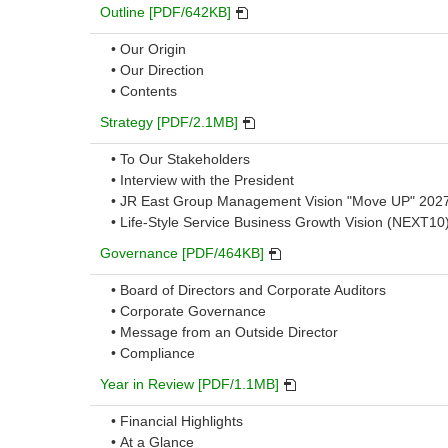
PDF
Outline [PDF/642KB]
will
• Our Origin
open
• Our Direction
in
• Contents
a
new
PDF
Strategy [PDF/2.1MB]
window.
will
• To Our Stakeholders
open
• Interview with the President
in
• JR East Group Management Vision "Move UP" 202
a
• Life-Style Service Business Growth Vision (NEXT10
new
window.
PDF
Governance [PDF/464KB]
will
• Board of Directors and Corporate Auditors
open
• Corporate Governance
in
• Message from an Outside Director
a
• Compliance
new
window.
PDF
Year in Review [PDF/1.1MB]
will
• Financial Highlights
open
• At a Glance
in