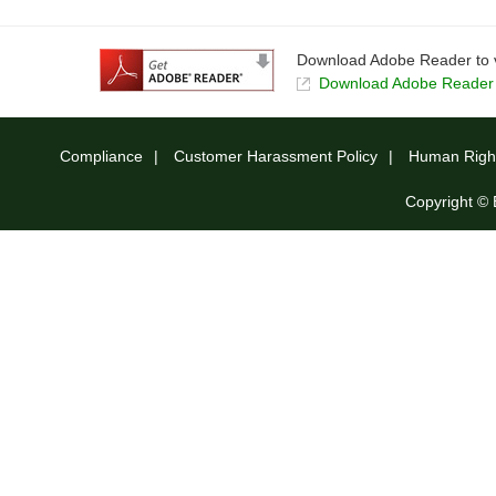
Download Adobe Reader to v
Download Adobe Reader t
Compliance
Customer Harassment Policy
Human Right
Copyright © 