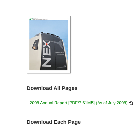
Download All Pages
PD
2009 Annual Report [PDF/7.61MB] (As of July 2009)
will
op
in
Download Each Page
a