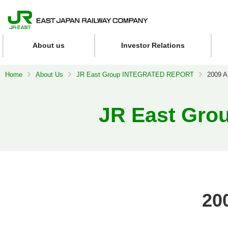
About us
Investor Relations
Home
About Us
JR East Group INTEGRATED REPORT
2009 A
JR East Gr
20