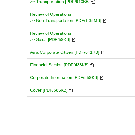
in
PDF
window
>> Transportation [PDF/910KB]
a
will
new
open
Review of Operations
window.
in
PDF
>> Non-Transportation [PDF/1.35MB]
a
will
new
open
Review of Operations
PDF
window.
in
>> Suica [PDF/59KB]
will
a
open
PDF
new
As a Corporate Citizen [PDF/641KB]
in
will
window.
a
PDF
open
Financial Section [PDF/433KB]
new
will
in
window.
open
PDF
a
Corporate Information [PDF/859KB]
in
will
new
PDF
a
open
window.
Cover [PDF/585KB]
will
new
in
open
window.
a
in
new
a
window.
new
window.