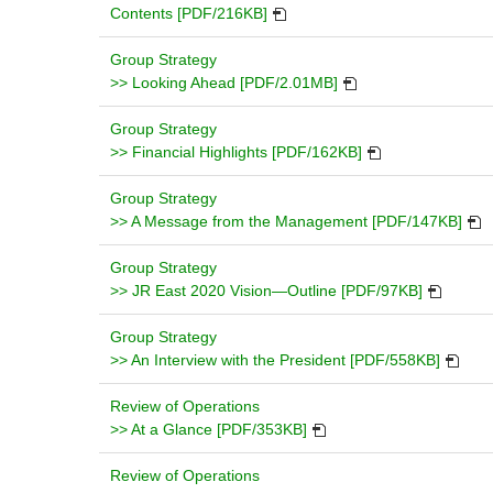
ne
PDF
Contents [PDF/216KB]
wi
will
open
Group Strategy
in
PDF
>> Looking Ahead [PDF/2.01MB]
a
will
new
open
Group Strategy
window.
in
PDF
>> Financial Highlights [PDF/162KB]
a
will
new
open
Group Strategy
window.
in
PDF
>> A Message from the Management [PDF/147KB]
a
will
new
ope
Group Strategy
window.
PDF
in
>> JR East 2020 Vision—Outline [PDF/97KB]
will
a
open
new
Group Strategy
in
PDF
wind
>> An Interview with the President [PDF/558KB]
a
will
new
open
Review of Operations
PDF
window.
in
>> At a Glance [PDF/353KB]
will
a
open
new
Review of Operations