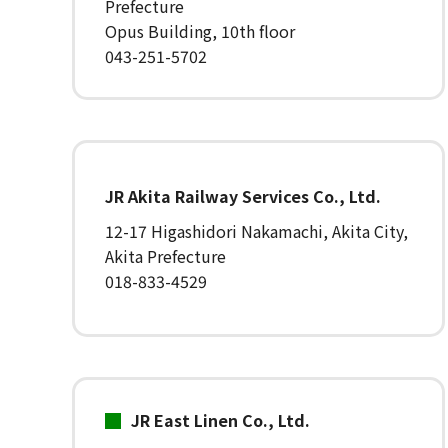
Prefecture
Opus Building, 10th floor
043-251-5702
JR Akita Railway Services Co., Ltd.
12-17 Higashidori Nakamachi, Akita City,
Akita Prefecture
018-833-4529
JR East Linen Co., Ltd.