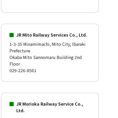
JR Mito Railway Services Co., Ltd.
1-3-35 Minamimachi, Mito City, Ibaraki
Prefecture
Okaba Mito Sannomaru Building 2nd
Floor
029-226-8561
JR Morioka Railway Service Co.,
Ltd.