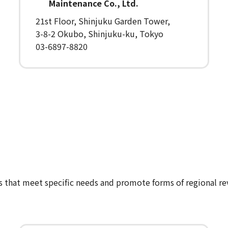
Maintenance Co., Ltd.
21st Floor, Shinjuku Garden Tower,
3-8-2 Okubo, Shinjuku-ku, Tokyo
03-6897-8820
es that meet specific needs and promote forms of regional rev