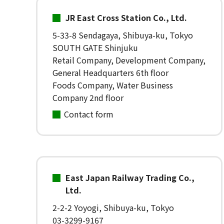
JR East Cross Station Co., Ltd.
5-33-8 Sendagaya, Shibuya-ku, Tokyo
SOUTH GATE Shinjuku
Retail Company, Development Company,
General Headquarters 6th floor
Foods Company, Water Business
Company 2nd floor
Contact form
East Japan Railway Trading Co.,
Ltd.
2-2-2 Yoyogi, Shibuya-ku, Tokyo
03-3299-9167