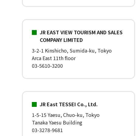
JR EAST VIEW TOURISM AND SALES
COMPANY LIMITED
3-2-1 Kinshicho, Sumida-ku, Tokyo
Arca East 11th floor
03-5610-3200
JR East TESSEI Co., Ltd.
1-5-15 Yaesu, Chuo-ku, Tokyo
Tanaka Yaesu Building
03-3278-9681