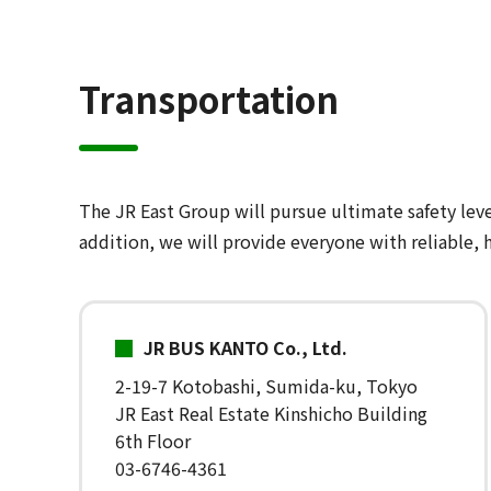
Transportation
The JR East Group will pursue ultimate safety leve
addition, we will provide everyone with reliable, h
JR BUS KANTO Co., Ltd.
2-19-7 Kotobashi, Sumida-ku, Tokyo
JR East Real Estate Kinshicho Building
6th Floor
03-6746-4361