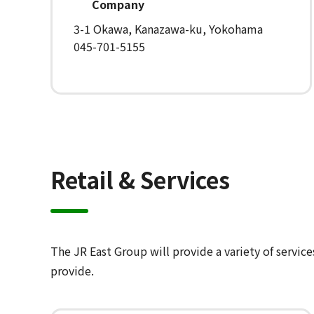
Company
3-1 Okawa, Kanazawa-ku, Yokohama
045-701-5155
Retail & Services
The JR East Group will provide a variety of servic
provide.