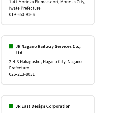
1-41 Morioka Ekimae-dori, Morioka City,
Iwate Prefecture
019-653-9166
JR Nagano Railway Services Co.,
Ltd.
2-4-3 Nakagosho, Nagano City, Nagano
Prefecture
026-213-8031
JR East Design Corporation