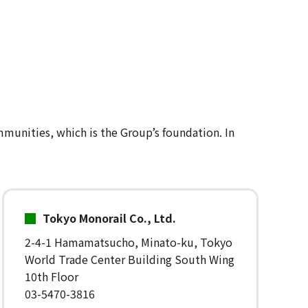
mmunities, which is the Group’s foundation. In
Tokyo Monorail Co., Ltd.
2-4-1 Hamamatsucho, Minato-ku, Tokyo
World Trade Center Building South Wing
10th Floor
03-5470-3816