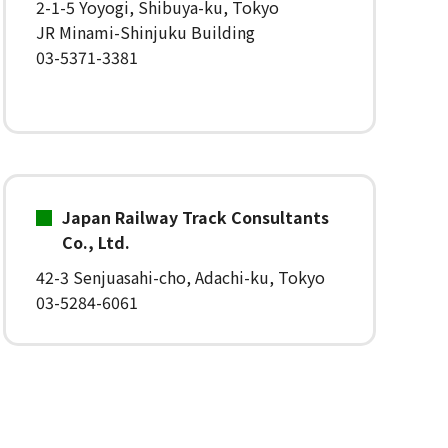
2-1-5 Yoyogi, Shibuya-ku, Tokyo
JR Minami-Shinjuku Building
03-5371-3381
Japan Railway Track Consultants
Co., Ltd.
42-3 Senjuasahi-cho, Adachi-ku, Tokyo
03-5284-6061