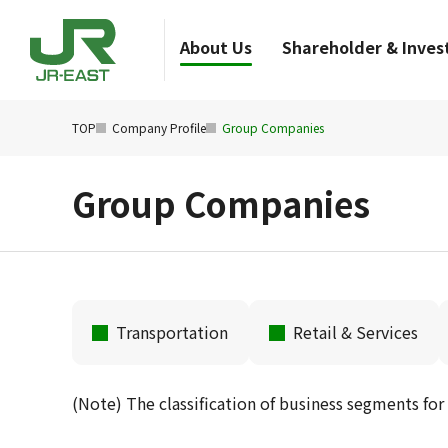
About Us
Shareholder & Invest
TOP
Company Profile
Group Companies
Group Companies
Transportation
Retail & Services
(Note) The classification of business segments for