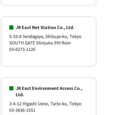
JR East Net Station Co., Ltd.
5-33-8 Sendagaya, Shibuya-ku, Tokyo
SOUTH GATE Shinjuku 9th floor
03-6273-1126
JR East Environment Access Co.,
Ltd.
3-4-12 Higashi Ueno, Taito-ku, Tokyo
03-3836-1551