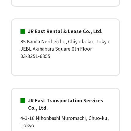
JR East Rental & Lease Co., Ltd.
85 Kanda Neribeicho, Chiyoda-ku, Tokyo
JEBL Akihabara Square 6th Floor
03-3251-6855
JR East Transportation Services
Co., Ltd.
4-3-16 Nihonbashi Muromachi, Chuo-ku,
Tokyo