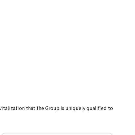
italization that the Group is uniquely qualified to