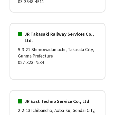
03-3548-4511
JR Takasaki Railway Services Co.,
Ltd.
5-3-21 Shimowadamachi, Takasaki City,
Gunma Prefecture
027-323-7534
JR East Techno Service Co., Ltd
2-2-13 Ichibancho, Aoba-ku, Sendai City,