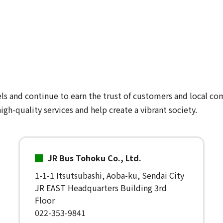
ls and continue to earn the trust of customers and local co
igh-quality services and help create a vibrant society.
JR Bus Tohoku Co., Ltd.
1-1-1 Itsutsubashi, Aoba-ku, Sendai City
JR EAST Headquarters Building 3rd
Floor
022-353-9841