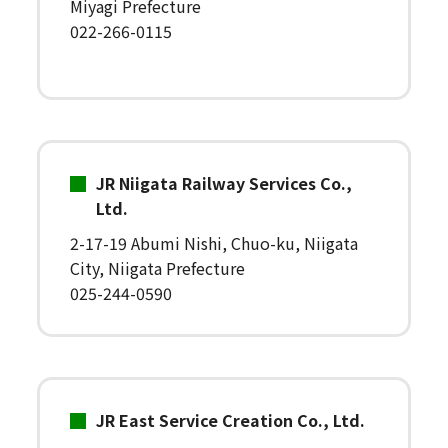
Miyagi Prefecture
022-266-0115
JR Niigata Railway Services Co.,
Ltd.
2-17-19 Abumi Nishi, Chuo-ku, Niigata
City, Niigata Prefecture
025-244-0590
JR East Service Creation Co., Ltd.