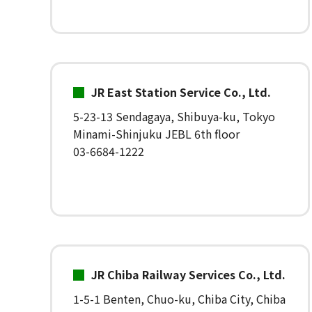
JR East Station Service Co., Ltd.
5-23-13 Sendagaya, Shibuya-ku, Tokyo
Minami-Shinjuku JEBL 6th floor
03-6684-1222
JR Chiba Railway Services Co., Ltd.
1-5-1 Benten, Chuo-ku, Chiba City, Chiba