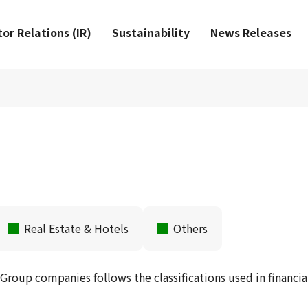
or Relations (IR)
Sustainability
News Releases
Real Estate & Hotels
Others
 Group companies follows the classifications used in financia