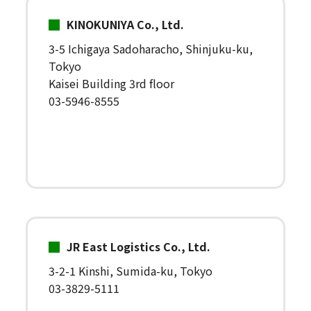
KINOKUNIYA Co., Ltd.
3-5 Ichigaya Sadoharacho, Shinjuku-ku,
Tokyo
Kaisei Building 3rd floor
03-5946-8555
JR East Logistics Co., Ltd.
3-2-1 Kinshi, Sumida-ku, Tokyo
03-3829-5111