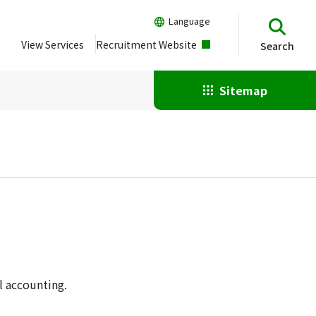
Language
View Services
Recruitment Website
Search
Sitemap
l accounting.