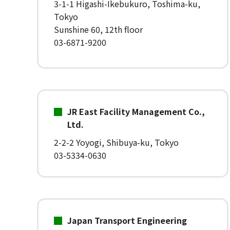
3-1-1 Higashi-Ikebukuro, Toshima-ku,
Tokyo
Sunshine 60, 12th floor
03-6871-9200
JR East Facility Management Co.,
Ltd.
2-2-2 Yoyogi, Shibuya-ku, Tokyo
03-5334-0630
Japan Transport Engineering