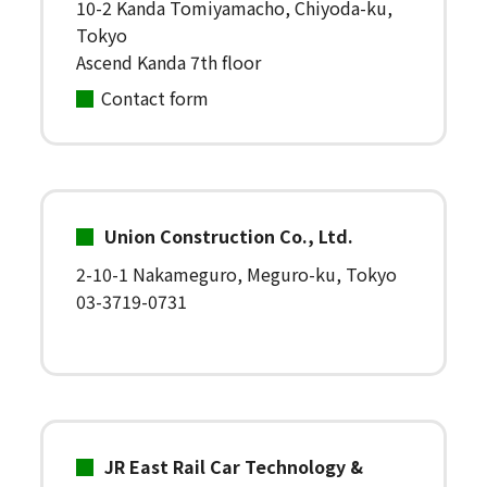
10-2 Kanda Tomiyamacho, Chiyoda-ku,
Tokyo
Ascend Kanda 7th floor
Contact form
Union Construction Co., Ltd.
2-10-1 Nakameguro, Meguro-ku, Tokyo
03-3719-0731
JR East Rail Car Technology &