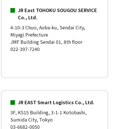
JR East TOHOKU SOUGOU SERVICE
Co., Ltd.
4-10-3 Chuo, Aoba-ku, Sendai City,
Miyagi Prefecture
JMF Building Sendai 01, 8th floor
022-397-7240
JR EAST Smart Logistics Co., Ltd.
3F, KS15 Building, 3-1-1 Kotobashi,
Sumida City, Tokyo
03-6682-0050