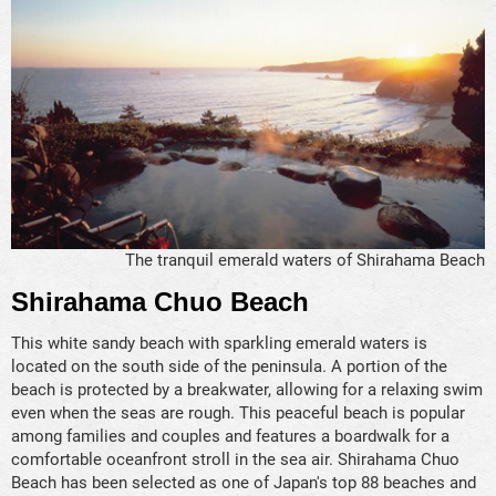
The tranquil emerald waters of Shirahama Beach
Shirahama Chuo Beach
This white sandy beach with sparkling emerald waters is
located on the south side of the peninsula. A portion of the
beach is protected by a breakwater, allowing for a relaxing swim
even when the seas are rough. This peaceful beach is popular
among families and couples and features a boardwalk for a
comfortable oceanfront stroll in the sea air. Shirahama Chuo
Beach has been selected as one of Japan's top 88 beaches and