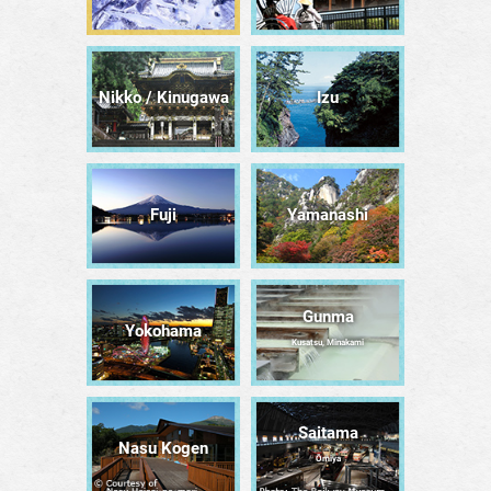
Nikko / Kinugawa
Izu
Fuji
Yamanashi
Gunma
Yokohama
Kusatsu, Minakami
Saitama
Nasu Kogen
Ōmiya