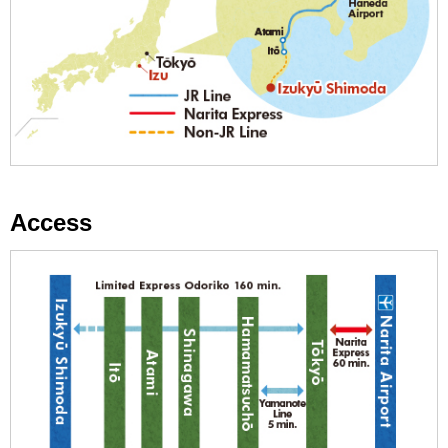
Access