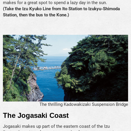
makes for a great spot to spend a lazy day in the sun.
(Take the Izu Kyuko Line from Ito Station to Izukyu-Shimoda
Station, then the bus to the Kone.)
The thrilling Kadowakizaki Suspension Bridge
The Jogasaki Coast
Jogasaki makes up part of the eastern coast of the Izu