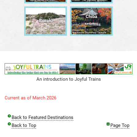
Chiba
Ibaraki
Narita/Bōsō
An introduction to Joyful Trains
Current as of March 2026
Back to Featured Destinations
Back to Top
Page Top