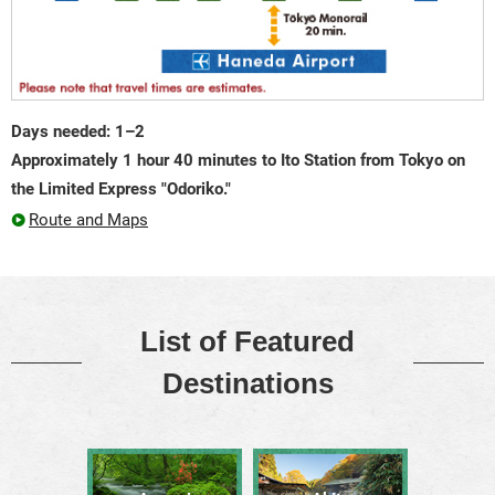
Days needed: 1–2
Approximately 1 hour 40 minutes to Ito Station from Tokyo on
the Limited Express "Odoriko."
Route and Maps
List of Featured
Destinations