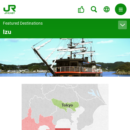
Featured Destinations
Izu