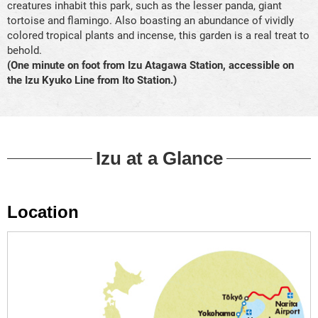
creatures inhabit this park, such as the lesser panda, giant
tortoise and flamingo. Also boasting an abundance of vividly
colored tropical plants and incense, this garden is a real treat to
behold.
(One minute on foot from Izu Atagawa Station, accessible on
the Izu Kyuko Line from Ito Station.)
Izu at a Glance
Location