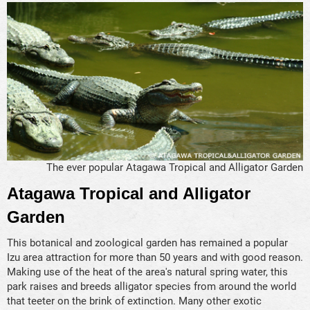
The ever popular Atagawa Tropical and Alligator Garden
Atagawa Tropical and Alligator
Garden
This botanical and zoological garden has remained a popular
Izu area attraction for more than 50 years and with good reason.
Making use of the heat of the area's natural spring water, this
park raises and breeds alligator species from around the world
that teeter on the brink of extinction. Many other exotic