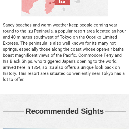
Sandy beaches and warm weather keep people coming year
round to the Izu Peninsula, a popular resort area located an hour
and 40 minutes southwest of Tokyo on the Odoriko Limited
Express. The peninsula is also well known for its many hot
springs, especially those along the coast whose open-air baths
boast magnificent views of the Pacific. Commodore Perry and
his Black Ships, who triggered Japan's opening to the world,
arrived here in 1854, so Izu also offers a unique look back on
history. This resort area situated conveniently near Tokyo has a
lot to offer.
Recommended Sights