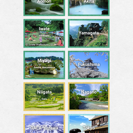
Aomori
Akita
Iwate
Yamagata
Hiraizumi
Miyagi
Fukushima
Sendai, Matsushima
Niigata
Nagano
Sado
Shinshū
GALA Yuzawa
Tōkyō