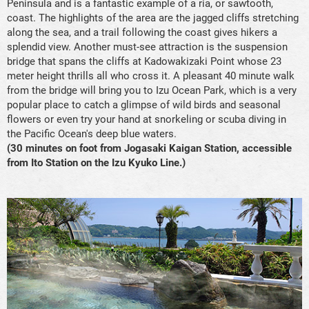
Peninsula and is a fantastic example of a ria, or sawtooth,
coast. The highlights of the area are the jagged cliffs stretching
along the sea, and a trail following the coast gives hikers a
splendid view. Another must-see attraction is the suspension
bridge that spans the cliffs at Kadowakizaki Point whose 23
meter height thrills all who cross it. A pleasant 40 minute walk
from the bridge will bring you to Izu Ocean Park, which is a very
popular place to catch a glimpse of wild birds and seasonal
flowers or even try your hand at snorkeling or scuba diving in
the Pacific Ocean's deep blue waters.
(30 minutes on foot from Jogasaki Kaigan Station, accessible
from Ito Station on the Izu Kyuko Line.)