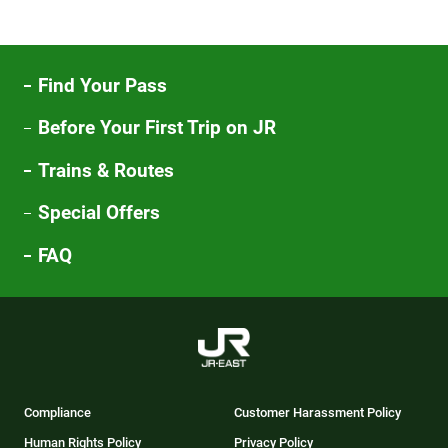
Find Your Pass
Before Your First Trip on JR
Trains & Routes
Special Offers
FAQ
Compliance
Customer Harassment Policy
Human Rights Policy
Privacy Policy