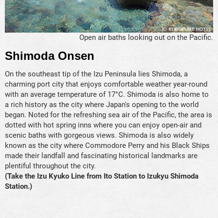
Open air baths looking out on the Pacific.
Shimoda Onsen
On the southeast tip of the Izu Peninsula lies Shimoda, a
charming port city that enjoys comfortable weather year-round
with an average temperature of 17°C. Shimoda is also home to
a rich history as the city where Japan's opening to the world
began. Noted for the refreshing sea air of the Pacific, the area is
dotted with hot spring inns where you can enjoy open-air and
scenic baths with gorgeous views. Shimoda is also widely
known as the city where Commodore Perry and his Black Ships
made their landfall and fascinating historical landmarks are
plentiful throughout the city.
(Take the Izu Kyuko Line from Ito Station to Izukyu Shimoda
Station.)