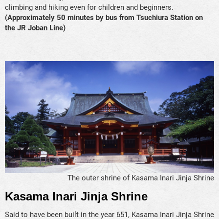
climbing and hiking even for children and beginners.
(Approximately 50 minutes by bus from Tsuchiura Station on
the JR Joban Line)
The outer shrine of Kasama Inari Jinja Shrine
Kasama Inari Jinja Shrine
Said to have been built in the year 651, Kasama Inari Jinja Shrine