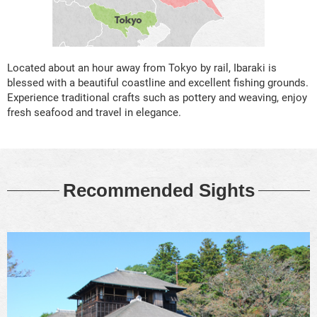
Located about an hour away from Tokyo by rail, Ibaraki is
blessed with a beautiful coastline and excellent fishing grounds.
Experience traditional crafts such as pottery and weaving, enjoy
fresh seafood and travel in elegance.
Recommended Sights