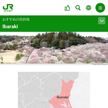
おすすめの目的地
Ibaraki