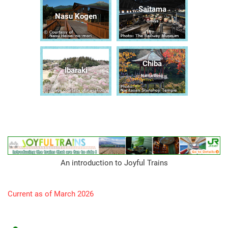
Saitama
Nasu Kogen
Ōmiya
Chiba
Ibaraki
Narita/Bōsō
An introduction to Joyful Trains
Current as of March 2026