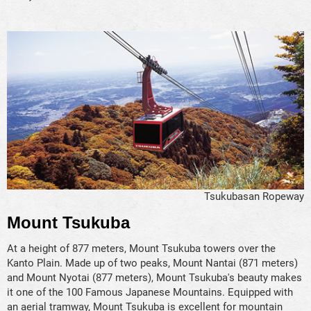
Tsukubasan Ropeway
Mount Tsukuba
At a height of 877 meters, Mount Tsukuba towers over the
Kanto Plain. Made up of two peaks, Mount Nantai (871 meters)
and Mount Nyotai (877 meters), Mount Tsukuba's beauty makes
it one of the 100 Famous Japanese Mountains. Equipped with
an aerial tramway, Mount Tsukuba is excellent for mountain