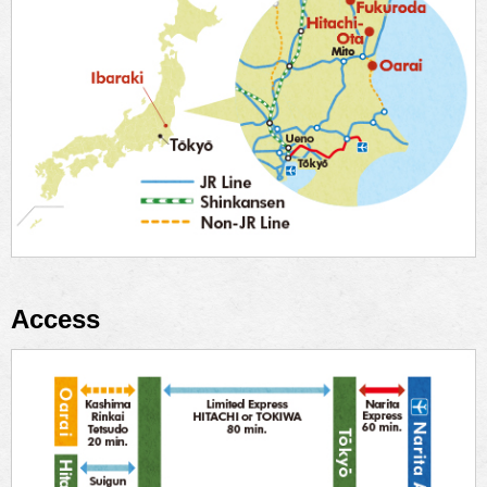
Access