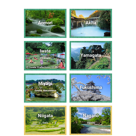
Aomori
Akita
Iwate
Yamagata
Hiraizumi
Miyagi
Fukushima
Sendai, Matsushima
Niigata
Nagano
Sado
Shinshū