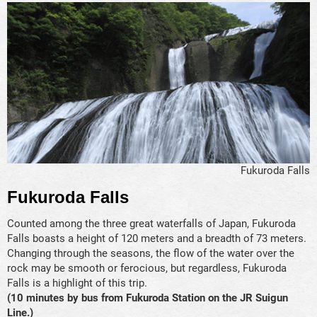
Fukuroda Falls
Fukuroda Falls
Counted among the three great waterfalls of Japan, Fukuroda
Falls boasts a height of 120 meters and a breadth of 73 meters.
Changing through the seasons, the flow of the water over the
rock may be smooth or ferocious, but regardless, Fukuroda
Falls is a highlight of this trip.
(10 minutes by bus from Fukuroda Station on the JR Suigun
Line.)