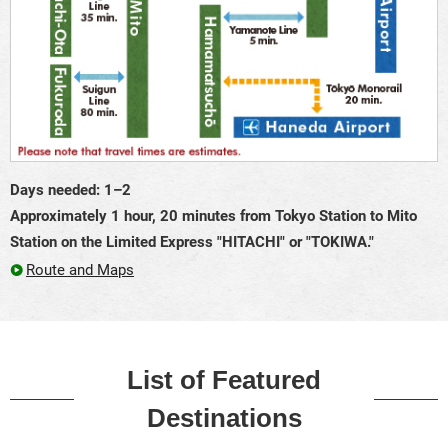
Days needed: 1–2
Approximately 1 hour, 20 minutes from Tokyo Station to Mito
Station on the Limited Express "HITACHI" or "TOKIWA."
Route and Maps
List of Featured
Destinations