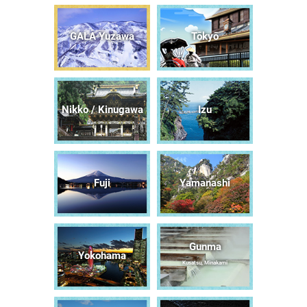
GALA Yuzawa
Tōkyō
Nikko / Kinugawa
Izu
Fuji
Yamanashi
Gunma
Yokohama
Kusatsu, Minakami