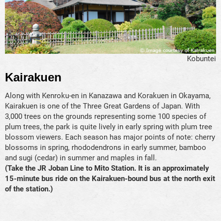
Kobuntei
Kairakuen
Along with Kenroku-en in Kanazawa and Korakuen in Okayama,
Kairakuen is one of the Three Great Gardens of Japan. With
3,000 trees on the grounds representing some 100 species of
plum trees, the park is quite lively in early spring with plum tree
blossom viewers. Each season has major points of note: cherry
blossoms in spring, rhododendrons in early summer, bamboo
and sugi (cedar) in summer and maples in fall.
(Take the JR Joban Line to Mito Station. It is an approximately
15-minute bus ride on the Kairakuen-bound bus at the north exit
of the station.)