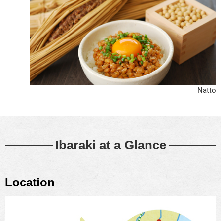
Natto
Ibaraki at a Glance
Location