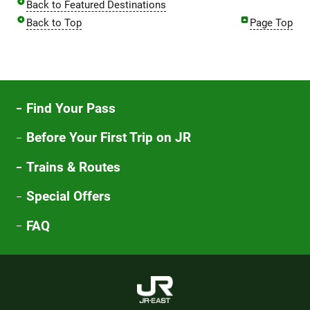
Back to Featured Destinations
Back to Top
Page Top
Find Your Pass
Before Your First Trip on JR
Trains & Routes
Special Offers
FAQ