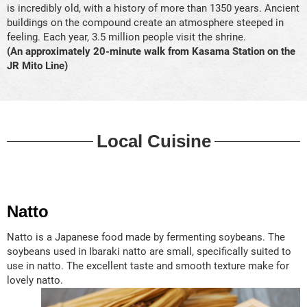
is incredibly old, with a history of more than 1350 years. Ancient
buildings on the compound create an atmosphere steeped in
feeling. Each year, 3.5 million people visit the shrine.
(An approximately 20-minute walk from Kasama Station on the
JR Mito Line)
Local Cuisine
Natto
Natto is a Japanese food made by fermenting soybeans. The
soybeans used in Ibaraki natto are small, specifically suited to
use in natto. The excellent taste and smooth texture make for
lovely natto.