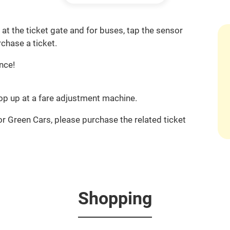
at the ticket gate and for buses, tap the sensor
chase a ticket.
nce!
 top up at a fare adjustment machine.
or Green Cars, please purchase the related ticket
Shopping