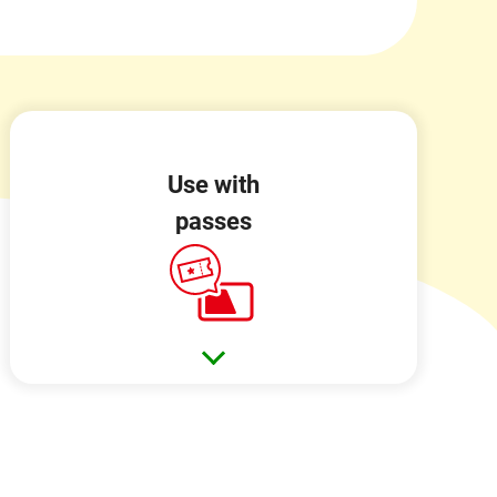
Use with
passes