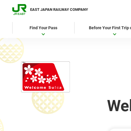
EAST JAPAN RAILWAY COMPANY
Find Your Pass
Before Your First Trip
We