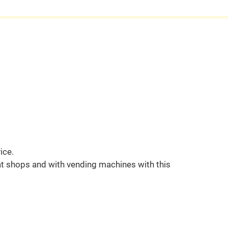
ice.
t shops and with vending machines with this