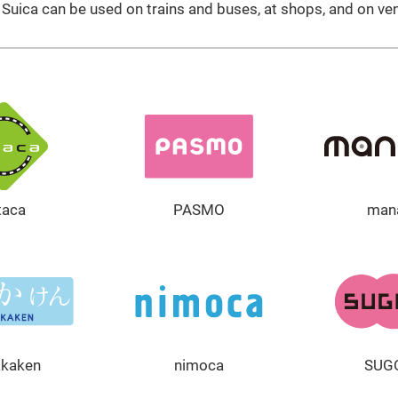
uica can be used on trains and buses, at shops, and on ve
taca
PASMO
man
akaken
nimoca
SUG