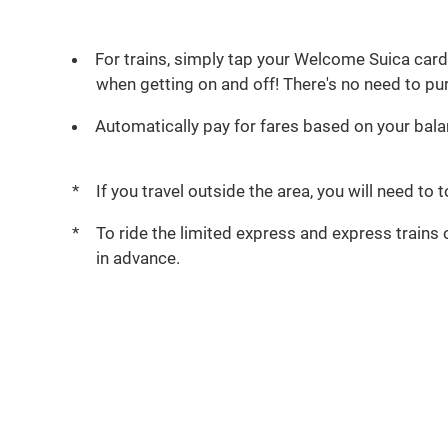
For trains, simply tap your Welcome Suica card 
when getting on and off! There's no need to pur
Automatically pay for fares based on your bala
If you travel outside the area, you will need to
To ride the limited express and express trains 
in advance.