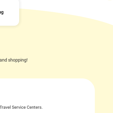
Open
JR EAST Home(Japanese)
ng
in
a
new
window
 and shopping!
Travel Service Centers.