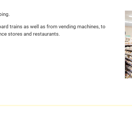
ping.
rd trains as well as from vending machines, to
nce stores and restaurants.