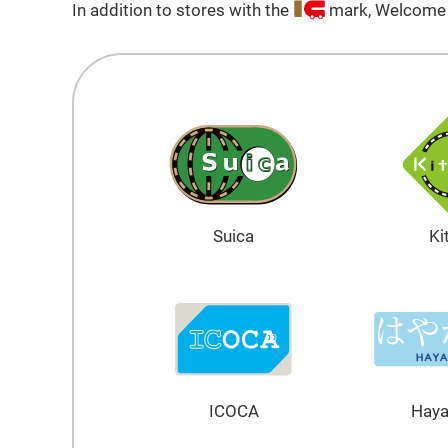
In addition to stores with the
mark, Welcome S
Suica
Ki
ICOCA
Hay