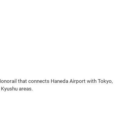
g
 Monorail that connects Haneda Airport with Tokyo,
d Kyushu areas.