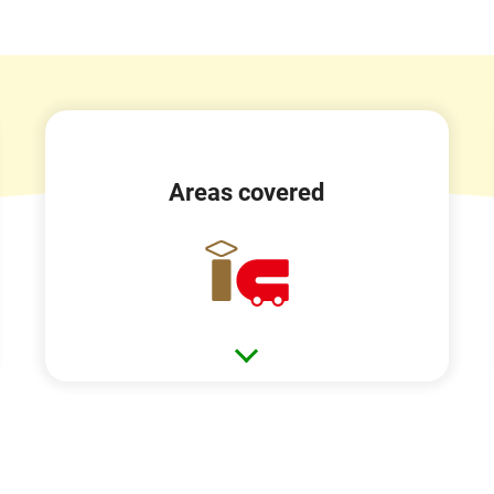
Areas covered