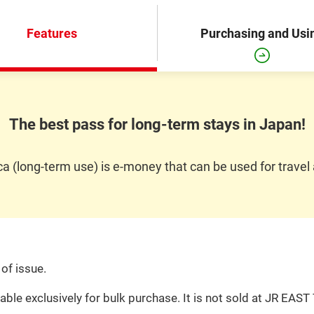
Features
Purchasing and Usi
The best pass for long-term stays in Japan!
 (long-term use) is e-money that can be used for travel
of issue.
ble exclusively for bulk purchase. It is not sold at JR EAST 