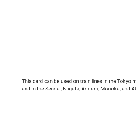
This card can be used on train lines in the Tokyo
and in the Sendai, Niigata, Aomori, Morioka, and 