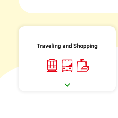
Traveling and Shopping