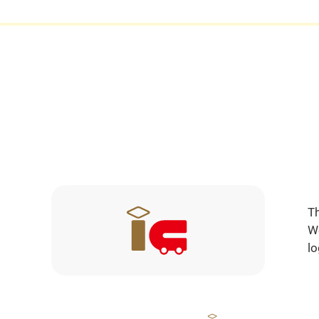
Th
We
lo