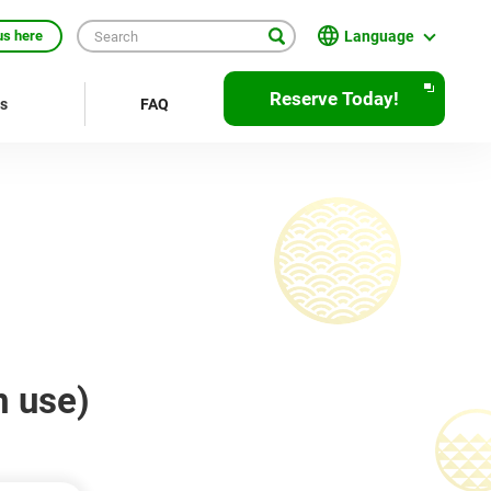
Language
us here
日本語
Reserve Today!
rs
FAQ
English
繁體中文
簡体中文
한국어
ภาษาไทย
Bahasa Indonesia
m use)
Français
Deutsch
Español