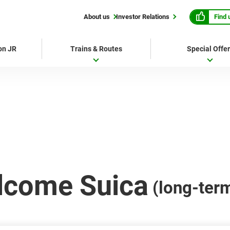
Find 
About us
Investor Relations
 on JR
Trains & Routes
Special Offe
lcome Suica
(long-ter