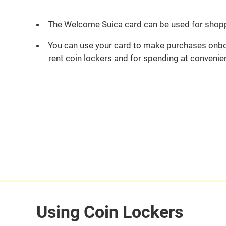
The Welcome Suica card can be used for shop
You can use your card to make purchases onboa
rent coin lockers and for spending at convenie
Using Coin Lockers