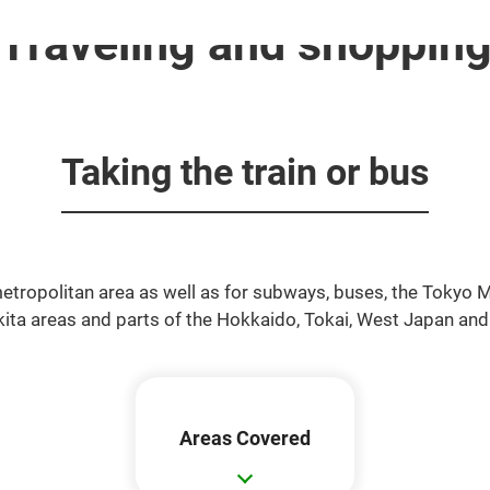
Traveling and shoppin
Taking the train or bus
 metropolitan area as well as for subways, buses, the Tokyo
Akita areas and parts of the Hokkaido, Tokai, West Japan an
Areas Covered