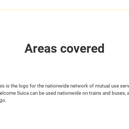
Areas covered
is is the logo for the nationwide network of mutual use serv
lcome Suica can be used nationwide on trains and buses, a
go.