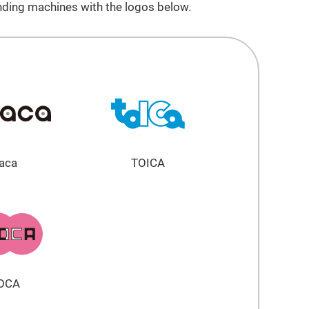
nding machines with the logos below.
aca
TOICA
OCA