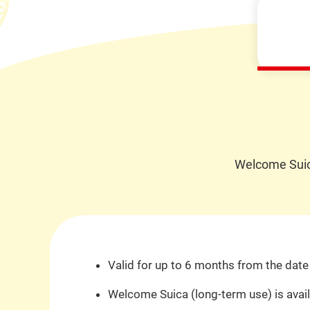
Welcome Suica
Valid for up to 6 months from the date 
Welcome Suica (long-term use) is availa