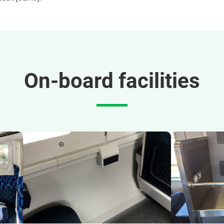
On-board facilities