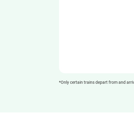
*Only certain trains depart from and arri