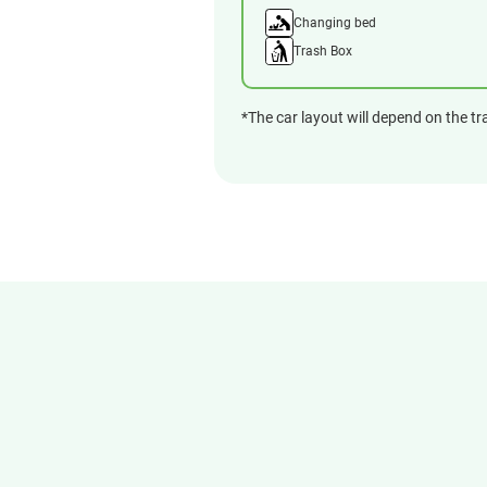
Changing bed
Trash Box
*The car layout will depend on the tr