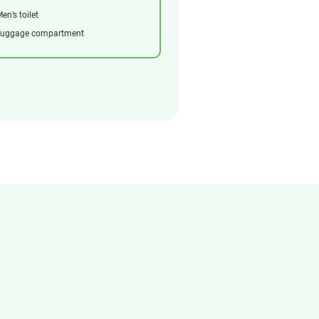
en’s toilet
Luggage compartment