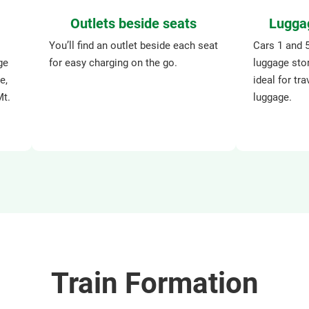
Outlets beside seats
Lugga
You’ll find an outlet beside each seat
Cars 1 and 
ge
for easy charging on the go.
luggage sto
e,
ideal for tra
Mt.
luggage.
Train Formation