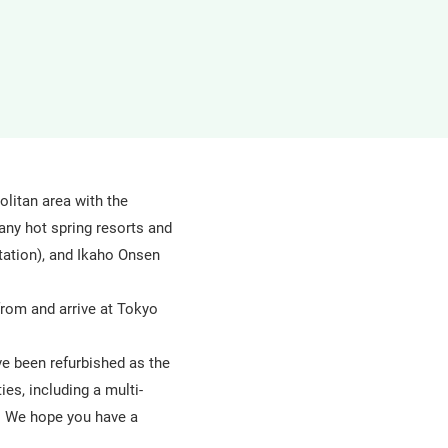
in
a
new
window
olitan area with the
any hot spring resorts and
ation), and Ikaho Onsen
from and arrive at Tokyo
ve been refurbished as the
ies, including a multi-
a. We hope you have a