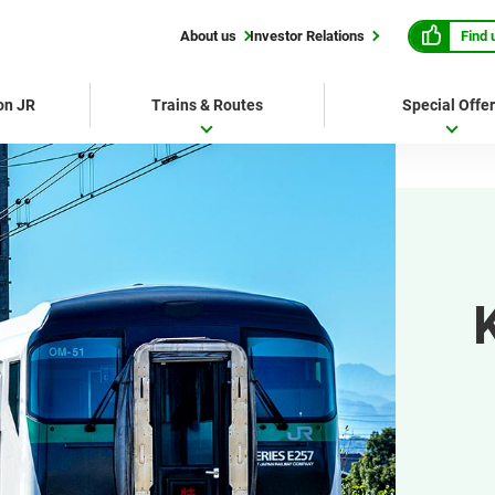
Find 
About us
Investor Relations
 on JR
Trains & Routes
Special Offe