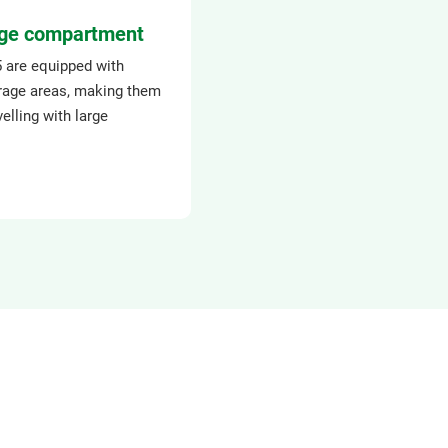
ge compartment
5 are equipped with
rage areas, making them
velling with large