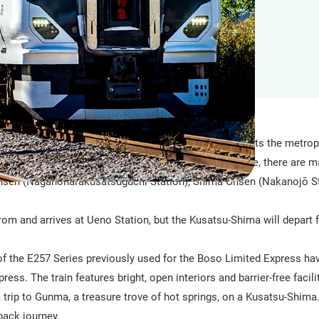
ited express train with all-reserved seats that connects the metrop
eas along the Agatsuma Line. Along the Agatsuma Line, there are m
nsen (Naganoharakusatsuguchi Station), Shima Onsen (Nakanojō St
from and arrives at Ueno Station, but the Kusatsu-Shima will depart 
of the E257 Series previously used for the Boso Limited Express ha
ss. The train features bright, open interiors and barrier-free facilit
 trip to Gunma, a treasure trove of hot springs, on a Kusatsu-Shim
back journey.