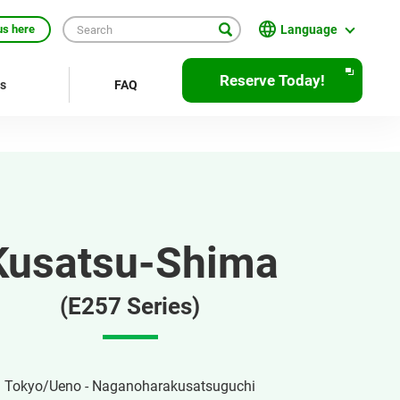
Language
us here
English
Reserve Today!
rs
FAQ
繁體中文
簡体中文
한국어
ภาษาไทย
Kusatsu-Shima
Bahasa Indonesia
Français
(E257 Series)
Deutsch
Español
Tokyo/Ueno - Naganoharakusatsuguchi
Open
JR EAST Home(Japanese)