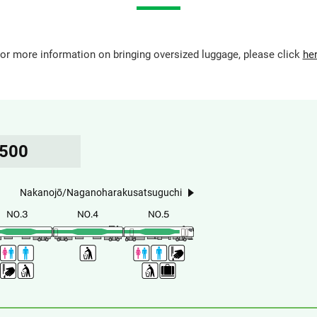
or more information on bringing oversized luggage, please click
he
5500
Nakanojō/Naganoharakusatsuguchi