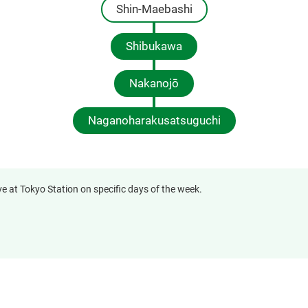
Shin-Maebashi
Shibukawa
Nakanojō
Naganoharakusatsuguchi
ve at Tokyo Station on specific days of the week.