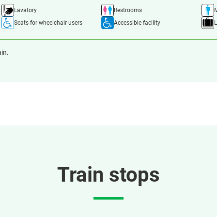
Lavatory
Restrooms
M
Seats for wheelchair users
Accessible facility
ain.
Train stops