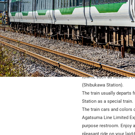
The Kusatsu-Shima is a lim
gateways to hot spring ar
towns, such as Kusatsu O
(Shibukawa Station).
The train usually departs 
Station as a special train.
The train cars and colors 
Agatsuma Line Limited Expre
purpose restroom. Enjoy a
pleasant ride on your laid-