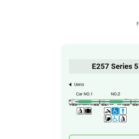
F
E257 Series 
Ueno