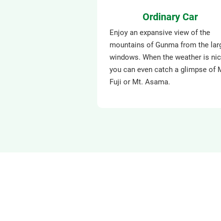
Ordinary Car
Enjoy an expansive view of the
mountains of Gunma from the lar
windows. When the weather is nic
you can even catch a glimpse of 
Fuji or Mt. Asama.