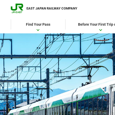
EAST JAPAN RAILWAY COMPANY
Find Your Pass
Before Your First Trip