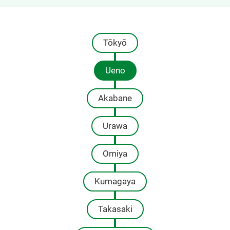
Tōkyō
Ueno
Akabane
Urawa
Omiya
Kumagaya
Takasaki