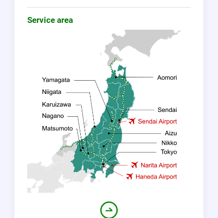
Service area