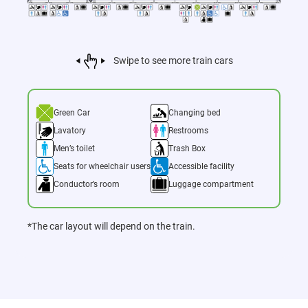
Swipe to see more train cars
Green Car
Changing bed
Lavatory
Restrooms
Men’s toilet
Trash Box
Seats for wheelchair users
Accessible facility
Conductor’s room
Luggage compartment
*The car layout will depend on the train.