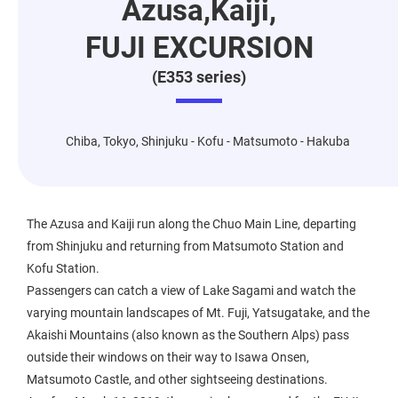
Azusa,Kaiji,
FUJI EXCURSION
(E353 series)
Chiba, Tokyo, Shinjuku - Kofu - Matsumoto - Hakuba
The Azusa and Kaiji run along the Chuo Main Line, departing
from Shinjuku and returning from Matsumoto Station and
Kofu Station.
Passengers can catch a view of Lake Sagami and watch the
varying mountain landscapes of Mt. Fuji, Yatsugatake, and the
Akaishi Mountains (also known as the Southern Alps) pass
outside their windows on their way to Isawa Onsen,
Matsumoto Castle, and other sightseeing destinations.