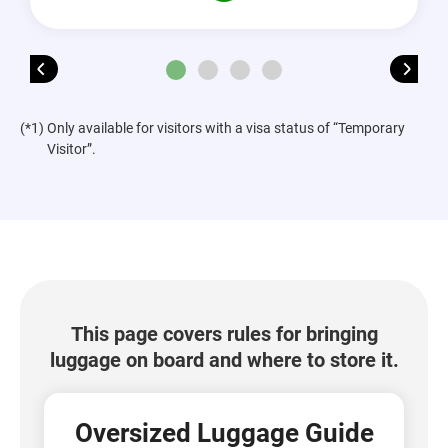
(*1) Only available for visitors with a visa status of “Temporary
Visitor”.
This page covers rules for bringing
luggage on board and where to store it.
Oversized Luggage Guide