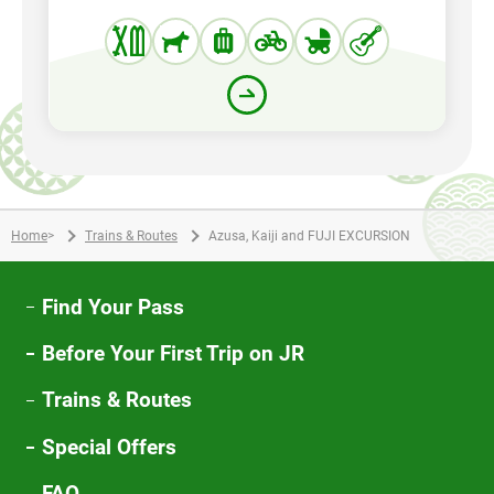
Home
>
Trains & Routes
Azusa, Kaiji and FUJI EXCURSION
Find Your Pass
Before Your First Trip on JR
Trains & Routes
Special Offers
FAQ