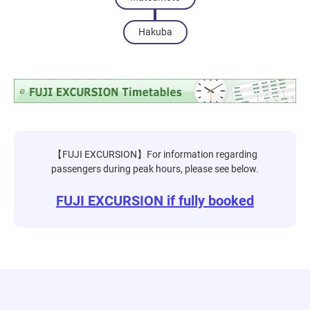
Hakuba
【FUJI EXCURSION】For information regarding
passengers during peak hours, please see below.
FUJI EXCURSION if fully booked