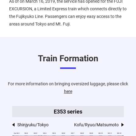
As of on March 16, 2019, the service has opened for the FUJI
EXCURSION, a Limited Express train which connects directly to
the Fujikyuko Line. Passengers can enjoy easy access to the
areas around Tokyo and Mt. Fuji.
Train Formation
For more information on bringing oversized luggage, please click
here
E353 series
Shinjyuku/Tokyo
Kofu/Ryuo/Matsumoto