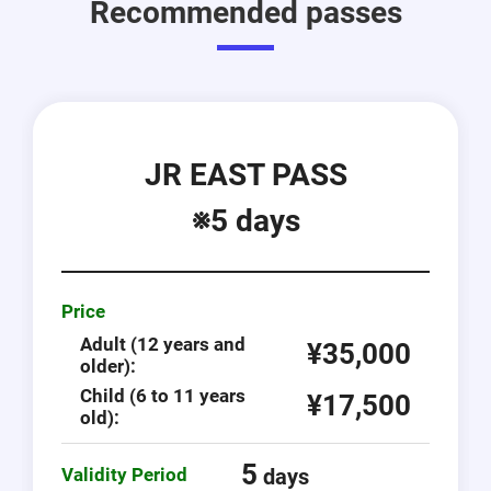
Recommended passes
JR EAST PASS
※5 days
Price
Adult (12 years and
¥35,000
older):
Child (6 to 11 years
¥17,500
old):
5
Validity Period
days