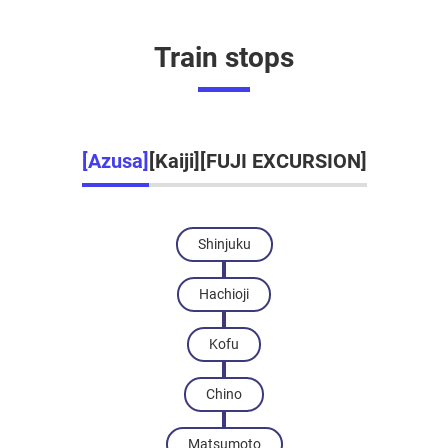
Train stops
[Azusa]
[Kaiji]
[FUJI EXCURSION]
Shinjuku
Hachioji
Kofu
Chino
Matsumoto