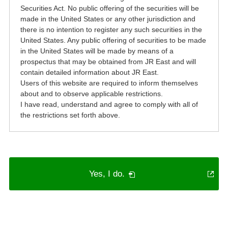
Securities Act. No public offering of the securities will be
made in the United States or any other jurisdiction and
there is no intention to register any such securities in the
United States. Any public offering of securities to be made
in the United States will be made by means of a
prospectus that may be obtained from JR East and will
contain detailed information about JR East.
Users of this website are required to inform themselves
about and to observe applicable restrictions.
I have read, understand and agree to comply with all of
the restrictions set forth above.
Open
Yes, I do.
in
a
new
window.