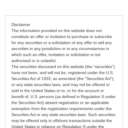
Disclaimer
The information provided on this website does not
constitute an offer or invitation to purchase or subscribe
for any securities or a solicitation of any offer to sell any
securities in any jurisdiction or in any circumstances in
which such an offer, invitation or solicitation is not
authorised or is unlawful.
The securities discussed on this website (the “securities”)
have not been, and will not be, registered under the U.S.
Securities Act of 1933, as amended (the "Securities Act"),
or any state securities laws, and may not be offered or
sold in the United States or to, or for the account or
benefit of, U.S. persons (as defined in Regulation S under
the Securities Act) absent registration or an applicable
exemption from the registration requirements under the
Securities Act or any state securities laws. Such securities
may be offered only in offshore transactions outside the
United States in reliance on Regulation S under the