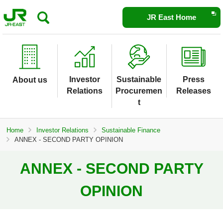
Opens
JR East Home
in
a
new
window
Investor
Sustainable
Press
About us
Relations
Procuremen
Releases
t
Home
Investor Relations
Sustainable Finance
ANNEX - SECOND PARTY OPINION
ANNEX - SECOND PARTY
OPINION