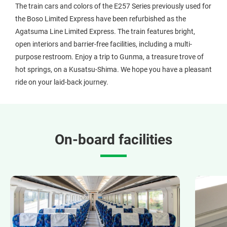
The train cars and colors of the E257 Series previously used for
the Boso Limited Express have been refurbished as the
Agatsuma Line Limited Express. The train features bright,
open interiors and barrier-free facilities, including a multi-
purpose restroom. Enjoy a trip to Gunma, a treasure trove of
hot springs, on a Kusatsu-Shima. We hope you have a pleasant
ride on your laid-back journey.
On-board facilities