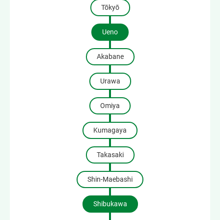
Tōkyō
Ueno
Akabane
Urawa
Omiya
Kumagaya
Takasaki
Shin-Maebashi
Shibukawa