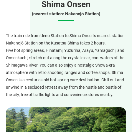
Shima Onsen
(nearest station: Nakanojō Station)
The train ride from Ueno Station to Shima Onsen’s nearest station
Nakanojō Station on the Kusatsu-Shima takes 2 hours.
Five hot spring areas, Hinatami, Yuzuriha, Arayu, Yamaguchi, and
Onsenkuchi, stretch out along the crystal clear, cool waters of the
Shimagawa River. You can also enjoy a nostalgic Showa-era
atmosphere with retro shooting ranges and coffee shops. Shima
Onsen is a centuries-old hot-spring cure destination. Chill out and
unwind in a secluded retreat away from the hustle and bustle of
the city, free of traffic lights and convenience stores nearby.