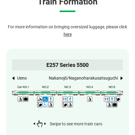
Train Formation
For more information on bringing oversized luggage, please click
here
E257 Series 5500
Ueno
Nakanojō/Naganoharakusatsuguchi
Swipe to see more train cars