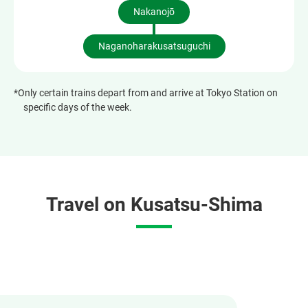
Nakanojō
Naganoharakusatsuguchi
*Only certain trains depart from and arrive at Tokyo Station on
specific days of the week.
Travel on Kusatsu-Shima