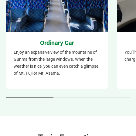
Ordinary Car
Enjoy an expansive view of the mountains of
You’ll
Gunma from the large windows. When the
chargi
weather is nice, you can even catch a glimpse
of Mt. Fuji or Mt. Asama.