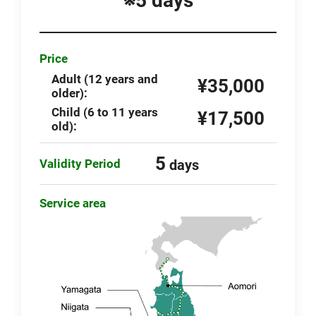
※5 days
Price
Adult (12 years and
¥35,000
older):
Child (6 to 11 years
¥17,500
old):
5
Validity Period
days
Service area