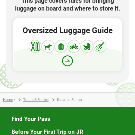
This page covers rules for bringing
luggage on board and where to store it.
Oversized Luggage Guide
Home
>
Trains & Routes
Kusatsu-Shima
Find Your Pass
Before Your First Trip on JR