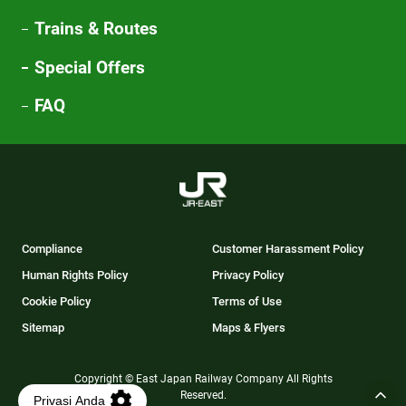
Trains & Routes
Special Offers
FAQ
Compliance
Customer Harassment Policy
Human Rights Policy
Privacy Policy
Cookie Policy
Terms of Use
Sitemap
Maps & Flyers
Copyright © East Japan Railway Company All Rights
Reserved.