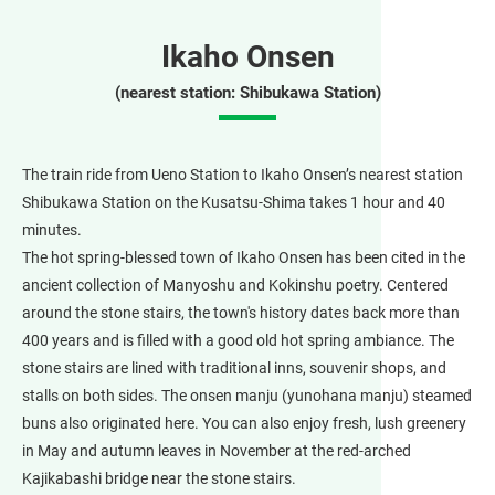
Ikaho Onsen
(nearest station: Shibukawa Station)
The train ride from Ueno Station to Ikaho Onsen’s nearest station
Shibukawa Station on the Kusatsu-Shima takes 1 hour and 40
minutes.
The hot spring-blessed town of Ikaho Onsen has been cited in the
ancient collection of Manyoshu and Kokinshu poetry. Centered
around the stone stairs, the town's history dates back more than
400 years and is filled with a good old hot spring ambiance. The
stone stairs are lined with traditional inns, souvenir shops, and
stalls on both sides. The onsen manju (yunohana manju) steamed
buns also originated here. You can also enjoy fresh, lush greenery
in May and autumn leaves in November at the red-arched
Kajikabashi bridge near the stone stairs.