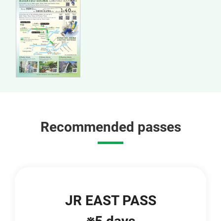
Recommended passes
JR EAST PASS