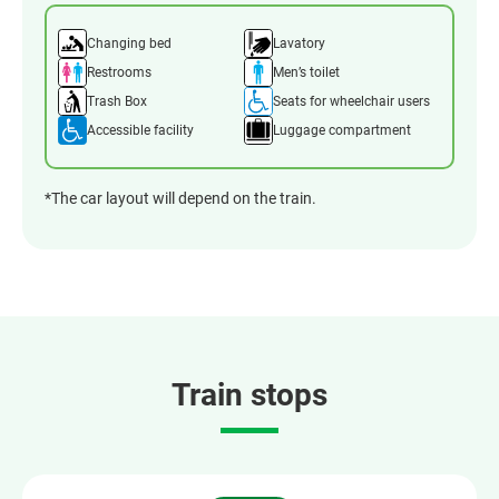
Changing bed
Lavatory
Restrooms
Men’s toilet
Trash Box
Seats for wheelchair users
Accessible facility
Luggage compartment
*The car layout will depend on the train.
Train stops