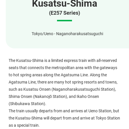
Kusatsu-Shima
(E257 Series)
Tokyo/Ueno - Naganoharakusatsuguchi
The Kusatsu-Shima is a limited express train with all-reserved
seats that connects the metropolitan area with the gateways
to hot spring areas along the Agatsuma Line. Along the
Agatsuma Line, there are many hot spring resorts and towns,
such as Kusatsu Onsen (Naganoharakusatsuguchi Station),
Shima Onsen (Nakanojō Station), and Ikaho Onsen
(Shibukawa Station).
The train usually departs from and arrives at Ueno Station, but
the Kusatsu-Shima will depart from and arrive at Tokyo Station
as a special train.