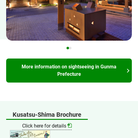
More information on sightseeing in Gunma
Prefecture
Kusatsu-Shima Brochure
Click here for details