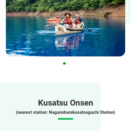
Kusatsu Onsen
(nearest station: Naganoharakusatsuguchi Station)