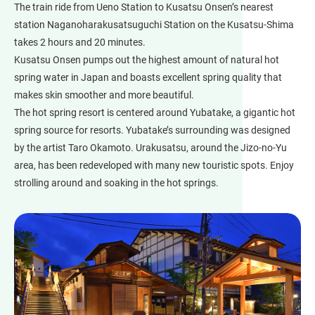
The train ride from Ueno Station to Kusatsu Onsen’s nearest
station Naganoharakusatsuguchi Station on the Kusatsu-Shima
takes 2 hours and 20 minutes.
Kusatsu Onsen pumps out the highest amount of natural hot
spring water in Japan and boasts excellent spring quality that
makes skin smoother and more beautiful.
The hot spring resort is centered around Yubatake, a gigantic hot
spring source for resorts. Yubatake’s surrounding was designed
by the artist Taro Okamoto. Urakusatsu, around the Jizo-no-Yu
area, has been redeveloped with many new touristic spots. Enjoy
strolling around and soaking in the hot springs.