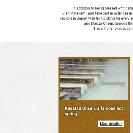
In addition to being blessed with natu
Visit Minakami, and take part in activities i
regions in Japan with fruit picking for ever
and Manza Onsen, famous throug
Travel from Tokyo is co
Kusatsu Onsen, a famous hot
spring
More details >