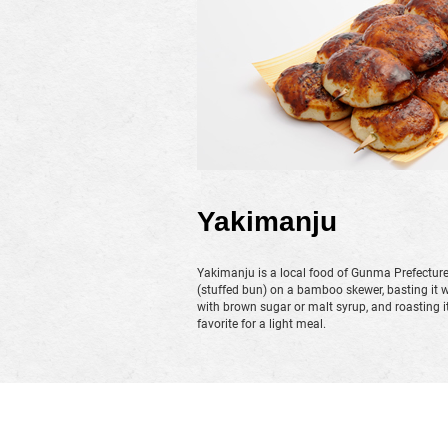
Yakimanju
Yakimanju is a local food of Gunma Prefectur
(stuffed bun) on a bamboo skewer, basting it 
with brown sugar or malt syrup, and roasting it un
favorite for a light meal.