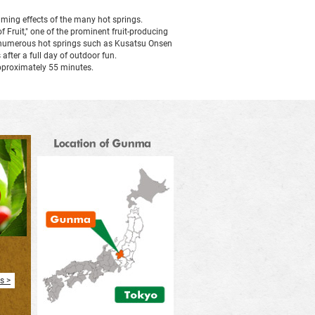
alming effects of the many hot springs.
in
f Fruit," one of the prominent fruit-producing
to numerous hot springs such as Kusatsu Onsen
fter a full day of outdoor fun.
a
pproximately 55 minutes.
new
window
s >