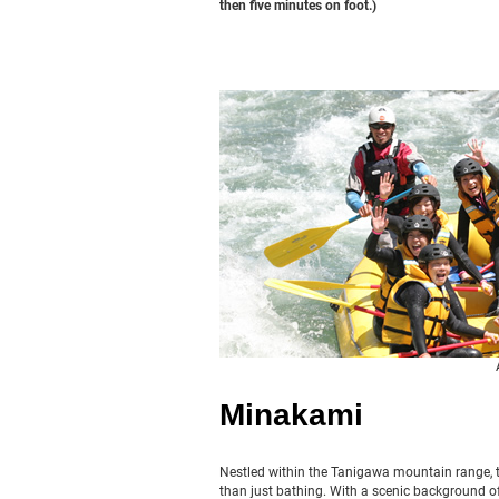
then five minutes on foot.)
Minakami
Nestled within the Tanigawa mountain range, t
than just bathing. With a scenic background of