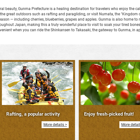
ral beauty, Gunma Prefecture is a healing destination for travelers who enjoy the c
n the great outdoors such as rafting and paragliding, or visit Numata, the "Kingdom o
y season — including cherries, blueberries, grapes and apples. Gunma is also home 
hout Japan, making this a truly wonderful place to visit to soak your tired bones a
nvenient when you can ride the Shinkansen to Takasaki, the gateway to Gunma, in a
Rafting, a popular activity
Enjoy fresh-picked fruit!
More details >
More detail