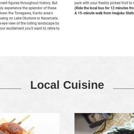
nent figures throughout history. But
park with your freshly picked fruit to
ruly experience the splendor of these
(Ride the local bus for 12 minutes f
ip down the Tonegawa, Kanto area's
A 15-minute walk from Imajuku Stati
anoeing on Lake Okutone or Naramata.
s-eye view of the rolling landscape by
door excitement you'll want to retire to
Local Cuisine