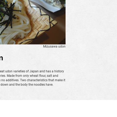
Mizusawa udon
n
eat udon varieties of Japan and has a history
ries. Made from only wheat flour, salt and
o additives. Two characteristics that make it
s down and the body the noodles have.