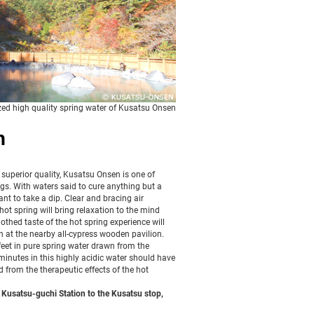
zed high quality spring water of Kusatsu Onsen
n
 superior quality, Kusatsu Onsen is one of
s. With waters said to cure anything but a
want to take a dip. Clear and bracing air
ot spring will bring relaxation to the mind
othed taste of the hot spring experience will
en at the nearby all-cypress wooden pavilion.
eet in pure spring water drawn from the
minutes in this highly acidic water should have
 from the therapeutic effects of the hot
Kusatsu-guchi Station to the Kusatsu stop,