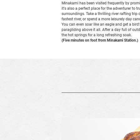
Minakami has been visited frequently by promi
it's also a perfect place for the adventurer to t
surroundings. Take a thrilling river rafting tr
fastest river, or spend a more leisurely day c
You can even soar like an eagle and get a bird'
paragliding above it all. After a day full of out
the hot springs for a long refreshing soak.
(Five minutes on foot from Minakami Station.)