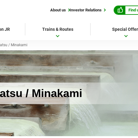
Find 
About us
Investor Relations
 on JR
Trains & Routes
Special Offe
atsu / Minakami
tsu / Minakami