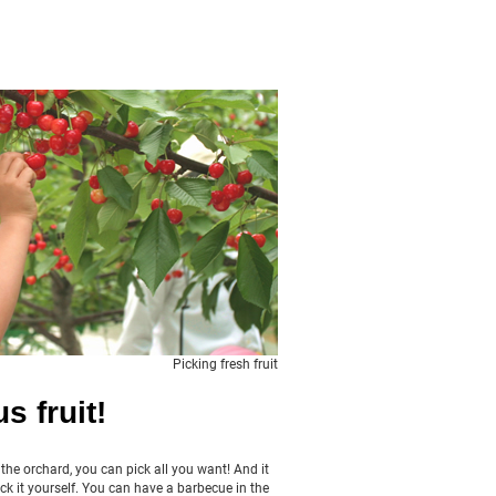
Picking fresh fruit
s fruit!
n the orchard, you can pick all you want! And it
ck it yourself. You can have a barbecue in the