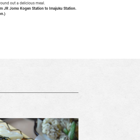
 round out a delicious meal.
rom JR Jomo Kogen Station to Imajuku Station.
on.)