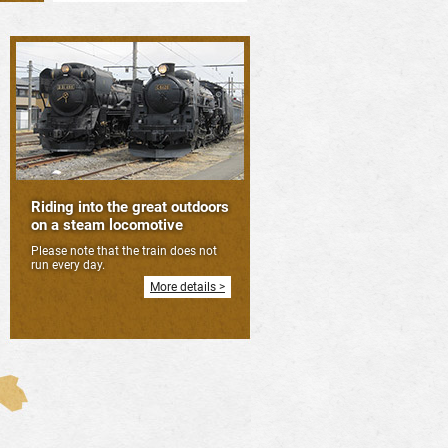
Riding into the great outdoors
on a steam locomotive
Please note that the train does not
run every day.
More details >