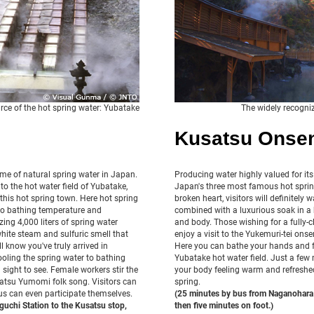
rce of the hot spring water: Yubatake
The widely recogni
Kusatsu Onse
me of natural spring water in Japan.
Producing water highly valued for its
to the hot water field of Yubatake,
Japan's three most famous hot spring
this hot spring town. Here hot spring
broken heart, visitors will definitely 
d to bathing temperature and
combined with a luxurious soak in a h
ing 4,000 liters of spring water
and body. Those wishing for a fully-cl
white steam and sulfuric smell that
enjoy a visit to the Yukemuri-tei ons
l know you've truly arrived in
Here you can bathe your hands and f
oling the spring water to bathing
Yubatake hot water field. Just a few 
a sight to see. Female workers stir the
your body feeling warm and refreshed
satsu Yumomi folk song. Visitors can
spring.
s can even participate themselves.
(25 minutes by bus from Naganohara 
uchi Station to the Kusatsu stop,
then five minutes on foot.)