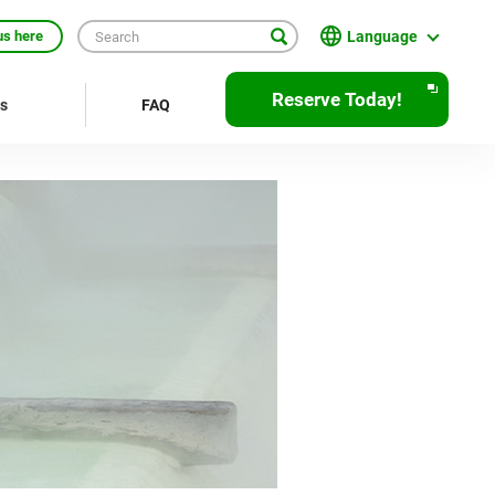
Language
us here
English
Reserve Today!
rs
FAQ
繁體中文
簡体中文
한국어
ภาษาไทย
Bahasa Indonesia
Français
Deutsch
Español
Open
JR EAST Home(Japanese)