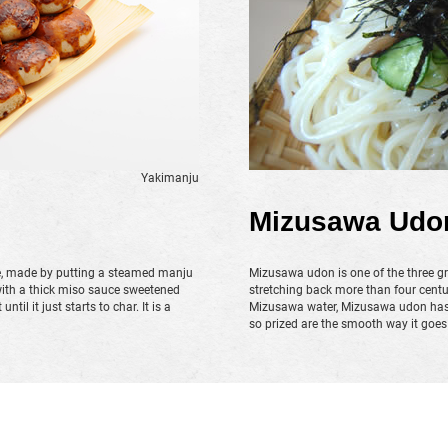
Yakimanju
Mizusawa Udo
e, made by putting a steamed manju
Mizusawa udon is one of the three gr
with a thick miso sauce sweetened
stretching back more than four centu
til it just starts to char. It is a
Mizusawa water, Mizusawa udon has n
so prized are the smooth way it goe