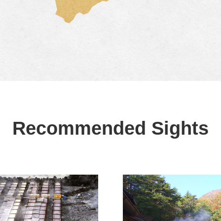
Recommended Sights