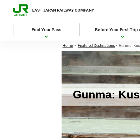
EAST JAPAN RAILWAY COMPANY
Find Your Pass
Before Your First Trip
Home
>
Featured Destinations
>
Gunma: Kus
Gunma: Kusa