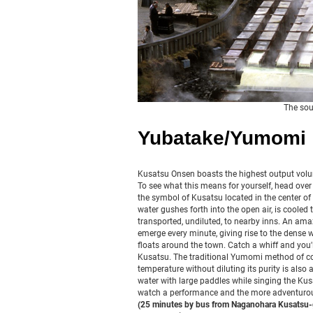
The sou
Yubatake/Yumomi
Kusatsu Onsen boasts the highest output volu
To see what this means for yourself, head over 
the symbol of Kusatsu located in the center of 
water gushes forth into the open air, is coole
transported, undiluted, to nearby inns. An amaz
emerge every minute, giving rise to the dense 
floats around the town. Catch a whiff and you'l
Kusatsu. The traditional Yumomi method of co
temperature without diluting its purity is also 
water with large paddles while singing the Ku
watch a performance and the more adventurou
(25 minutes by bus from Naganohara Kusatsu-g