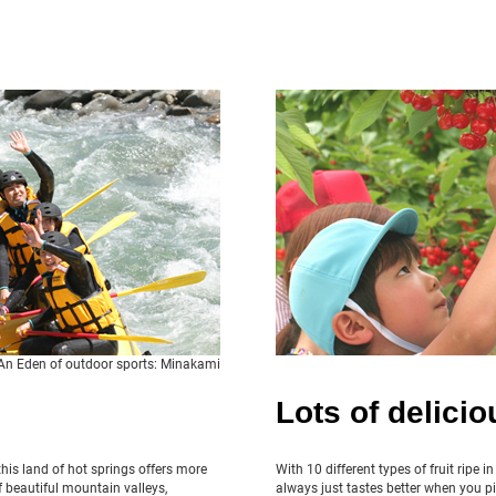
An Eden of outdoor sports: Minakami
Lots of deliciou
his land of hot springs offers more
With 10 different types of fruit ripe i
 beautiful mountain valleys,
always just tastes better when you pi